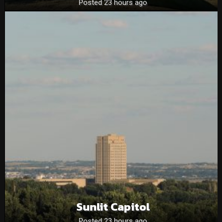
Posted 23 hours ago
Sunlit Capitol
Posted 23 hours ago