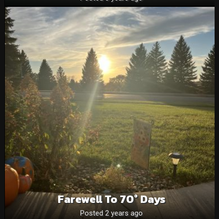
Farewell To 70° Days
Posted 2 years ago