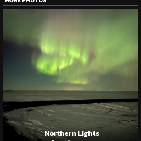
MORE PHOTOS
Northern Lights