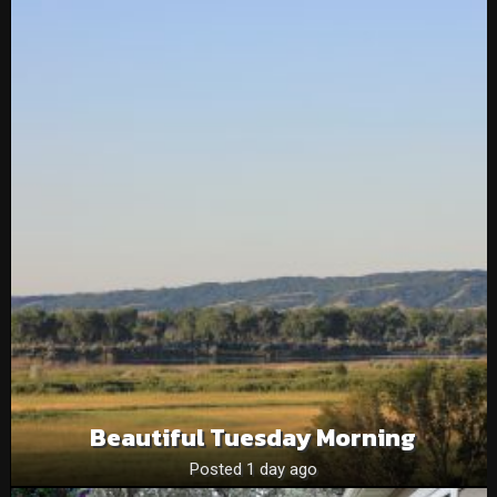
Beautiful Tuesday Morning
Posted 1 day ago