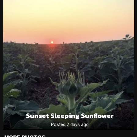
Sunset Sleeping Sunflower
Posted 2 days ago