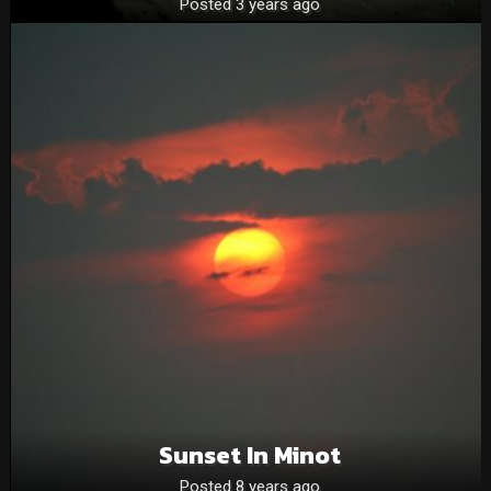
Posted 3 years ago
Sunset In Minot
Posted 8 years ago