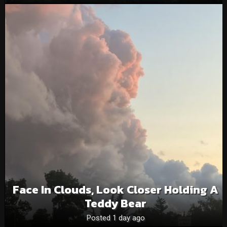
Face In Clouds, Look Closer Holding A
Teddy Bear
Posted 1 day ago