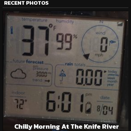
RECENT PHOTOS
Chilly Morning At The Knife River