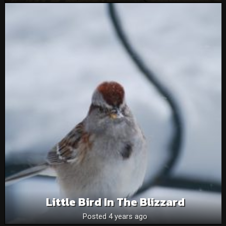
Little Bird In The Blizzard
Posted 4 years ago