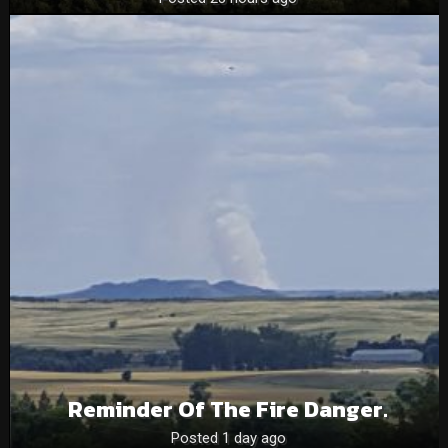
Reminder Of The Fire Danger.
Posted 1 day ago