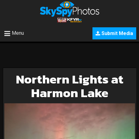
Menu
Submit Media
Northern Lights at
Harmon Lake