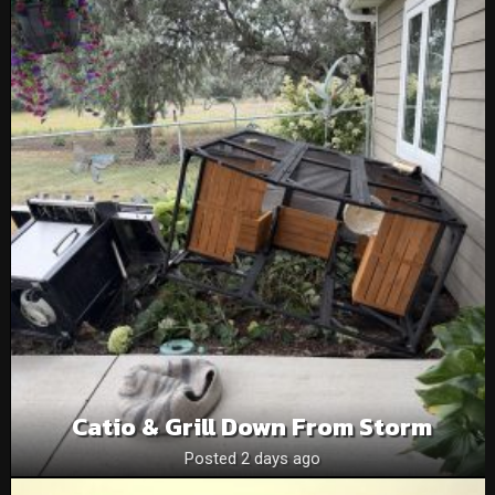
Catio & Grill Down From Storm
Posted 2 days ago