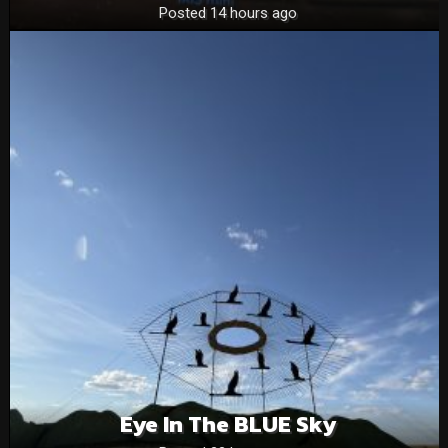
Posted 14 hours ago
Eye In The BLUE Sky