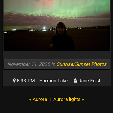
November 11, 2025 in
Sunrise/Sunset Photos
8:33 PM - Harmon Lake
Jane Feist
« Aurora
|
Aurora lights »