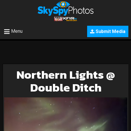
Menu
Submit Media
Northern Lights @
Double Ditch