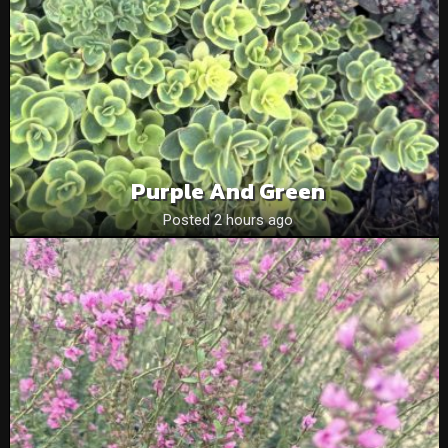
Purple And Green
Posted 2 hours ago