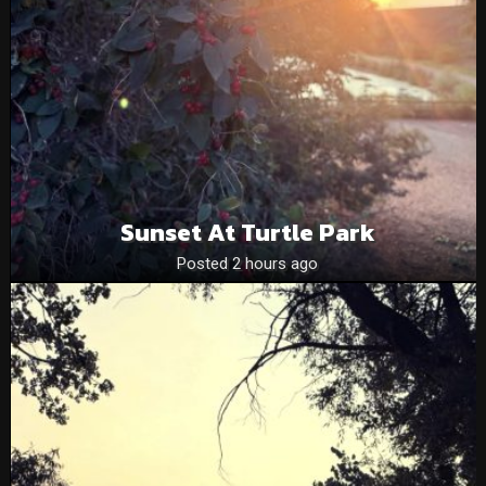
Sunset At Turtle Park
Posted 2 hours ago