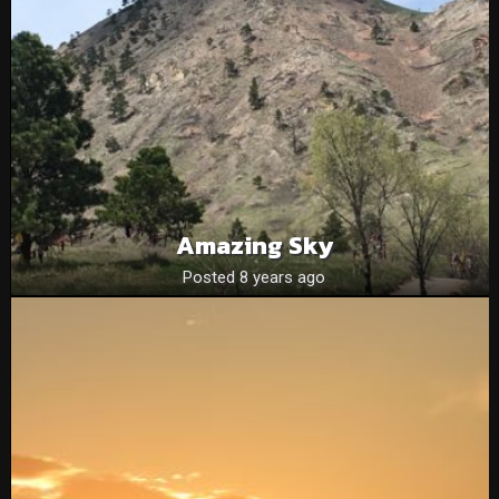
Amazing Sky
Posted 8 years ago