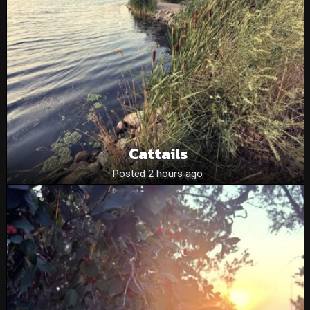
Cattails
Posted 2 hours ago