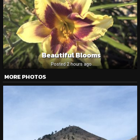
Beautiful Blooms
Posted 2 hours ago
MORE PHOTOS