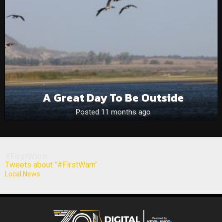
A Great Day To Be Outside
Posted 11 months ago
#FirstWarn
Tweets about "#FirstWarn"
Local News