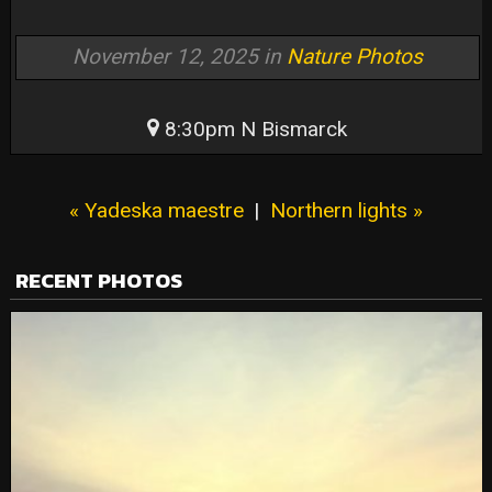
November 12, 2025 in
Nature Photos
8:30pm N Bismarck
« Yadeska maestre
|
Northern lights »
RECENT PHOTOS