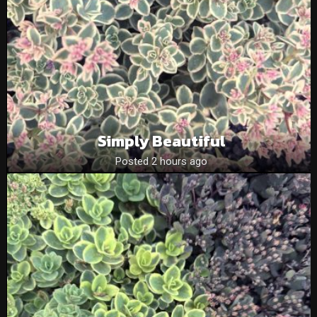
Simply Beautiful
Posted 2 hours ago