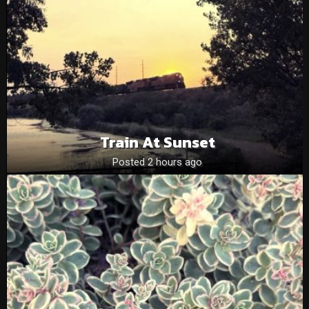
Train At Sunset
Posted 2 hours ago