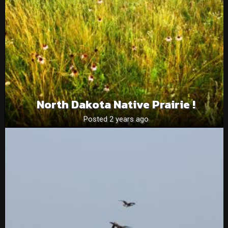
North Dakota Native Prairie !
Posted 2 years ago