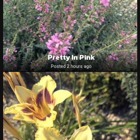
Pretty In Pink
Posted 2 hours ago