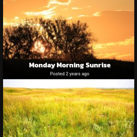
Monday Morning Sunrise
Posted 2 years ago