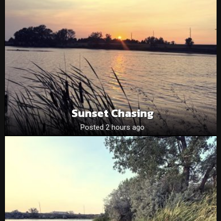
Sunset Chasing
Posted 2 hours ago