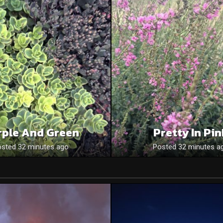
rple And Green
Pretty In Pi
sted 32 minutes ago
Posted 32 minutes a