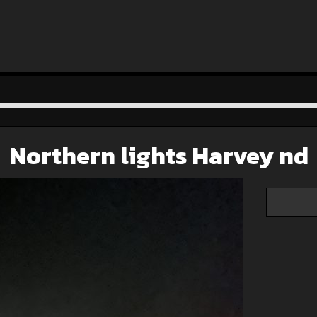
Northern lights Harvey nd