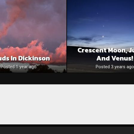
Crescent Moon, J
uds In Dickinson
And Venus!
Posted 1 year ago
Posted 3 years ago