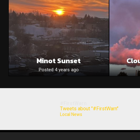
Minot Sunset
Clo
Posted 4 years ago
#FirstWarn
Tweets about "#FirstWarn"
Local News