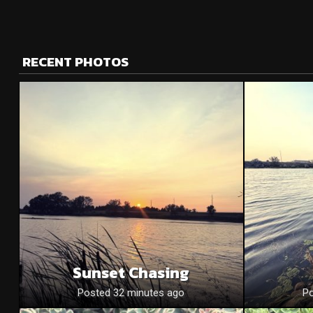
RECENT PHOTOS
Sunset Chasing
Posted 32 minutes ago
Po