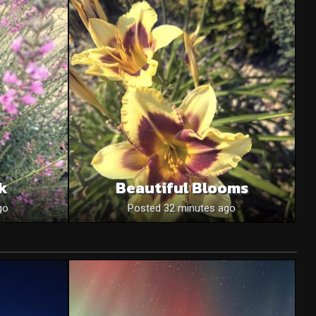
nk
Beautiful Blooms
go
Posted 32 minutes ago