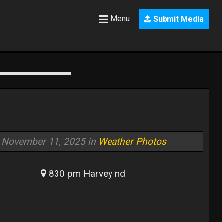
Menu
Submit Media
November 11, 2025 in
Weather Photos
830 pm Harvey nd