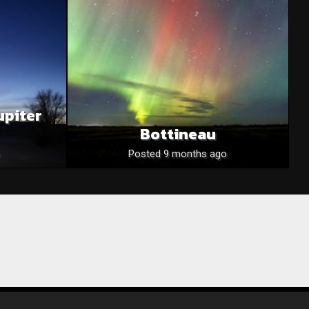
upiter
Bottineau
Posted 9 months ago