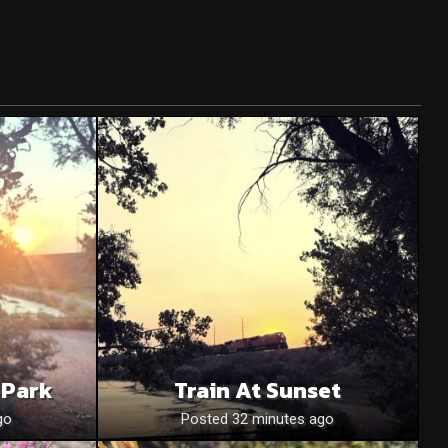
 Park
Train At Sunset
go
Posted 32 minutes ago