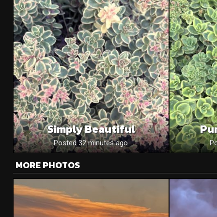
Simply Beautiful
Pu
Posted 32 minutes ago
Po
MORE PHOTOS