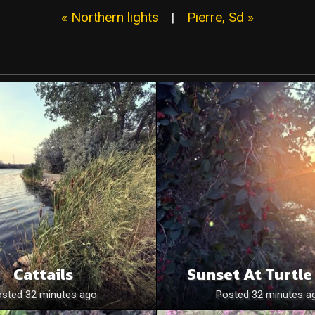
« Northern lights
|
Pierre, Sd »
Cattails
Sunset At Turtle
sted 32 minutes ago
Posted 32 minutes a