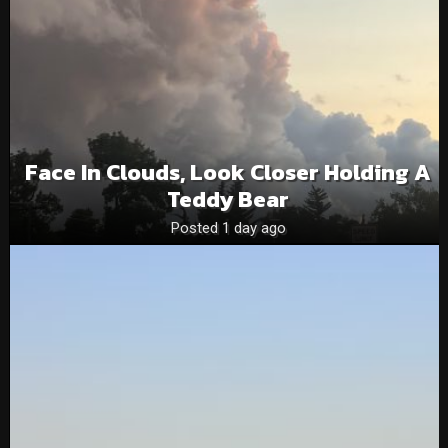
Face In Clouds, Look Closer Holding A
Teddy Bear
Posted 1 day ago