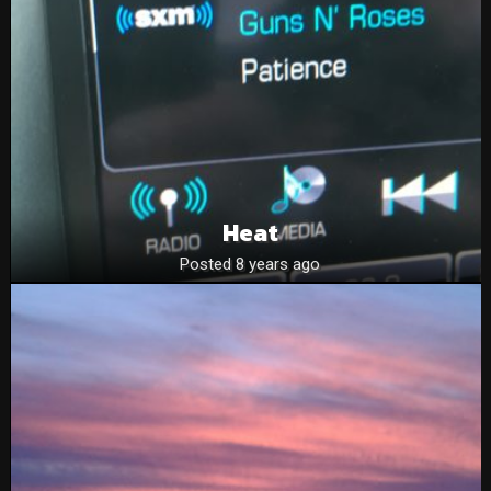
Heat
Posted 8 years ago