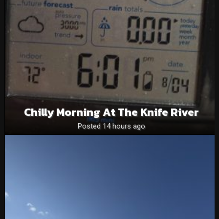
Chilly Morning At The Knife River
Posted 14 hours ago