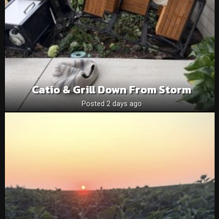
Catio & Grill Down From Storm
Posted 2 days ago