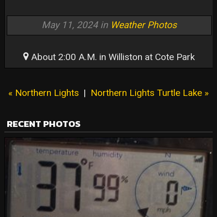
May 11, 2024 in
Weather Photos
About 2:00 A.M. in Williston at Cote Park
« Northern Lights
|
Northern Lights Turtle Lake »
RECENT PHOTOS