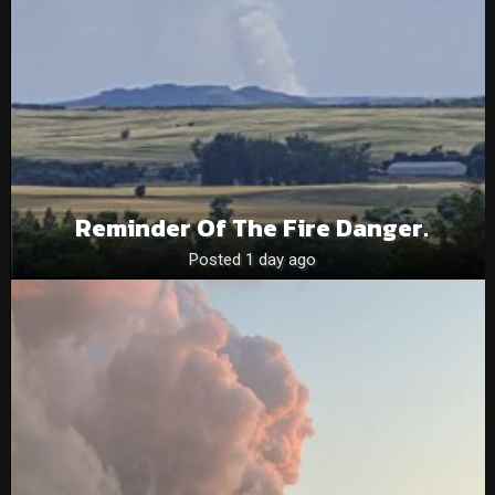
Reminder Of The Fire Danger.
Posted 1 day ago