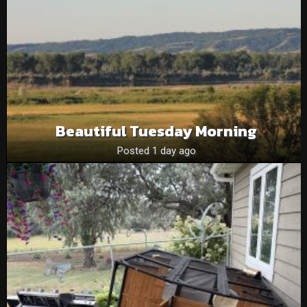
Beautiful Tuesday Morning
Posted 1 day ago