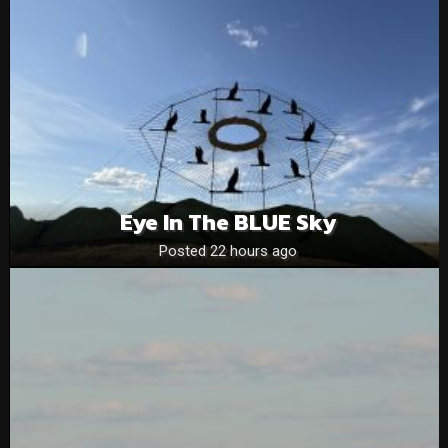
Eye In The BLUE Sky
Posted 22 hours ago