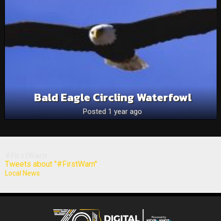
Bald Eagle Circling Waterfowl
Posted 1 year ago
#FirstWarn
Tweets about "#FirstWarn"
Local News