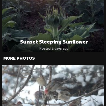
Sunset Sleeping Sunflower
Posted 2 days ago
MORE PHOTOS