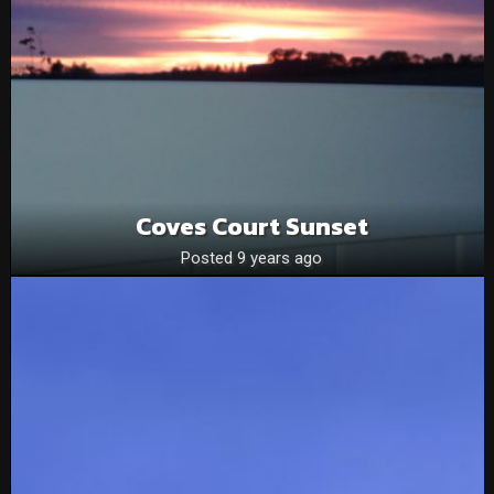
Coves Court Sunset
Posted 9 years ago