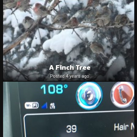
A Finch Tree
Posted 4 years ago