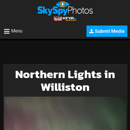
Menu
Submit Media
Northern Lights in
Williston