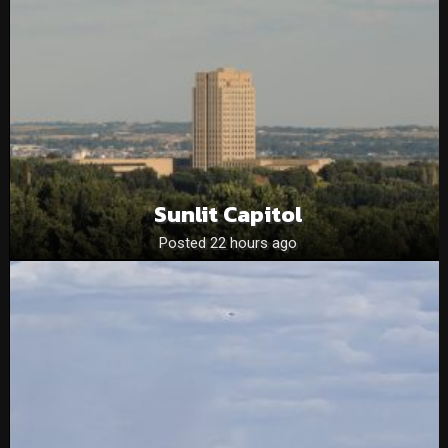
Sunlit Capitol
Posted 22 hours ago