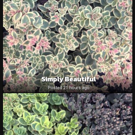
Simply Beautiful
Posted 21 hours ago