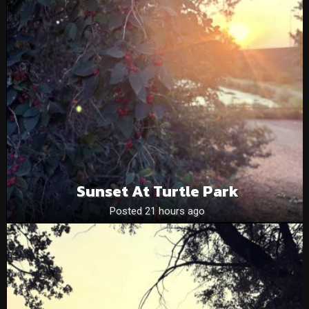
Sunset At Turtle Park
Posted 21 hours ago