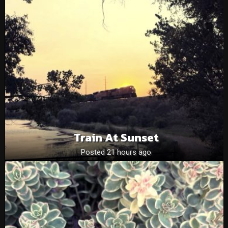
Train At Sunset
Posted 21 hours ago