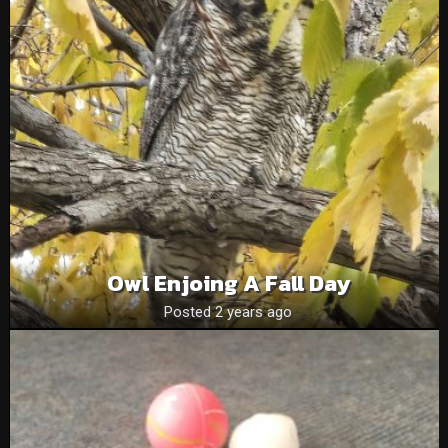
Owl Enjoing A Fall Day
Posted 2 years ago