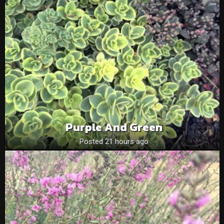
Purple And Green
Posted 21 hours ago