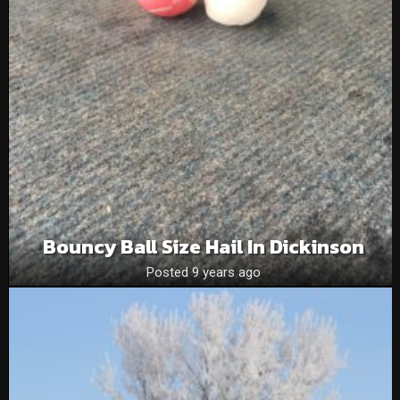
Bouncy Ball Size Hail In Dickinson
Posted 9 years ago