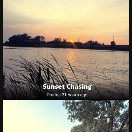
Sunset Chasing
Posted 21 hours ago