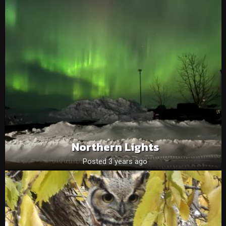
Northern Lights
Posted 3 years ago