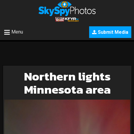
Menu
Submit Media
Northern lights
Minnesota area