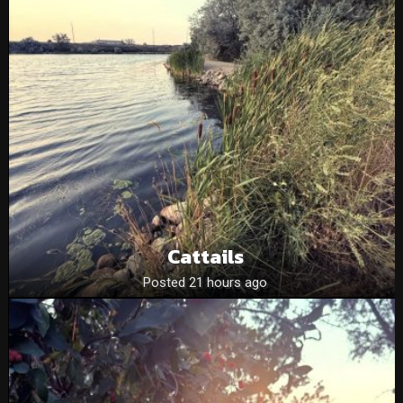
Cattails
Posted 21 hours ago