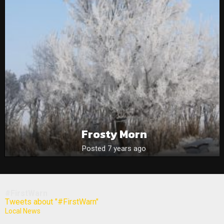
Frosty Morn
Posted 7 years ago
#FirstWarn
Tweets about "#FirstWarn"
Local News