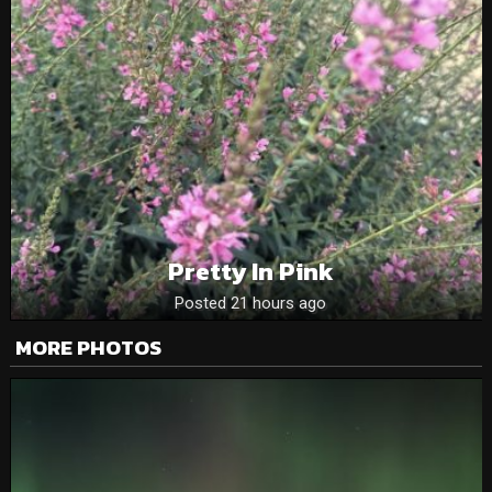
Pretty In Pink
Posted 21 hours ago
MORE PHOTOS