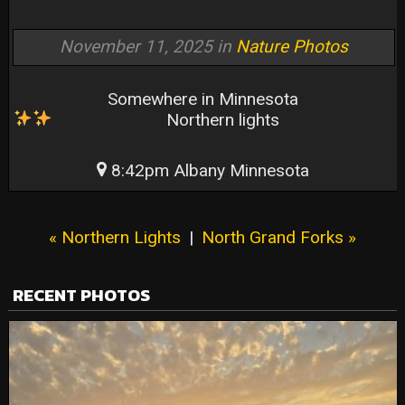
November 11, 2025 in
Nature Photos
Somewhere in Minnesota
Northern lights
8:42pm Albany Minnesota
« Northern Lights
|
North Grand Forks »
RECENT PHOTOS