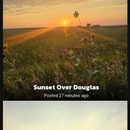
Sunset Over Douglas
Posted 27 minutes ago