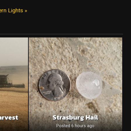
ern Lights »
arvest
Strasburg Hail
o
Posted 6 hours ago