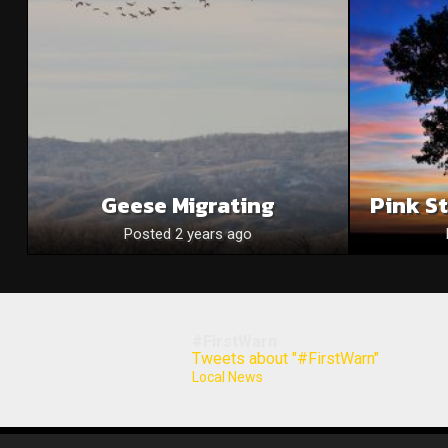
Geese Migrating
Pink S
Posted 2 years ago
#FirstWarn
Tweets about "#FirstWarn"
Local News