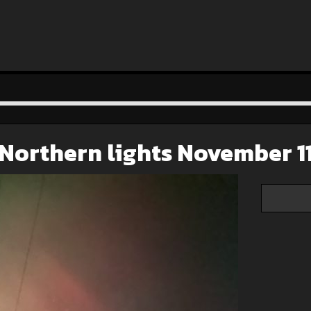
Northern lights November 1