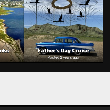
anks
Father’s Day Cruise
Posted 2 years ago