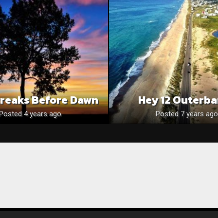
treaks Before Dawn
Hey 12 Outerb
Posted 4 years ago
Posted 7 years ago