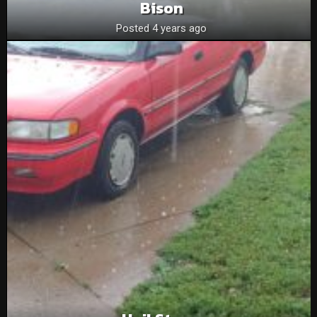
Bison
Posted 4 years ago