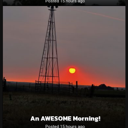
Posted 15 hours ago
An AWESOME Morning!
Posted 15 hours ago