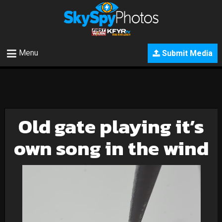
Menu
Submit Media
Old gate playing it’s
own song in the wind
Video
Player