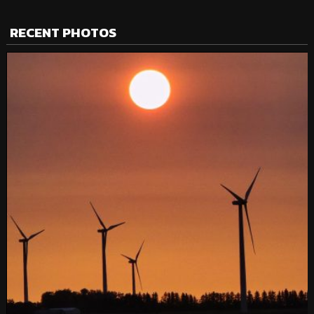
RECENT PHOTOS