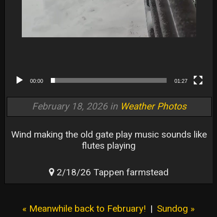
00:00
01:27
February 18, 2026 in
Weather Photos
Wind making the old gate play music sounds like
flutes playing
2/18/26 Tappen farmstead
« Meanwhile back to February!
|
Sundog »