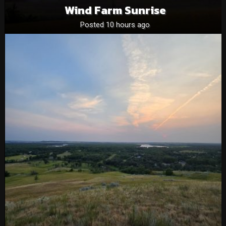
Wind Farm Sunrise
Posted 10 hours ago