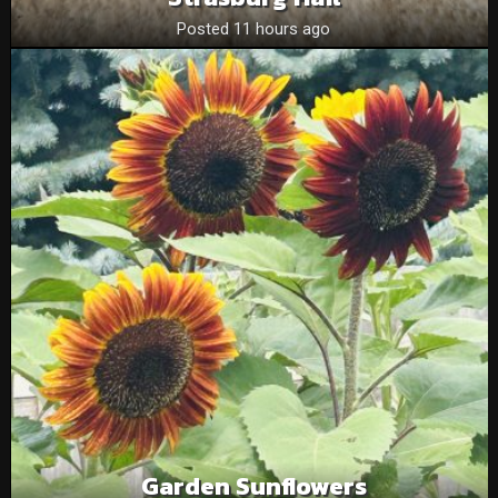
Posted 11 hours ago
Garden Sunflowers