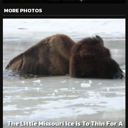
MORE PHOTOS
The Little Missouri Ice Is To Thin For A