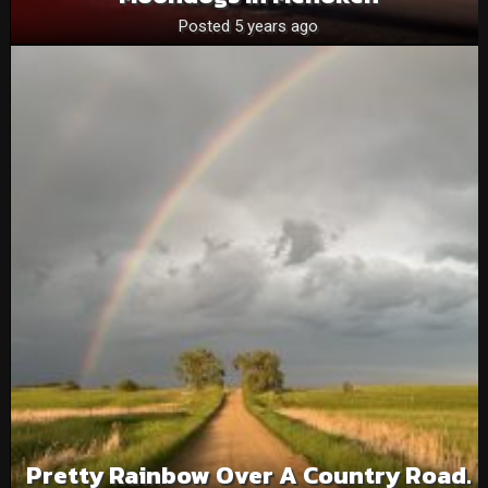
Posted 5 years ago
Pretty Rainbow Over A Country Road.