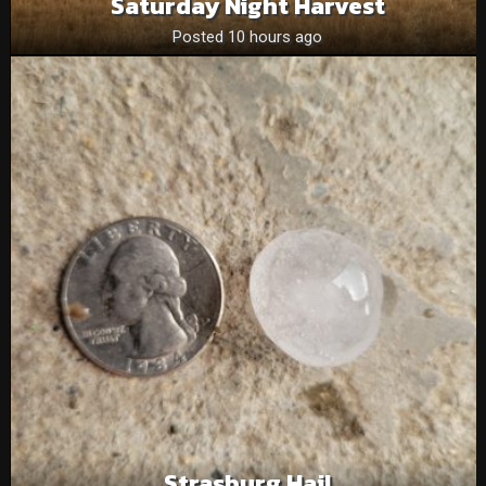
Saturday Night Harvest
Posted 10 hours ago
Strasburg Hail