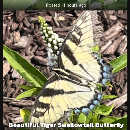
Posted 11 hours ago
Beautiful Tiger Swallowtail Butterfly