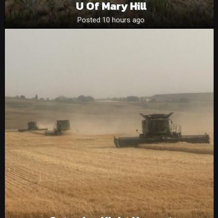
U Of Mary Hill
Posted 10 hours ago