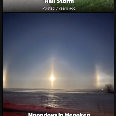
Hail Storm
Posted 7 years ago
Moondogs In Menoken