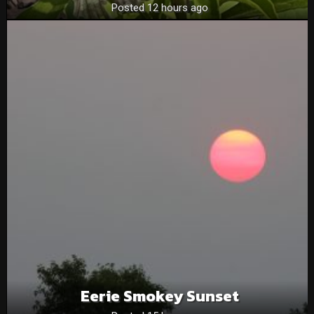
Posted 12 hours ago
Eerie Smokey Sunset