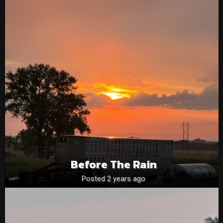
Before The Rain
Posted 2 years ago