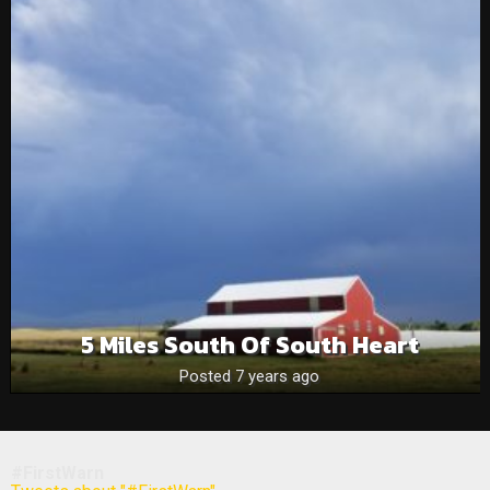
5 Miles South Of South Heart
Posted 7 years ago
#FirstWarn