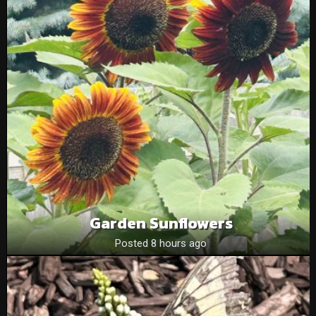
Garden Sunflowers
Posted 8 hours ago