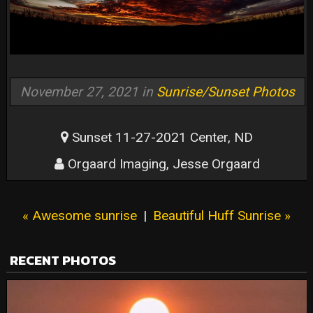
November 27, 2021 in
Sunrise/Sunset Photos
Sunset 11-27-2021 Center, ND
Orgaard Imaging, Jesse Orgaard
« Awesome sunrise
|
Beautiful Huff Sunrise »
RECENT PHOTOS