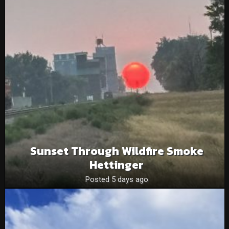
Sunset Through Wildfire Smoke
Hettinger
Posted 5 days ago