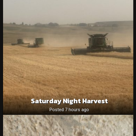
Saturday Night Harvest
Posted 7 hours ago