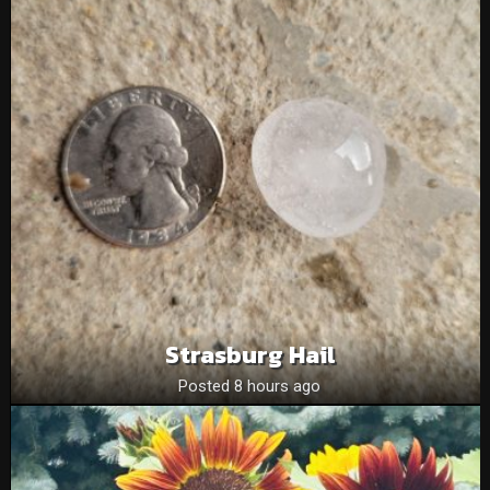
Strasburg Hail
Posted 8 hours ago