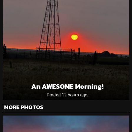
An AWESOME Morning!
Posted 12 hours ago
MORE PHOTOS