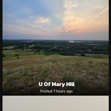
U Of Mary Hill
Posted 7 hours ago