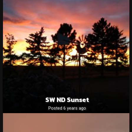
SW ND Sunset
Posted 6 years ago