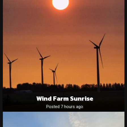
Wind Farm Sunrise
Posted 7 hours ago