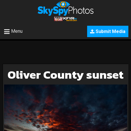
Menu
Submit Media
Oliver County sunset