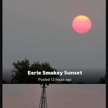
Eerie Smokey Sunset
Posted 12 hours ago