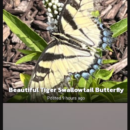
Beautiful Tiger Swallowtail Butterfly
Posted 9 hours ago