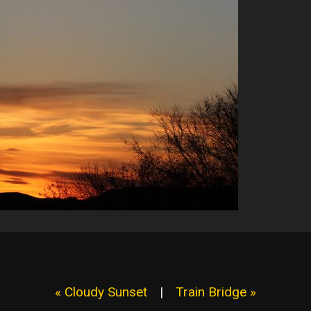
« Cloudy Sunset
|
Train Bridge »