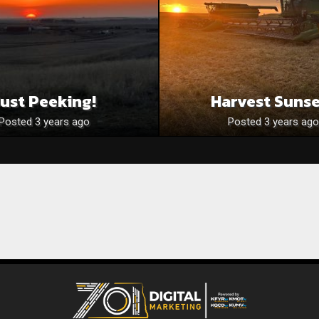
Just Peeking!
Harvest Suns
Posted 3 years ago
Posted 3 years ago