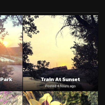
 Park
Train At Sunset
o
Posted 4 hours ago