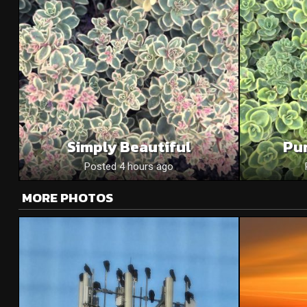
Simply Beautiful
Pu
Posted 4 hours ago
MORE PHOTOS