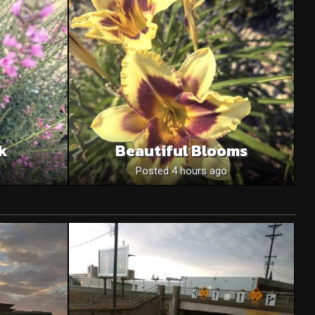
nk
Beautiful Blooms
o
Posted 4 hours ago