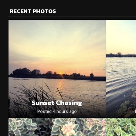
RECENT PHOTOS
Sunset Chasing
Posted 4 hours ago