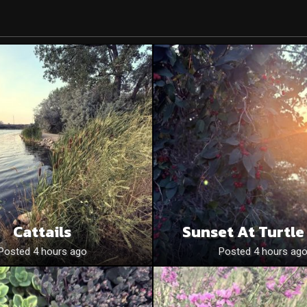
Cattails
Sunset At Turtle
Posted 4 hours ago
Posted 4 hours ag