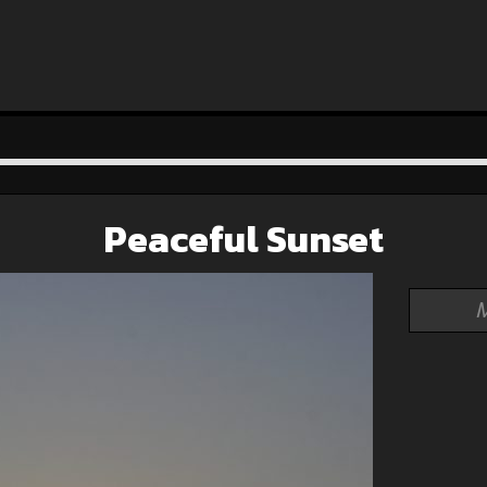
Peaceful Sunset
M