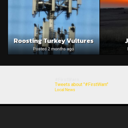
Roosting Turkey Vultures
Posted 2 months ago
#FirstWarn
Tweets about "#FirstWarn"
Local News