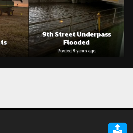
9th Street Underpass
ets
Flooded
Posted 8 years ago