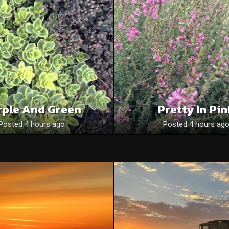
rple And Green
Pretty In Pi
Posted 4 hours ago
Posted 4 hours ag