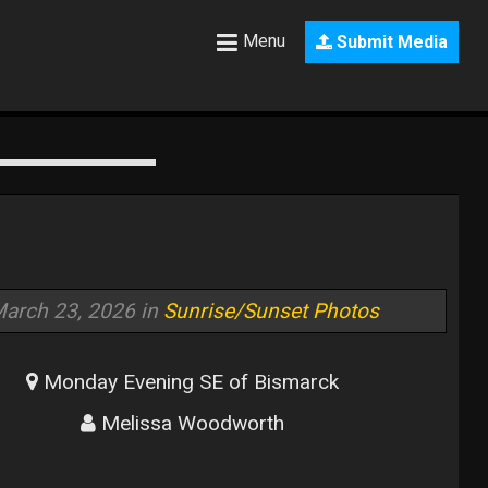
Menu
Submit Media
arch 23, 2026 in
Sunrise/Sunset Photos
Monday Evening SE of Bismarck
Melissa Woodworth