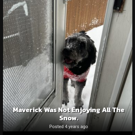
Maverick Was Not Enjoying All The
Snow.
Posted 4 years ago