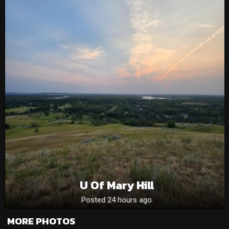
U Of Mary Hill
Posted 24 hours ago
MORE PHOTOS