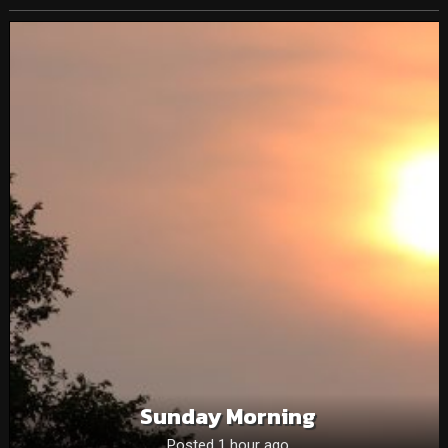
Sunday Morning
Posted 1 hour ago