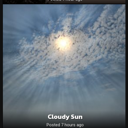
Cloudy Sun
Posted 7 hours ago