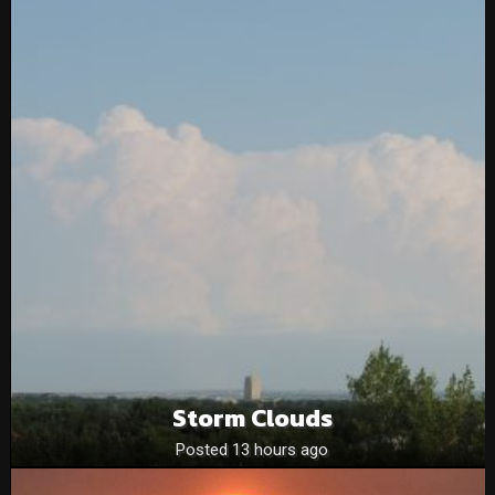
Storm Clouds
Posted 13 hours ago