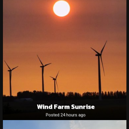
Wind Farm Sunrise
Posted 24 hours ago