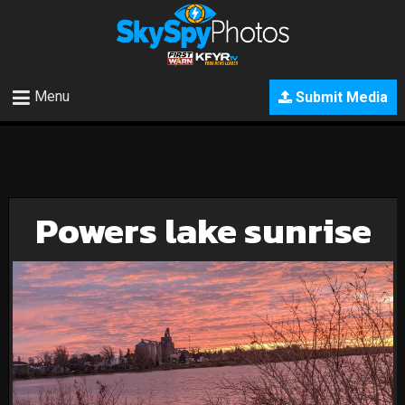
Menu
Submit Media
Powers lake sunrise