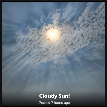
Cloudy Sun!
Posted 7 hours ago