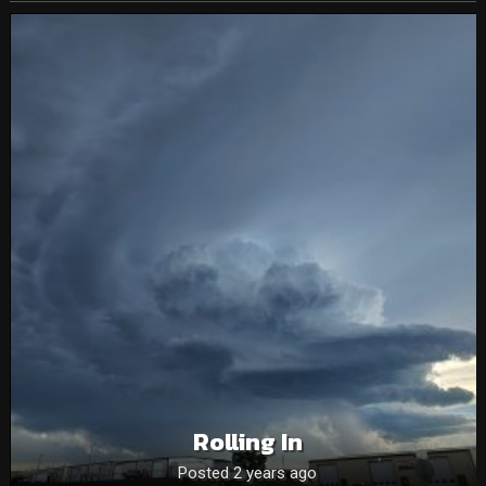
Rolling In
Posted 2 years ago