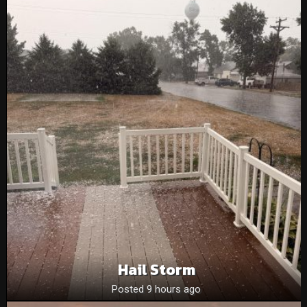
Hail Storm
Posted 9 hours ago