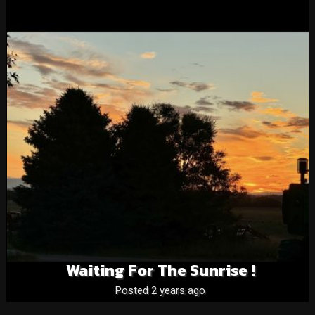
Waiting For The Sunrise !
Posted 2 years ago