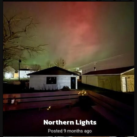
Northern Lights
Posted 9 months ago