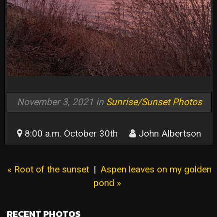
November 3, 2021 in
Sunrise/Sunset Photos
8:00 a.m. October 30th
John Albertson
« Root of the sunset
|
Aspen leaves on my golden
pond »
RECENT PHOTOS