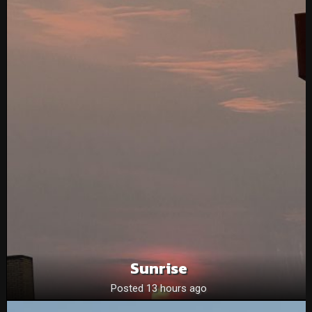
Sunrise
Posted 13 hours ago