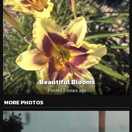
Beautiful Blooms
Posted 2 hours ago
MORE PHOTOS