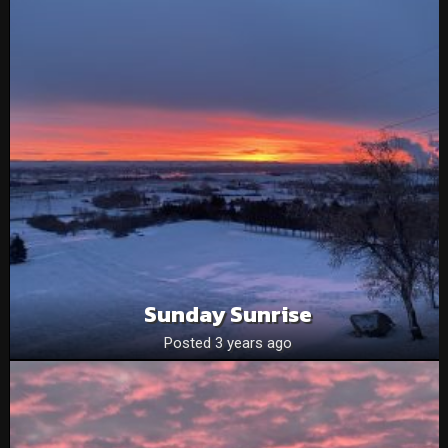
Sunday Sunrise
Posted 3 years ago