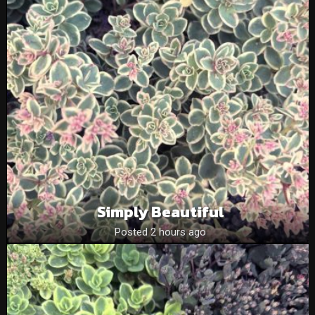
Simply Beautiful
Posted 2 hours ago