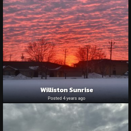
Williston Sunrise
Posted 4 years ago