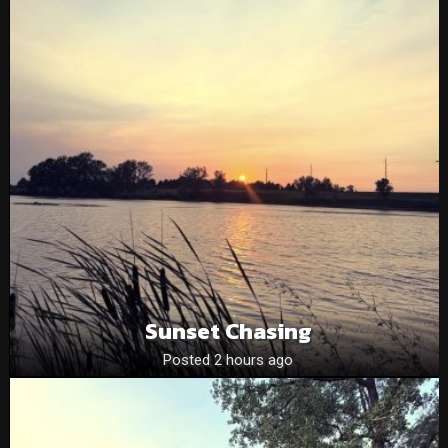
Sunset Chasing
Posted 2 hours ago