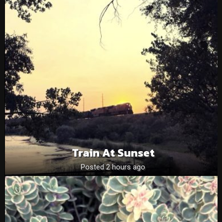
Train At Sunset
Posted 2 hours ago