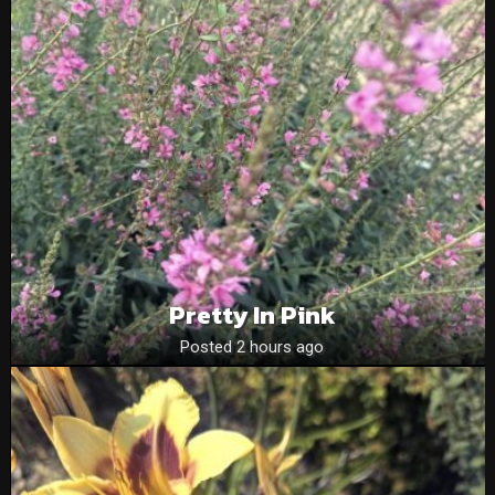
Pretty In Pink
Posted 2 hours ago