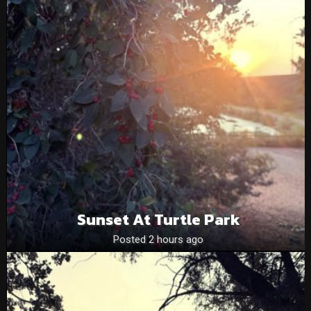
Sunset At Turtle Park
Posted 2 hours ago