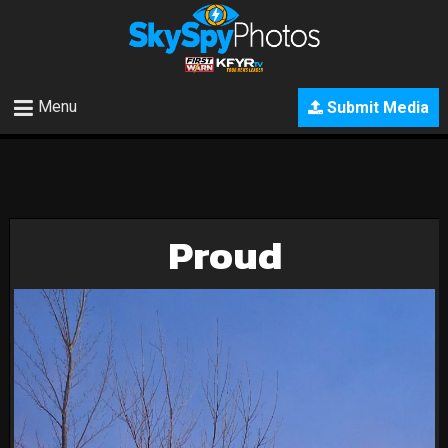
Menu
Submit Media
Proud