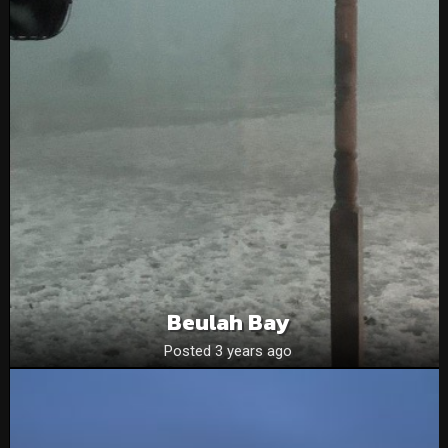
Beulah Bay
Posted 3 years ago