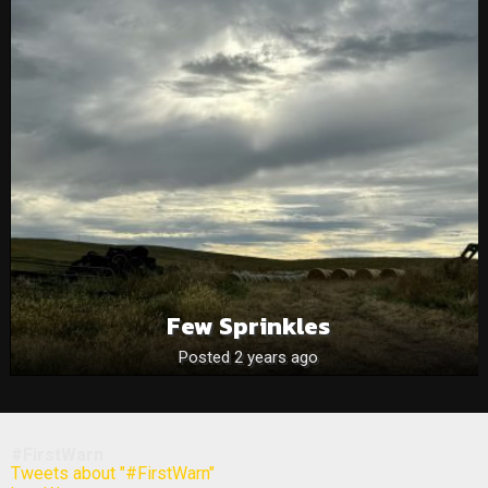
Few Sprinkles
Posted 2 years ago
#FirstWarn
Tweets about "#FirstWarn"