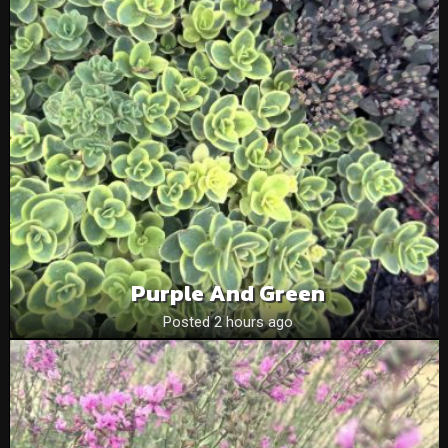
Purple And Green
Posted 2 hours ago