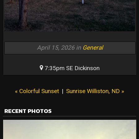
April 15, 2026 in
General
7:35pm SE Dickinson
« Colorful Sunset
|
Sunrise Williston, ND »
RECENT PHOTOS