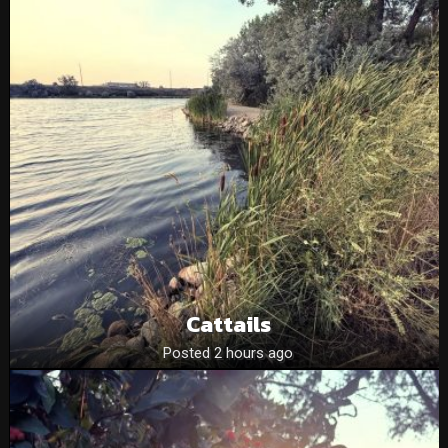
Cattails
Posted 2 hours ago