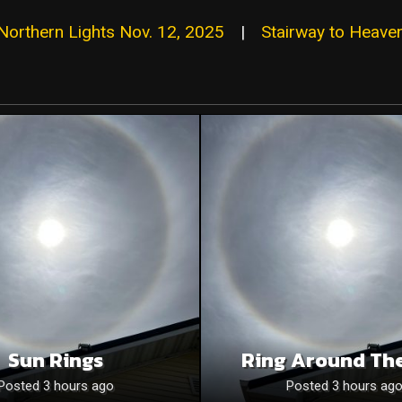
Northern Lights Nov. 12, 2025
|
Stairway to Heave
Sun Rings
Ring Around Th
Posted 3 hours ago
Posted 3 hours ag