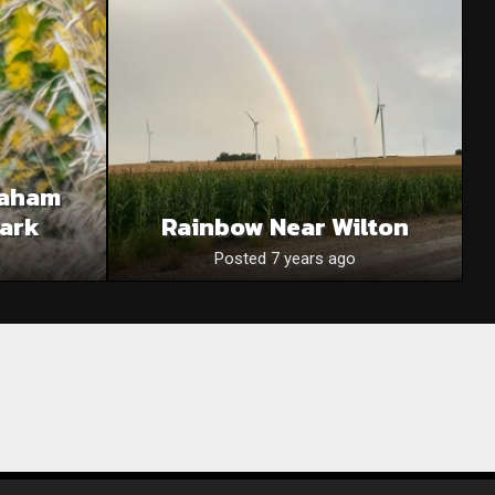
raham
Park
Rainbow Near Wilton
Posted 7 years ago