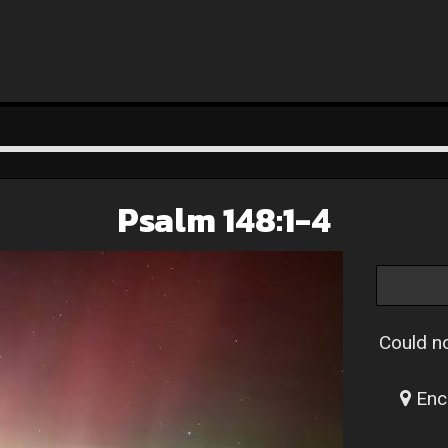
Psalm 148:1-4
Could no
Enc