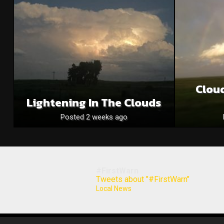
Clou
Lightening In The Clouds
Posted 2 weeks ago
#FirstWarn
Tweets about "#FirstWarn"
Local News