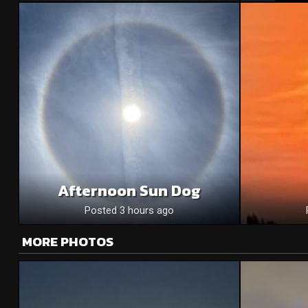
Afternoon Sun Dog
Posted 3 hours ago
MORE PHOTOS