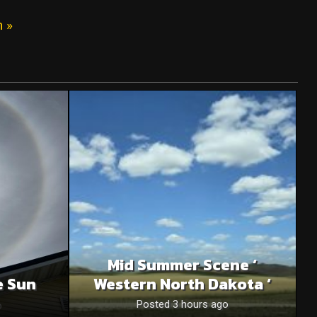
n »
Mid Summer Scene ‘
e Sun
Western North Dakota ‘
o
Posted 3 hours ago