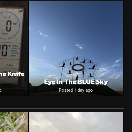
he Knife
Eye In The BLUE Sky
o
Posted 1 day ago