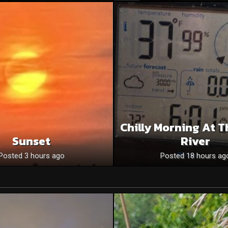
Chilly Morning At T
Sunset
River
Posted 3 hours ago
Posted 18 hours ag