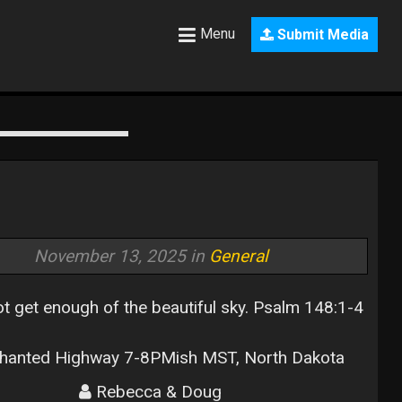
Menu
Submit Media
November 13, 2025 in
General
t get enough of the beautiful sky. Psalm 148:1-4
hanted Highway 7-8PMish MST, North Dakota
Rebecca & Doug