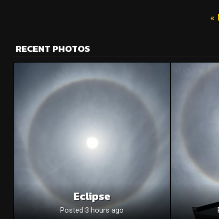
« 
RECENT PHOTOS
Eclipse
Posted 3 hours ago