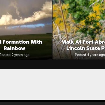
d Formation With
Walk At Fort Ab
Rainbow
Lincoln State 
Posted 7 years ago
Posted 4 years ago