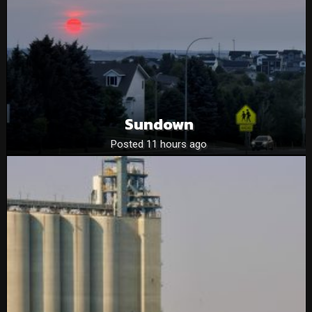
Sundown
Posted 11 hours ago