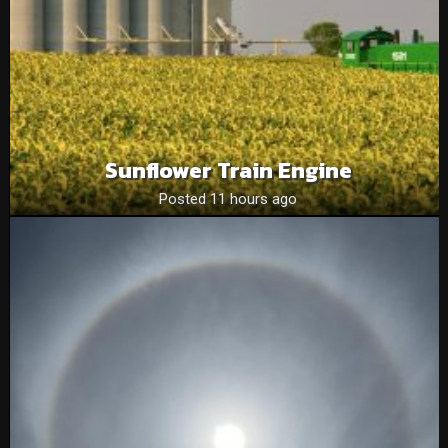
Sunflower Train Engine
Posted 11 hours ago