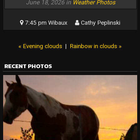
June 18, 2026 in
Weather Photos
7:45 pm Wibaux
Cathy Peplinski
« Evening clouds
|
Rainbow in clouds »
RECENT PHOTOS