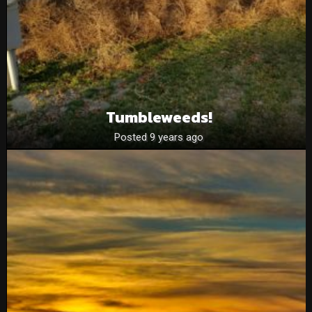
Tumbleweeds!
Posted 9 years ago