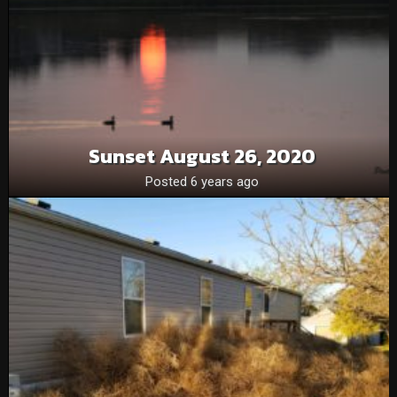
Sunset August 26, 2020
Posted 6 years ago