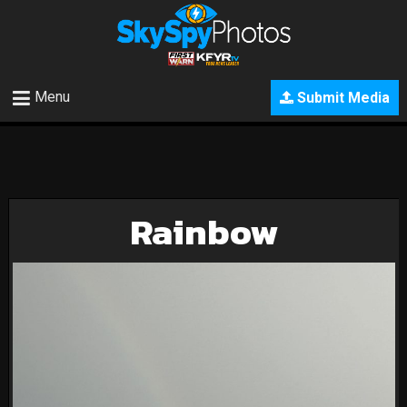
Menu
Submit Media
Rainbow