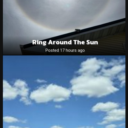
Ring Around The Sun
Posted 17 hours ago