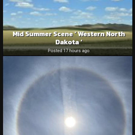
Mid Summer Scene ‘ Western North
Dakota ‘
Posted 17 hours ago