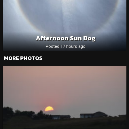
Afternoon Sun Dog
Posted 17 hours ago
MORE PHOTOS