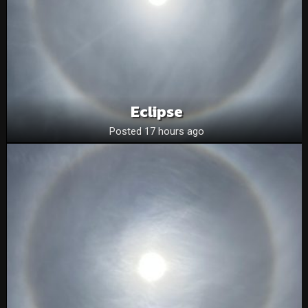
Eclipse
Posted 17 hours ago