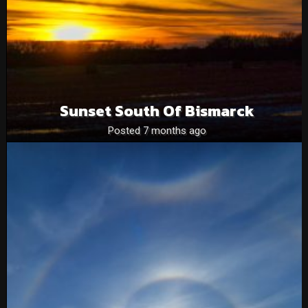
Sunset South Of Bismarck
Posted 7 months ago