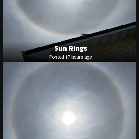
Sun Rings
Posted 17 hours ago