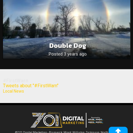
Double Dog
Posted 3 years ago
#FirstWarn
Tweets about "#FirstWarn"
Local News
©701 Digital Marketing - Bismarck, Minot, Williston, Dickinson, North Dakota