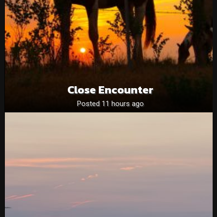
Close Encounter
Posted 11 hours ago