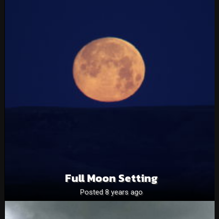
Full Moon Setting
Posted 8 years ago