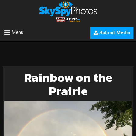
Menu
Submit Media
Rainbow on the
Prairie