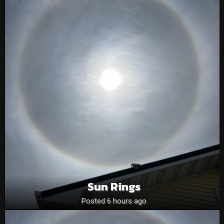
Sun Rings
Posted 6 hours ago