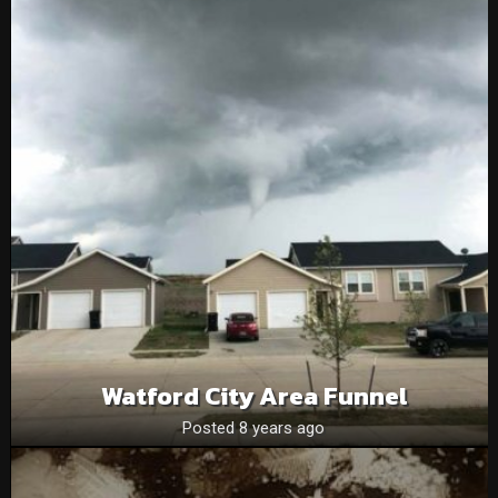
Watford City Area Funnel
Posted 8 years ago