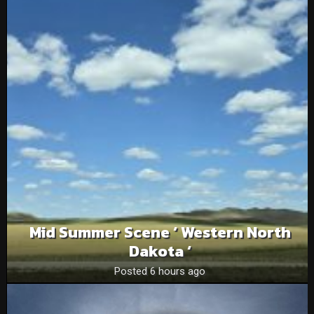
Mid Summer Scene ‘ Western North
Dakota ‘
Posted 6 hours ago