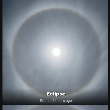
Eclipse
Posted 6 hours ago