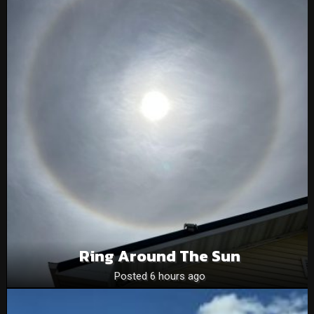
Ring Around The Sun
Posted 6 hours ago