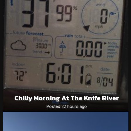
Chilly Morning At The Knife River
Posted 22 hours ago