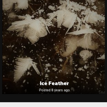
Ice Feather
Posted 8 years ago