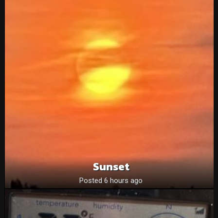
Sunset
Posted 6 hours ago