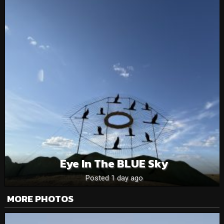
Eye In The BLUE Sky
Posted 1 day ago
MORE PHOTOS