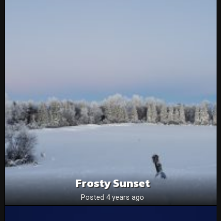
Frosty Sunset
Posted 4 years ago