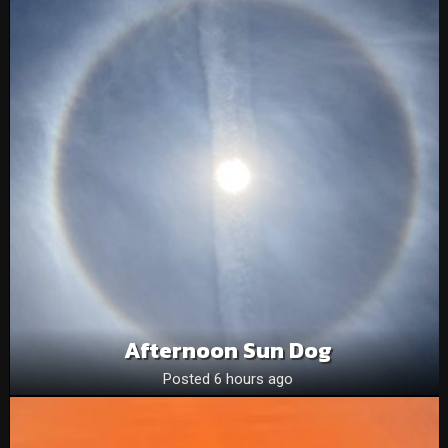
Afternoon Sun Dog
Posted 6 hours ago