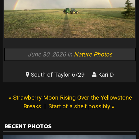
June 30, 2026 in
Nature Photos
South of Taylor 6/29
Kari D
« Strawberry Moon Rising Over the Yellowstone
Breaks
|
Start of a shelf possibly »
RECENT PHOTOS