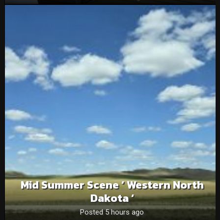
Mid Summer Scene ‘ Western North
Dakota ‘
Posted 5 hours ago