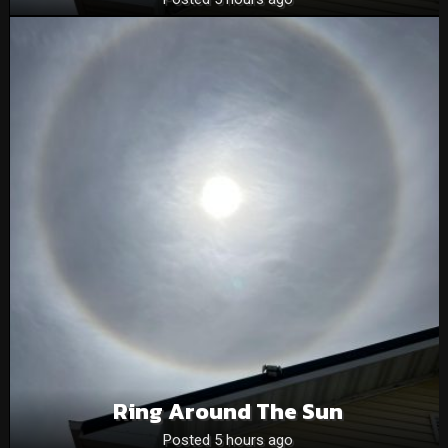
Ring Around The Sun
Posted 5 hours ago