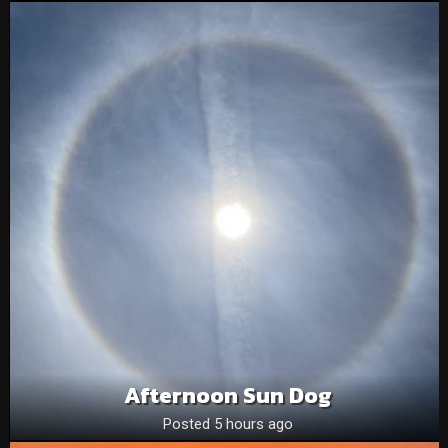
Afternoon Sun Dog
Posted 5 hours ago