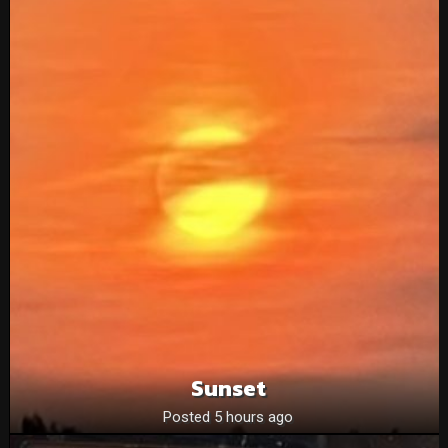
Sunset
Posted 5 hours ago