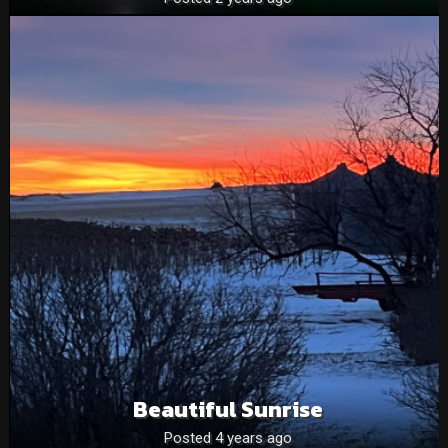
Beautiful Sunrise
Posted 4 years ago