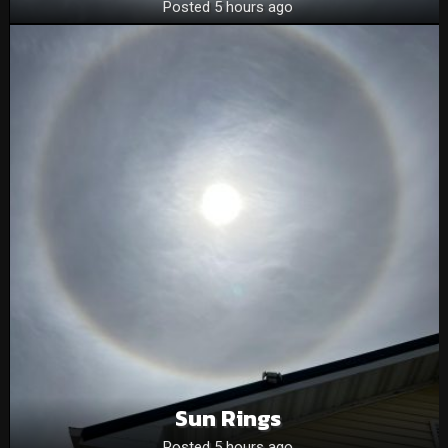
Posted 5 hours ago
Sun Rings
Posted 5 hours ago