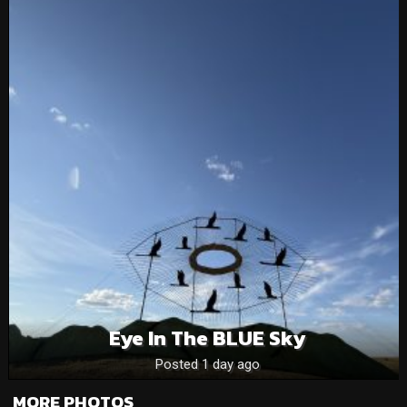
Eye In The BLUE Sky
Posted 1 day ago
MORE PHOTOS