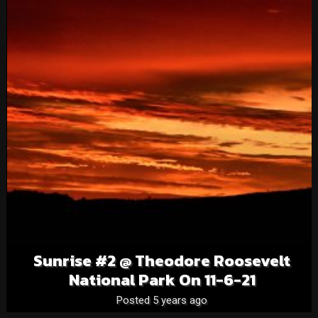
Sunrise #2 @ Theodore Roosevelt
National Park On 11-6-21
Posted 5 years ago