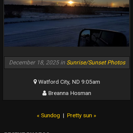
December 18, 2025 in
Sunrise/Sunset Photos
Watford City, ND 9:05am
Breanna Hosman
« Sundog
|
Pretty sun »