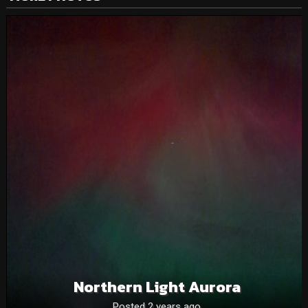
Northern Light Aurora
Posted 2 years ago