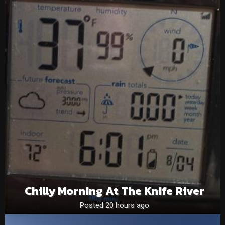
Chilly Morning At The Knife River
Posted 20 hours ago