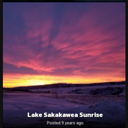
Lake Sakakawea Sunrise
Posted 9 years ago