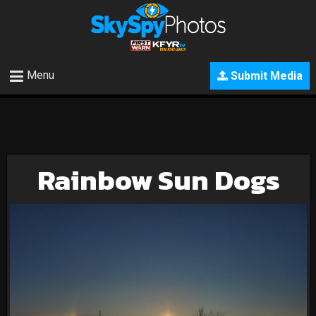
Menu
Submit Media
Rainbow Sun Dogs