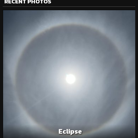
RECENT PHOTOS
Eclipse