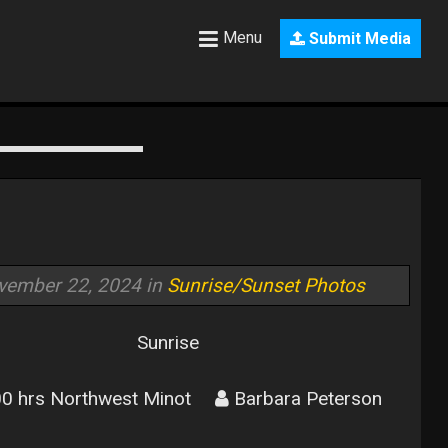
Menu
Submit Media
vember 22, 2024 in
Sunrise/Sunset Photos
Sunrise
0 hrs Northwest Minot
Barbara Peterson