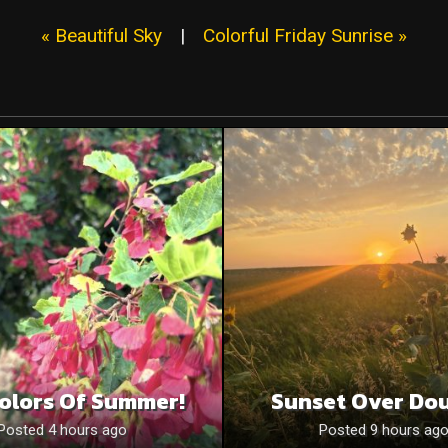
« Beautiful Sky
|
Colorful Friday Sunrise »
olors Of Summer!
Sunset Over Do
Posted 4 hours ago
Posted 9 hours ag