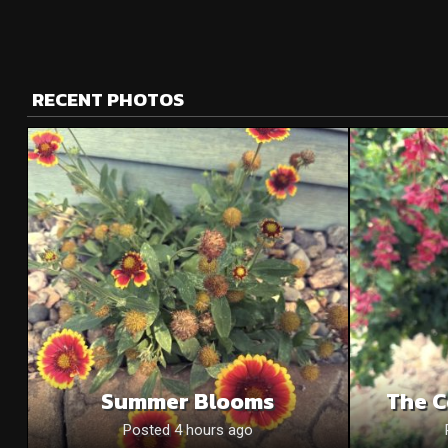
RECENT PHOTOS
Summer Blooms
The C
Posted 4 hours ago