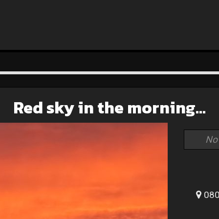
Red sky in the morning…
No
080