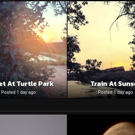
et At Turtle Park
Train At Suns
Posted 1 day ago
Posted 1 day ago