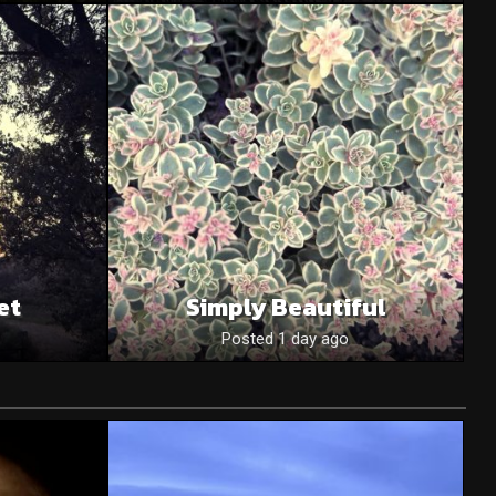
et
Simply Beautiful
Posted 1 day ago