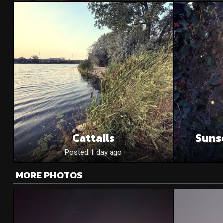
Cattails
Suns
Posted 1 day ago
MORE PHOTOS