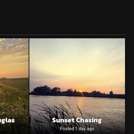
uglas
Sunset Chasing
o
Posted 1 day ago