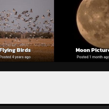
Flying Birds
Moon Pictur
Posted 4 years ago
Posted 1 month ag