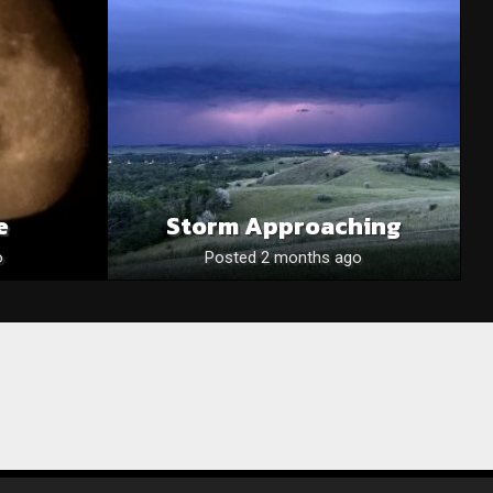
e
Storm Approaching
o
Posted 2 months ago