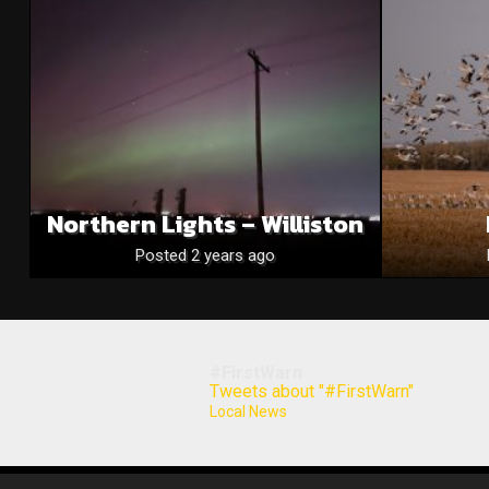
Northern Lights – Williston
Posted 2 years ago
#FirstWarn
Tweets about "#FirstWarn"
Local News