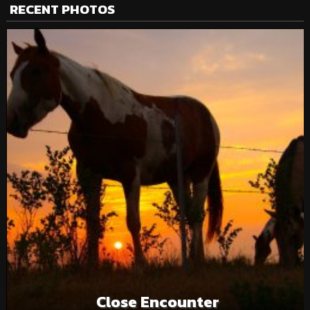
RECENT PHOTOS
Close Encounter