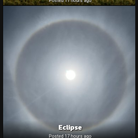
Posted 11 hours ago
Eclipse
Posted 17 hours ago