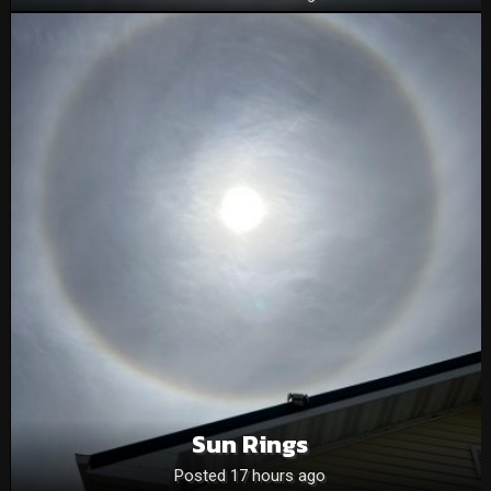
Sun Rings
Posted 17 hours ago