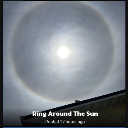
Ring Around The Sun
Posted 17 hours ago