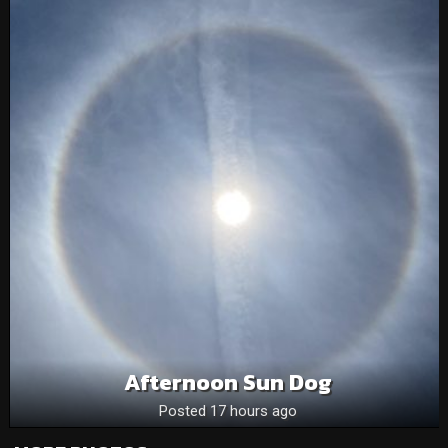
Afternoon Sun Dog
Posted 17 hours ago