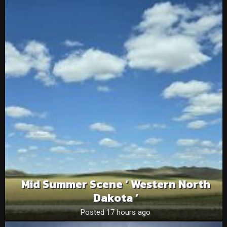
Mid Summer Scene ‘ Western North
Dakota ‘
Posted 17 hours ago