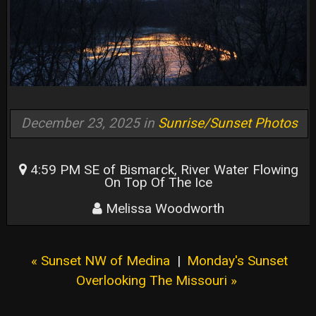
December 23, 2025 in
Sunrise/Sunset Photos
4:59 PM SE of Bismarck, River Water Flowing
On Top Of The Ice
Melissa Woodworth
« Sunset NW of Medina
|
Monday's Sunset
Overlooking The Missouri »