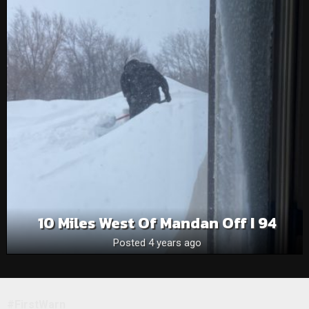
10 Miles West Of Mandan Off I 94
Posted 4 years ago
#FirstWarn