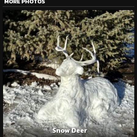
MORE PHOTOS
Snow Deer