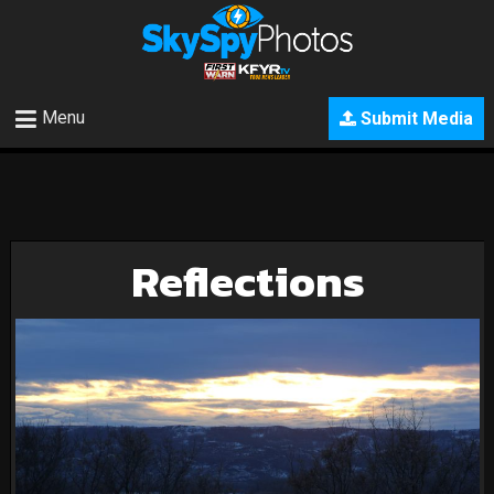
Menu
Submit Media
Reflections