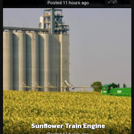
Posted 11 hours ago
Sunflower Train Engine