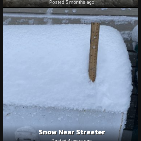
Posted 5 months ago
Snow Near Streeter
Posted 4 years ago