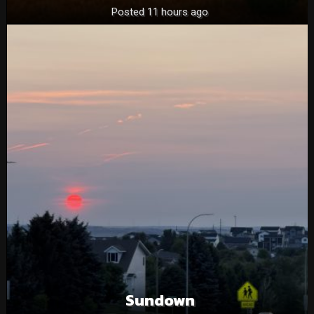
Posted 11 hours ago
Sundown