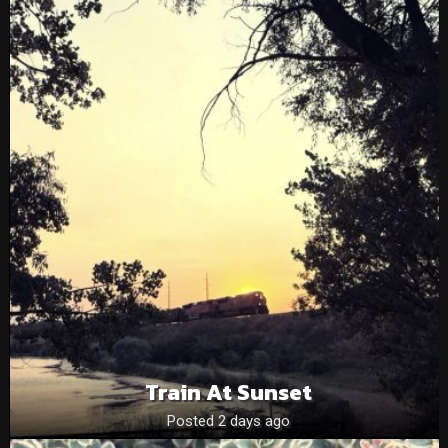
Train At Sunset
Posted 2 days ago