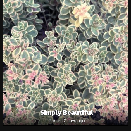
Simply Beautiful
Posted 2 days ago