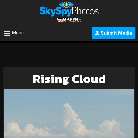
Menu
Submit Media
Rising Cloud