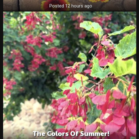
Posted 12 hours ago
The Colors Of Summer!