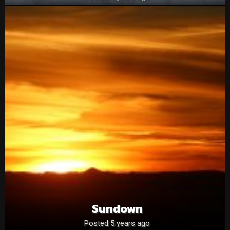
Sundown
Posted 5 years ago