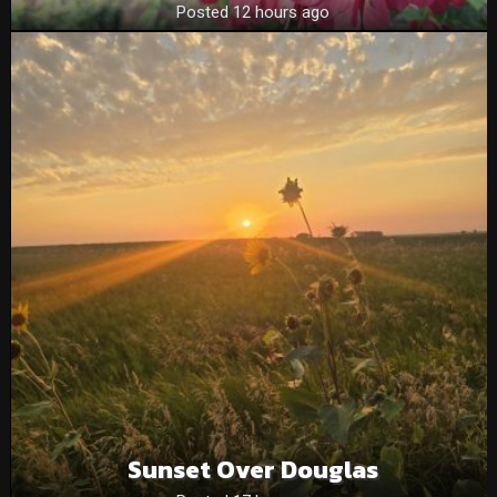
Posted 12 hours ago
Sunset Over Douglas