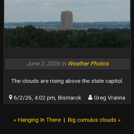
June 2, 2026 in
Weather Photos
The clouds are rising above the state capitol.
6/2/26, 4:02 pm, Bismarck
Greg Vranna
« Hanging In There
|
Big cumulus clouds »