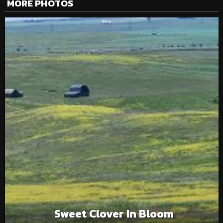
MORE PHOTOS
Sweet Clover In Bloom