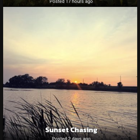
Posted 17 hours ago
Sunset Chasing
Posted 2 days ago