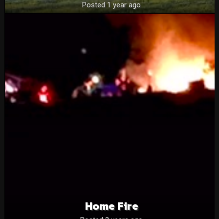
Posted 1 year ago
Home Fire