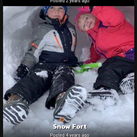
Posted 2 years ago
Snow Fort
Posted 4 years ago