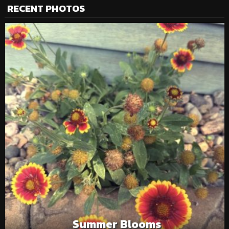
RECENT PHOTOS
Summer Blooms