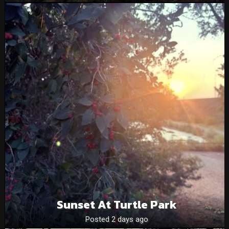
Sunset At Turtle Park
Posted 2 days ago