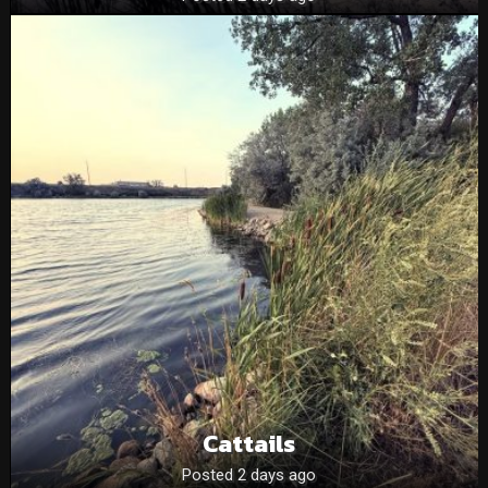
Cattails
Posted 2 days ago