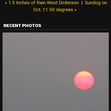
« 1.5 Inches of Rain West Dickinson
|
Sundog on
Oct. 11 50 degrees »
RECENT PHOTOS