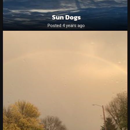
Sun Dogs
Posted 4 years ago