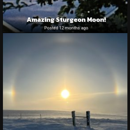
Amazing Sturgeon Moon!
Posted 12 months ago