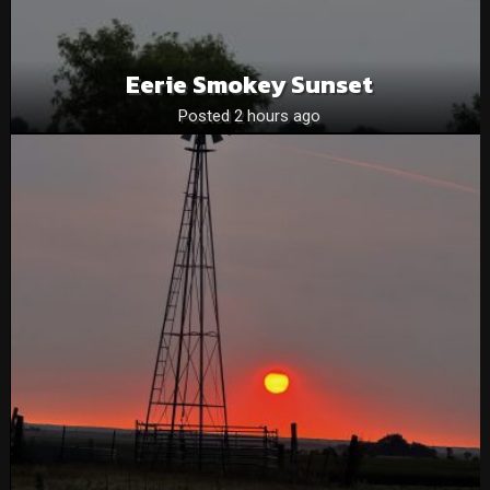
Eerie Smokey Sunset
Posted 2 hours ago