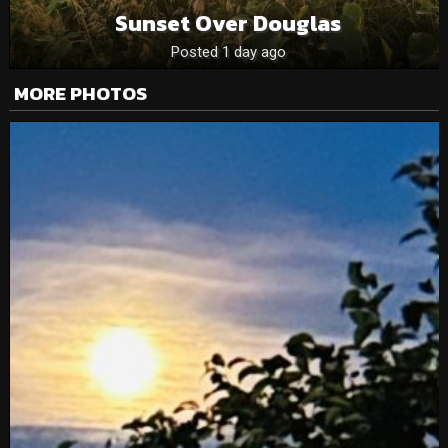
Sunset Over Douglas
Posted 1 day ago
MORE PHOTOS