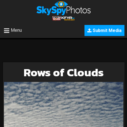
Menu
Submit Media
Rows of Clouds