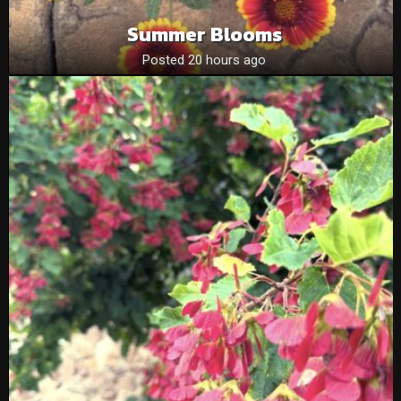
Summer Blooms
Posted 20 hours ago