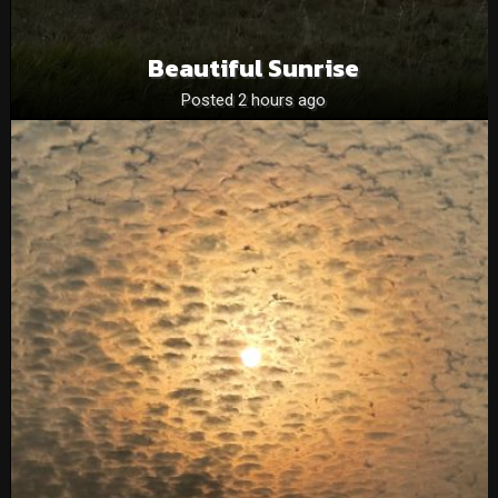
Beautiful Sunrise
Posted 2 hours ago