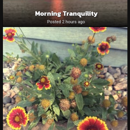
Morning Tranquility
Posted 2 hours ago