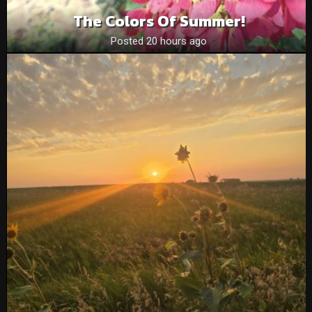
The Colors Of Summer!
Posted 20 hours ago