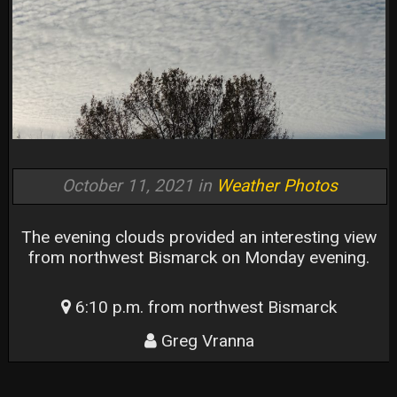
October 11, 2021 in
Weather Photos
The evening clouds provided an interesting view
from northwest Bismarck on Monday evening.
6:10 p.m. from northwest Bismarck
Greg Vranna