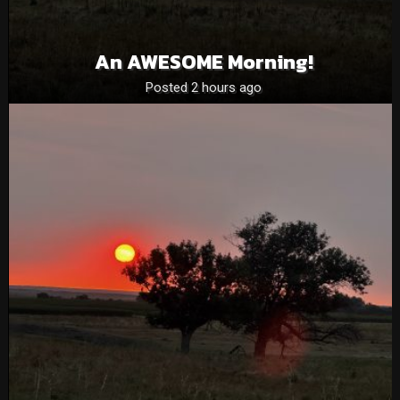
An AWESOME Morning!
Posted 2 hours ago