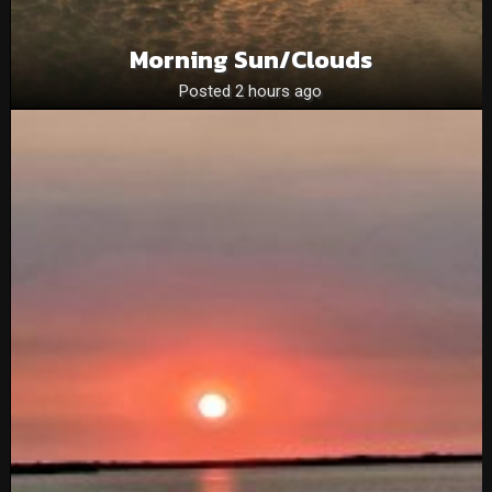
Morning Sun/clouds
Posted 2 hours ago