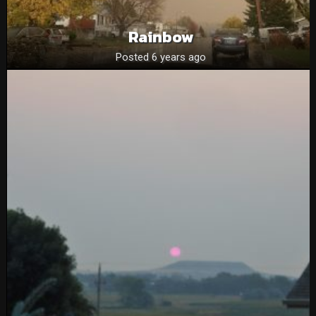
Rainbow
Posted 6 years ago