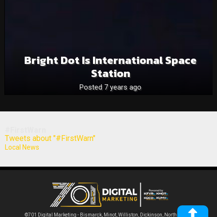
Bright Dot Is International Space
Station
Posted 7 years ago
#FirstWarn
Tweets about "#FirstWarn"
Local News
©701 Digital Marketing - Bismarck, Minot, Williston, Dickinson, North Dakota