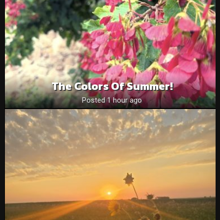
The Colors Of Summer!
Posted 1 hour ago