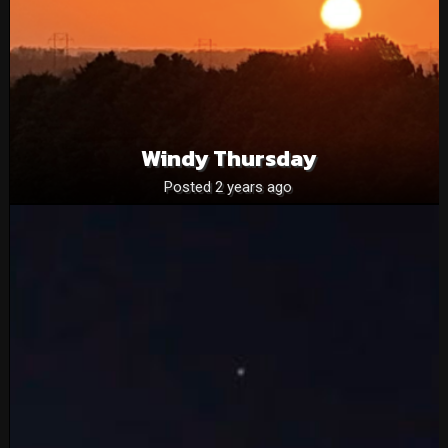
Windy Thursday
Posted 2 years ago