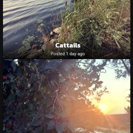
Cattails
Posted 1 day ago