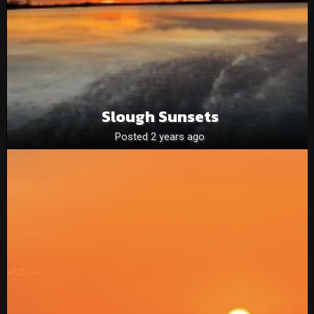
Slough Sunsets
Posted 2 years ago