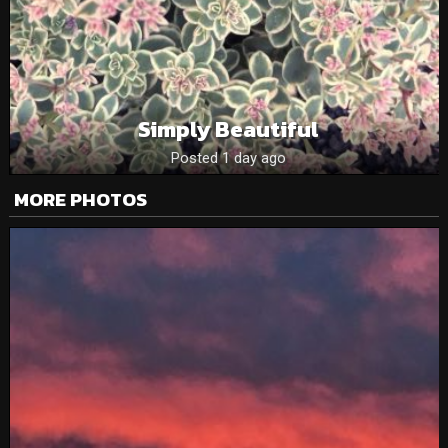
Simply Beautiful
Posted 1 day ago
MORE PHOTOS