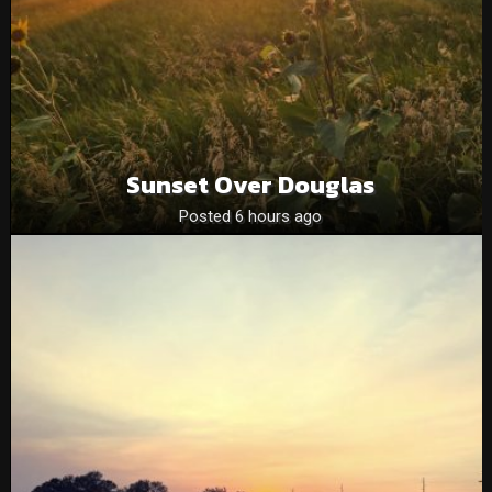
Sunset Over Douglas
Posted 6 hours ago