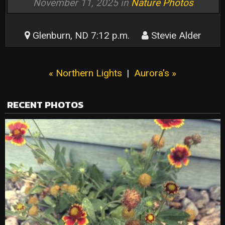
November 11, 2025 in
Nature Photos
Glenburn, ND 7:12 p.m.
Stevie Alder
« Northern Lights
|
Aurora's »
RECENT PHOTOS