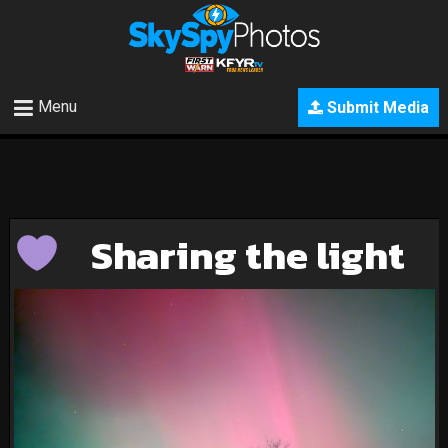
Menu
Submit Media
Sharing the light