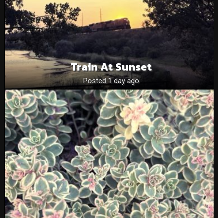
Train At Sunset
Posted 1 day ago