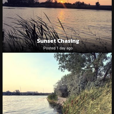
Sunset Chasing
Posted 1 day ago