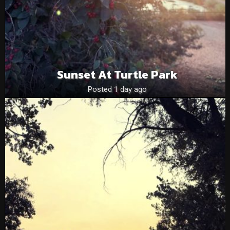
Sunset At Turtle Park
Posted 1 day ago