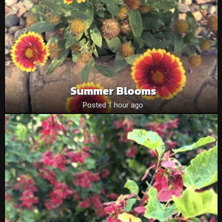
Summer Blooms
Posted 1 hour ago