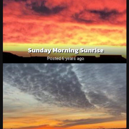
Sunday Morning Sunrise
Posted 6 years ago