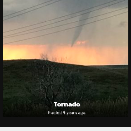
Tornado
Posted 9 years ago