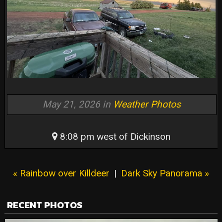
May 21, 2026 in
Weather Photos
8:08 pm west of Dickinson
« Rainbow over Killdeer
|
Dark Sky Panorama »
RECENT PHOTOS