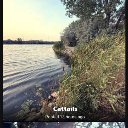
Cattails
Posted 13 hours ago