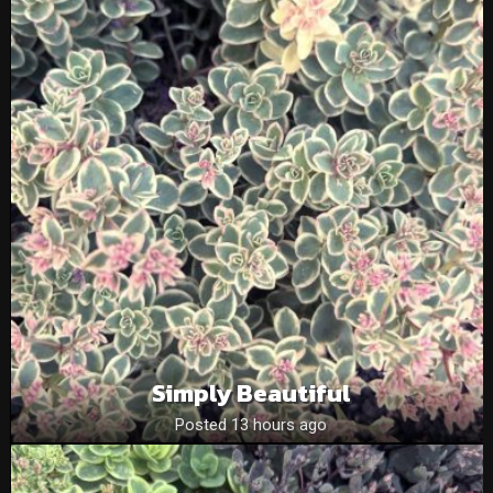
Simply Beautiful
Posted 13 hours ago