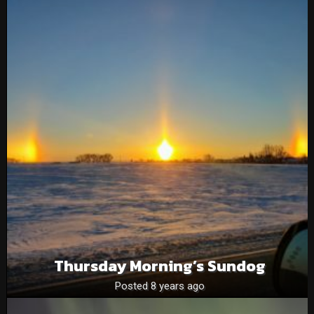
Thursday Morning’s Sundog
Posted 8 years ago