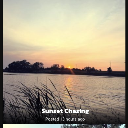
Sunset Chasing
Posted 13 hours ago