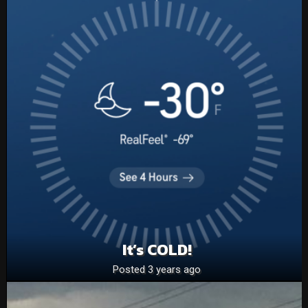
It’s COLD!
Posted 3 years ago