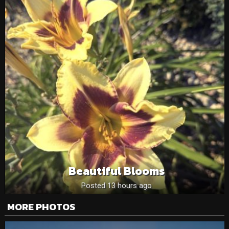
Beautiful Blooms
Posted 13 hours ago
MORE PHOTOS