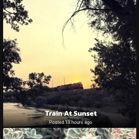
Train At Sunset
Posted 13 hours ago