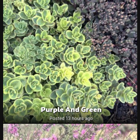
Purple And Green
Posted 13 hours ago