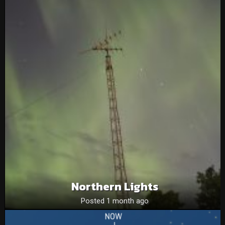
Northern Lights
Posted 1 month ago