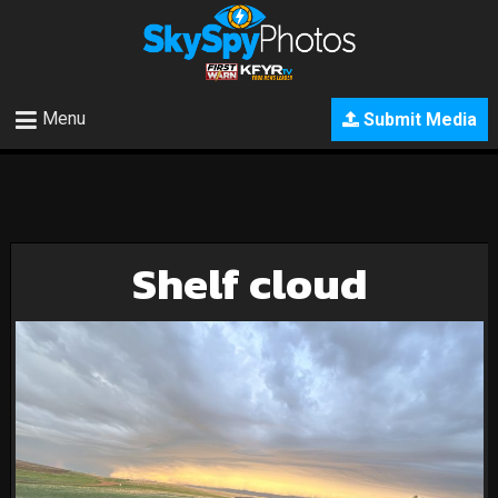
Menu
Submit Media
Shelf cloud