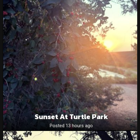
Sunset At Turtle Park
Posted 13 hours ago