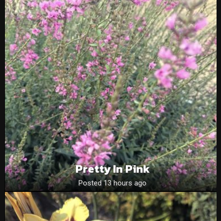
Pretty In Pink
Posted 13 hours ago