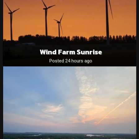
Wind Farm Sunrise
Posted 24 hours ago