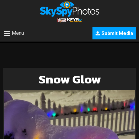
Menu
Submit Media
Snow Glow