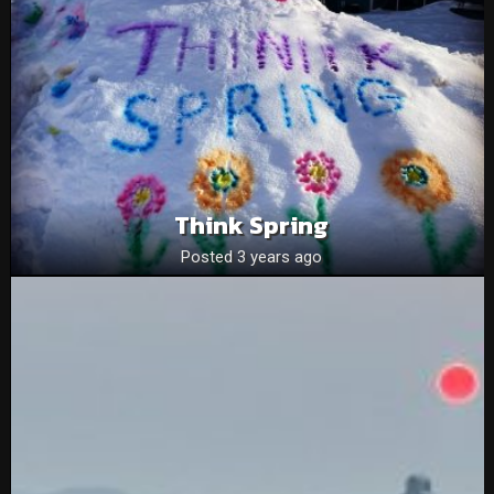
Think Spring
Posted 3 years ago