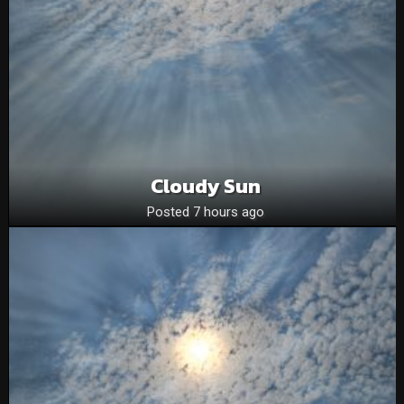
Cloudy Sun
Posted 7 hours ago