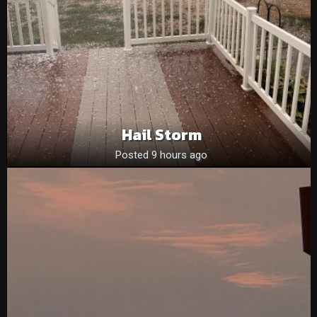
Hail Storm
Posted 9 hours ago