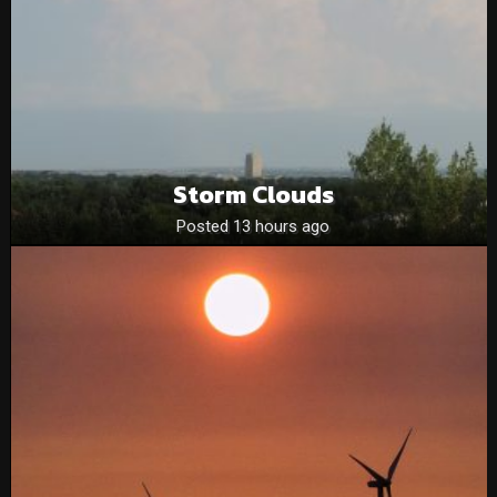
Storm Clouds
Posted 13 hours ago