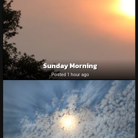
Sunday Morning
Posted 1 hour ago