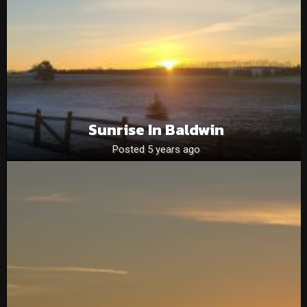
Sunrise In Baldwin
Posted 5 years ago