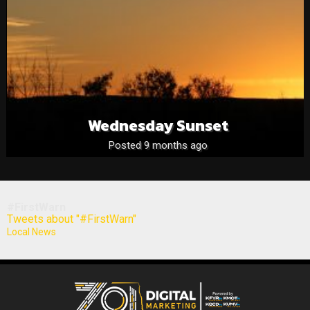
Wednesday Sunset
Posted 9 months ago
#FirstWarn
Tweets about "#FirstWarn"
Local News