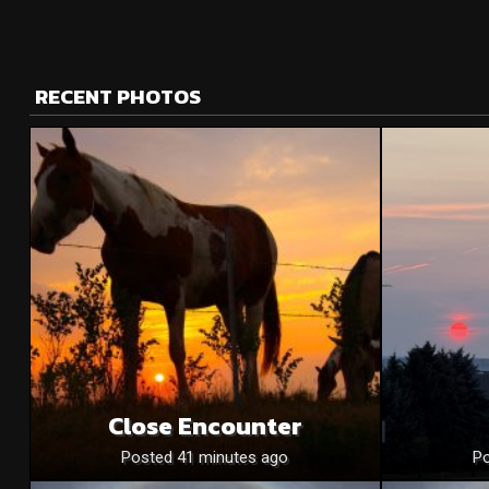
RECENT PHOTOS
Close Encounter
Posted 41 minutes ago
Po