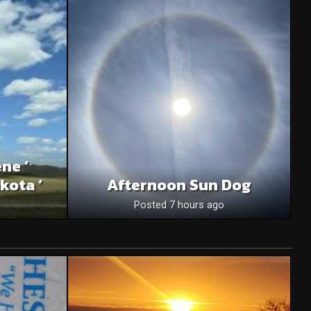
ne ‘
kota ‘
Afternoon Sun Dog
o
Posted 7 hours ago