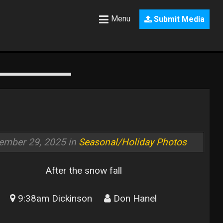
Menu
Submit Media
ember 29, 2025 in
Seasonal/Holiday Photos
After the snow fall
9:38am Dickinson
Don Hanel