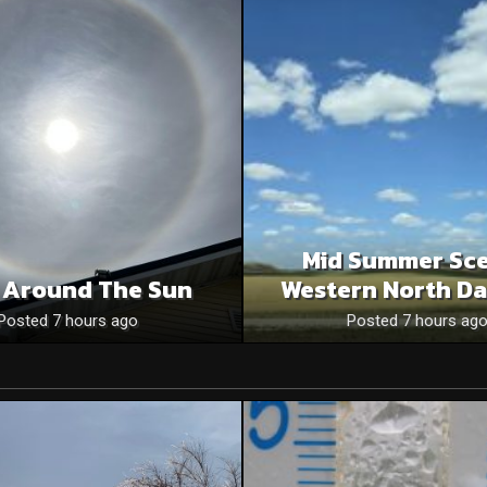
Mid Summer Sce
 Around The Sun
Western North Da
Posted 7 hours ago
Posted 7 hours ag