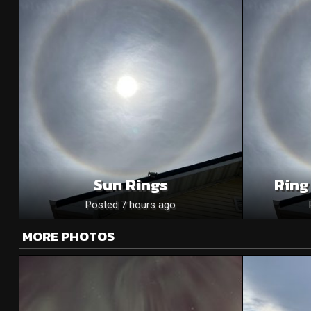
Sun Rings
Ring
Posted 7 hours ago
MORE PHOTOS