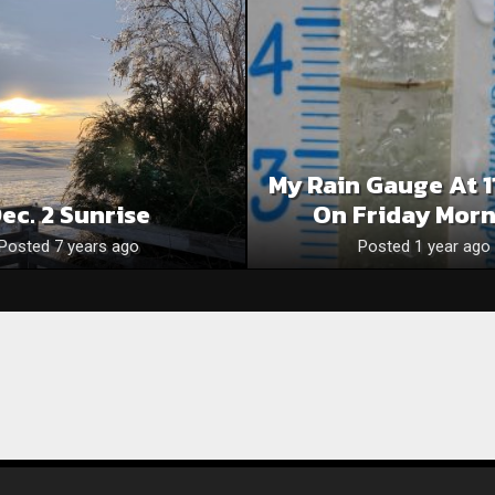
My Rain Gauge At 1
ec. 2 Sunrise
On Friday Mor
Posted 7 years ago
Posted 1 year ago