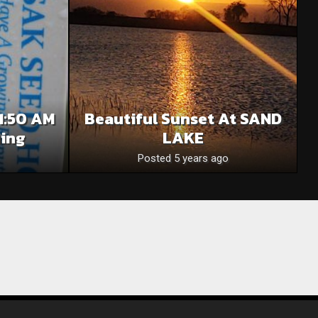
1:50 AM
Beautiful Sunset At SAND
ning
LAKE
Posted 5 years ago