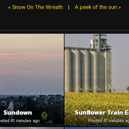
« Snow On The Wreath
|
A peek of the sun »
Sundown
Sunflower Train 
sted 41 minutes ago
Posted 41 minutes a