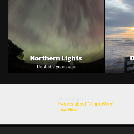
Northern Lights
D
Posted 2 years ago
#FirstWarn
Tweets about "#FirstWarn"
Local News