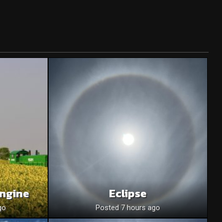
Engine
Eclipse
go
Posted 7 hours ago