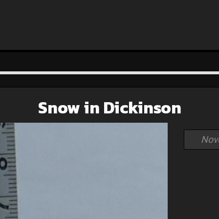
Snow in Dickinson
Nov