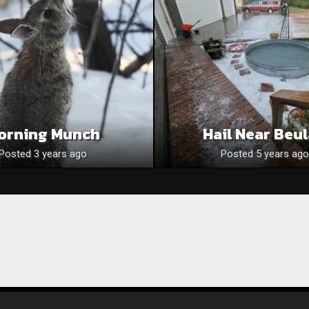
orning Munch
Hail Near Beu
Posted 3 years ago
Posted 5 years ago