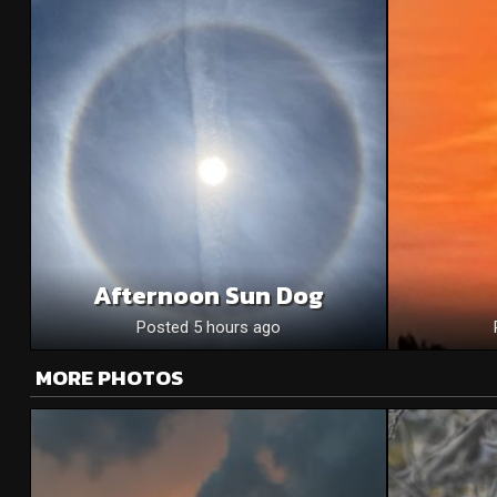
Afternoon Sun Dog
Posted 5 hours ago
MORE PHOTOS