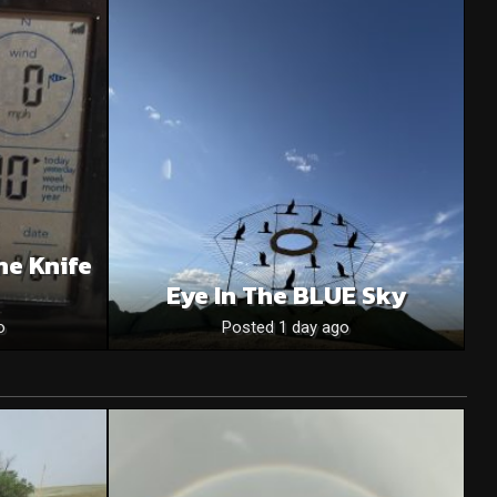
he Knife
Eye In The BLUE Sky
o
Posted 1 day ago