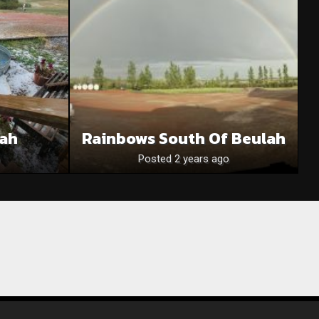
lah
Rainbows South Of Beulah
Posted 2 years ago