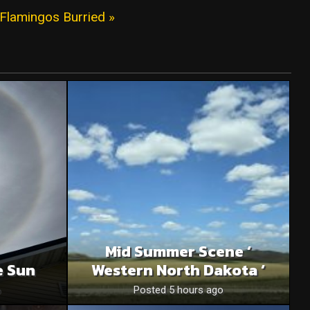
Flamingos Burried »
Mid Summer Scene ‘
e Sun
Western North Dakota ‘
o
Posted 5 hours ago