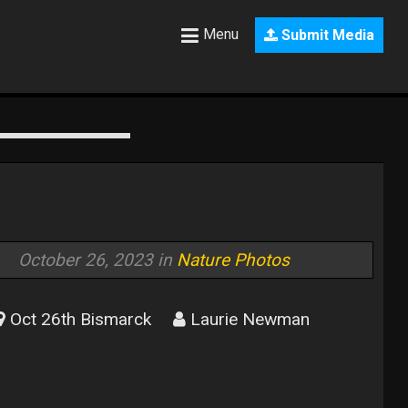
Menu
Submit Media
October 26, 2023 in
Nature Photos
Oct 26th Bismarck
Laurie Newman