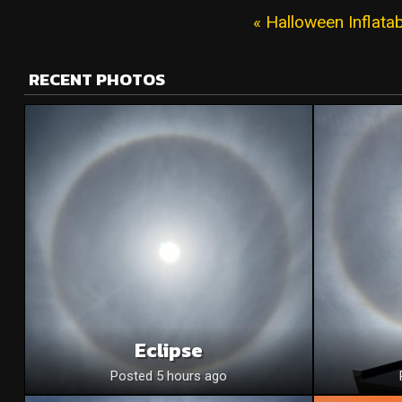
« Halloween Inflat
RECENT PHOTOS
Eclipse
Posted 5 hours ago