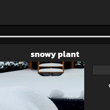
snowy plant