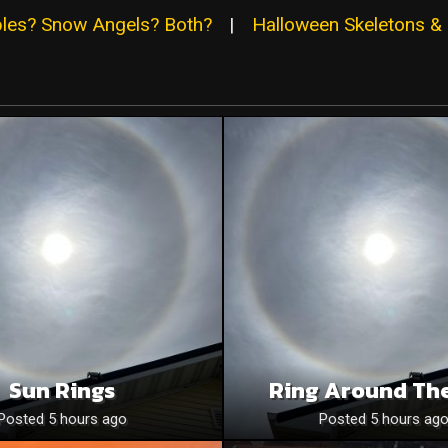
ables? Snow Angels? Both?
|
Halloween Skeletons & 
Sun Rings
Ring Around Th
Posted 5 hours ago
Posted 5 hours ag