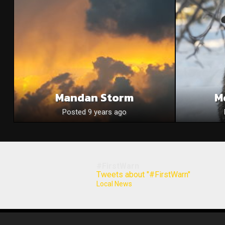
Mandan Storm
M
Posted 9 years ago
#FirstWarn
Tweets about "#FirstWarn"
Local News