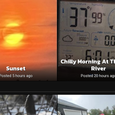
Chilly Morning At T
Sunset
River
Posted 5 hours ago
Posted 20 hours ag