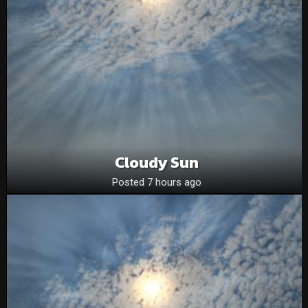
Cloudy Sun
Posted 7 hours ago