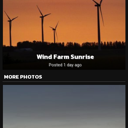
Wind Farm Sunrise
Posted 1 day ago
MORE PHOTOS