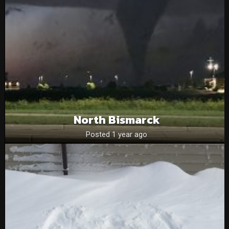
North Bismarck
Posted 1 year ago