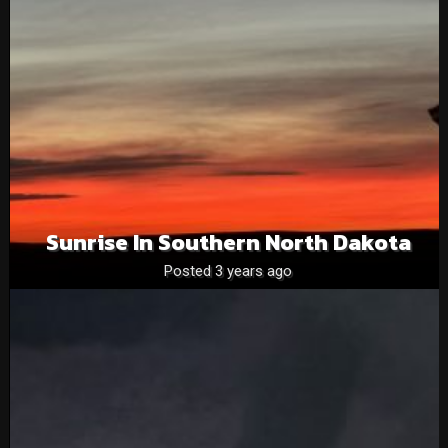
Sunrise In Southern North Dakota
Posted 3 years ago