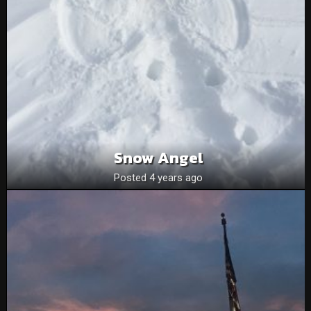
Snow Angel
Posted 4 years ago