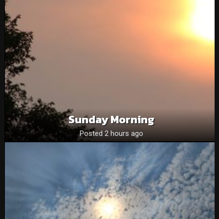
Sunday Morning
Posted 2 hours ago