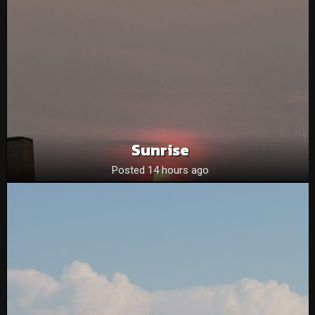
Sunrise
Posted 14 hours ago