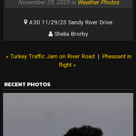
November 29, 2025 in
Weather Photos
4:30 11/29/25 Sandy River Drive
Shelia Brorby
« Turkey Traffic Jam on River Road
|
Pheasant in
flight »
RECENT PHOTOS