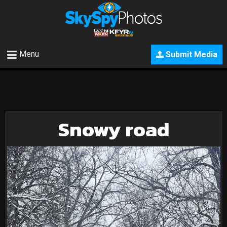
Menu
Submit Media
Snowy road