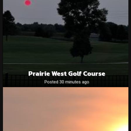
Prairie West Golf Course
Posted 30 minutes ago