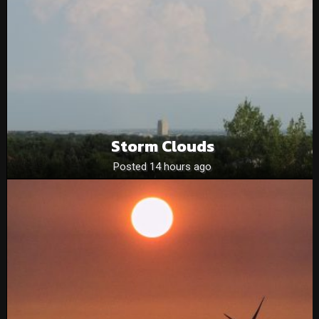
Storm Clouds
Posted 14 hours ago