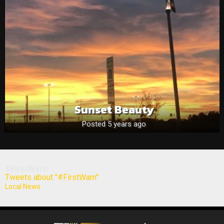
Sunset Beauty
Posted 5 years ago
#FirstWarn
Tweets about "#FirstWarn"
Local News