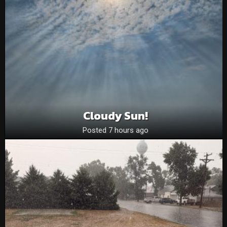
Cloudy Sun!
Posted 7 hours ago