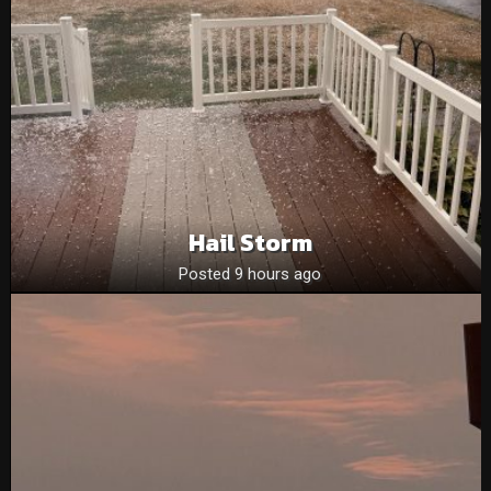
Hail Storm
Posted 9 hours ago