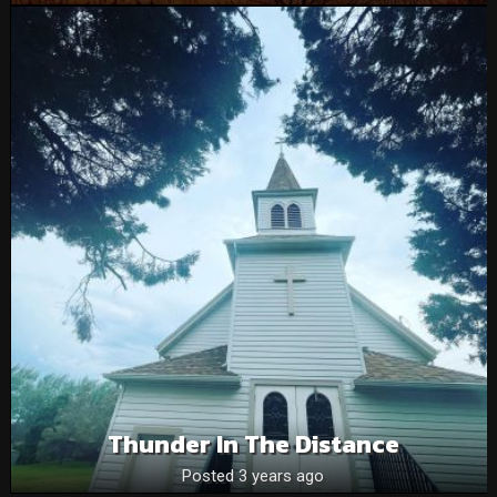
Thunder In The Distance
Posted 3 years ago