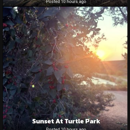
Posted 10 hours ago
Sunset At Turtle Park
Posted 10 hours ago