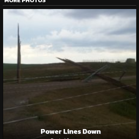
MORE PHOTOS
Power Lines Down