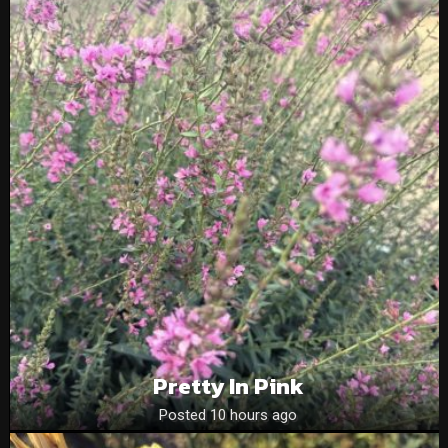
Pretty In Pink
Posted 10 hours ago