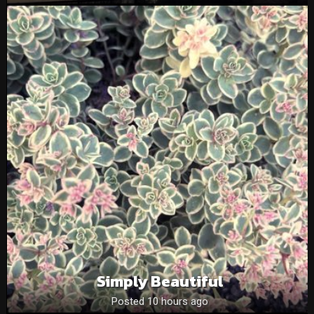
Simply Beautiful
Posted 10 hours ago