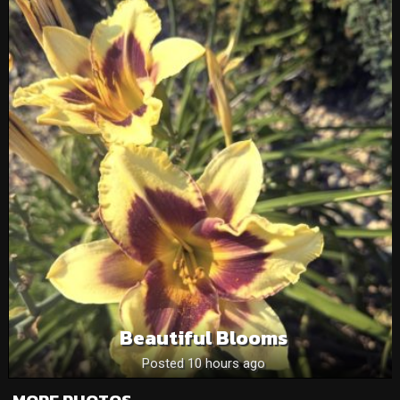
Beautiful Blooms
Posted 10 hours ago