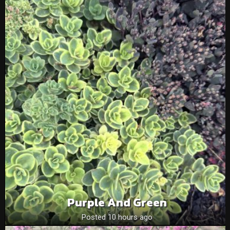
Purple And Green
Posted 10 hours ago