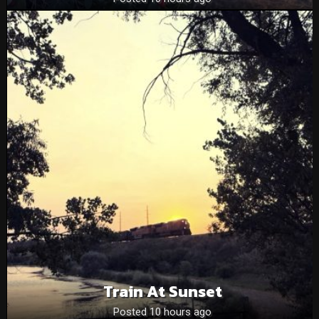
Train At Sunset
Posted 10 hours ago