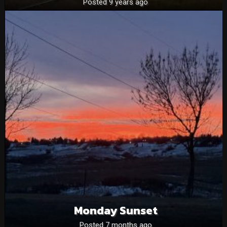
Posted 9 years ago
Monday Sunset
Posted 7 months ago