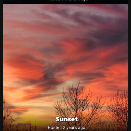
Sunset
Posted 2 years ago