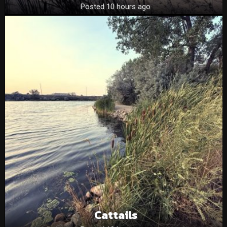
Posted 10 hours ago
Cattails