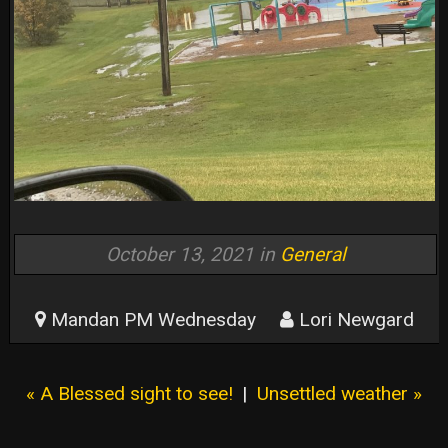
October 13, 2021 in
General
Mandan PM Wednesday
Lori Newgard
« A Blessed sight to see!
|
Unsettled weather »