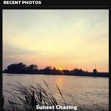
RECENT PHOTOS
Sunset Chasing