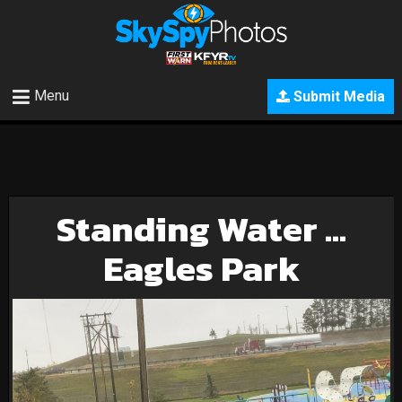
Menu
Submit Media
Standing Water …
Eagles Park