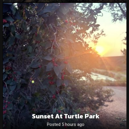
Sunset At Turtle Park
Posted 5 hours ago