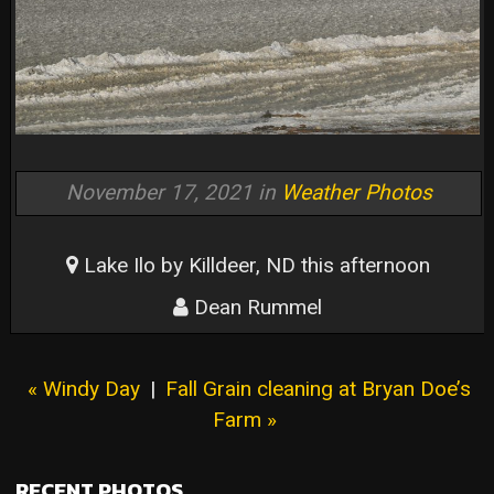
November 17, 2021 in
Weather Photos
Lake Ilo by Killdeer, ND this afternoon
Dean Rummel
« Windy Day
|
Fall Grain cleaning at Bryan Doe’s
Farm »
RECENT PHOTOS