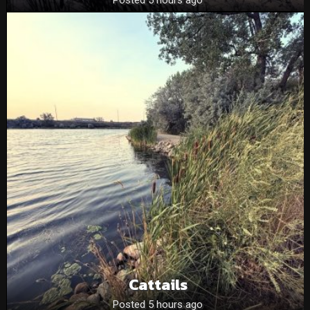
Cattails
Posted 5 hours ago