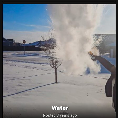
Water
Posted 3 years ago