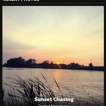
Sunset Chasing
Posted 5 hours ago