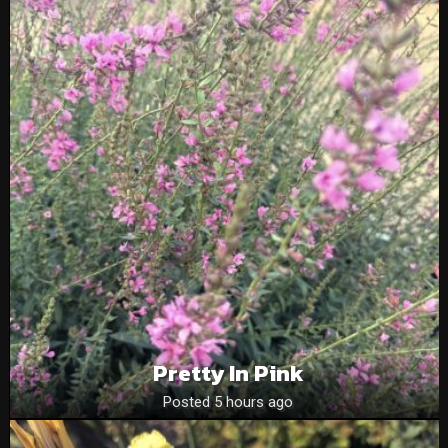
Pretty In Pink
Posted 5 hours ago