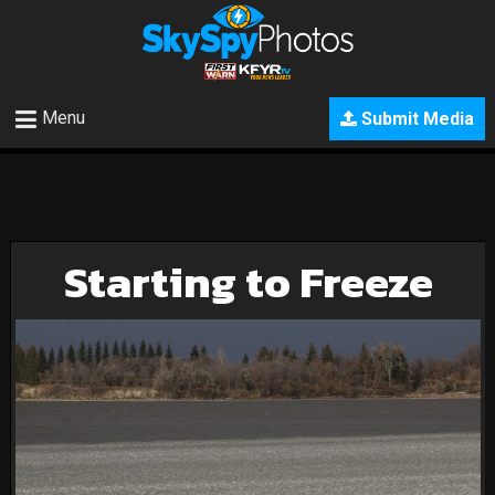
Menu
Submit Media
Starting to Freeze