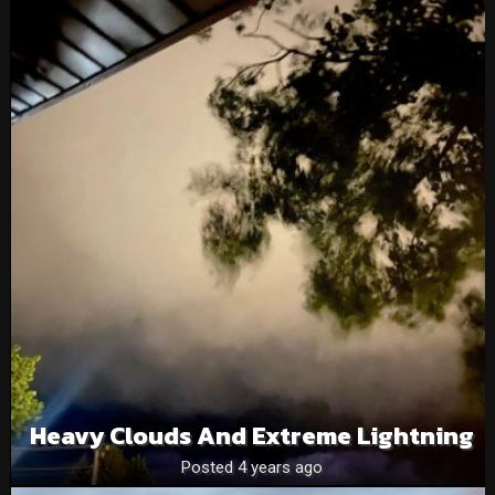
Heavy Clouds And Extreme Lightning
Posted 4 years ago