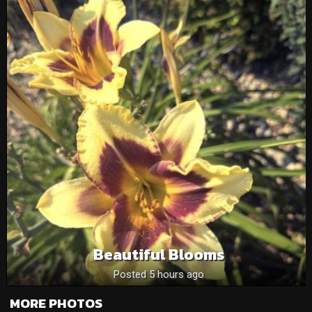
Beautiful Blooms
Posted 5 hours ago
MORE PHOTOS