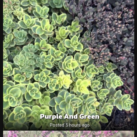
Purple And Green
Posted 5 hours ago