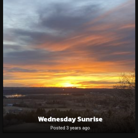
Wednesday Sunrise
Posted 3 years ago