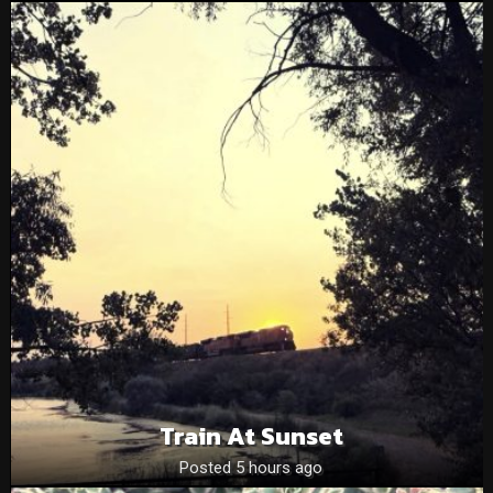
Train At Sunset
Posted 5 hours ago