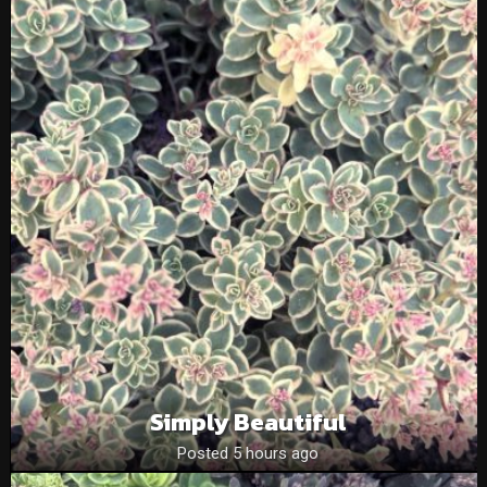
Simply Beautiful
Posted 5 hours ago