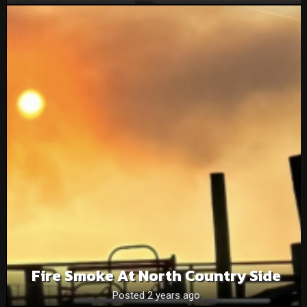
Fire Smoke At North Country Side
Posted 2 years ago