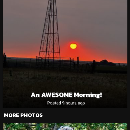
An AWESOME Morning!
Posted 9 hours ago
MORE PHOTOS