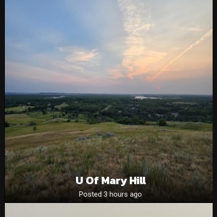
U Of Mary Hill
Posted 3 hours ago