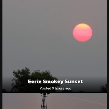
Eerie Smokey Sunset
Posted 9 hours ago