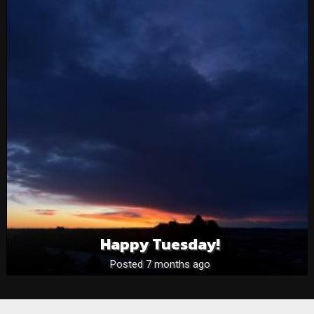
Happy Tuesday!
Posted 7 months ago