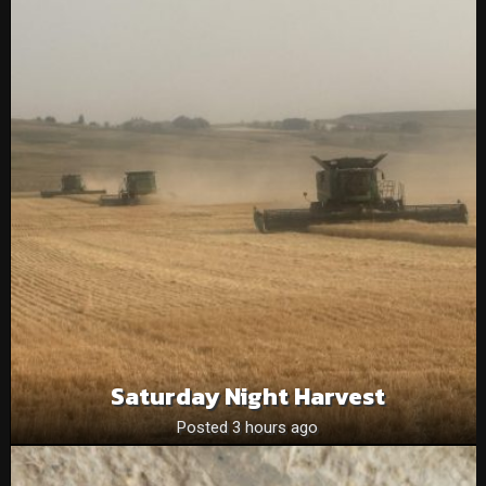
Saturday Night Harvest
Posted 3 hours ago