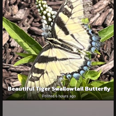
Beautiful Tiger Swallowtail Butterfly
Posted 6 hours ago