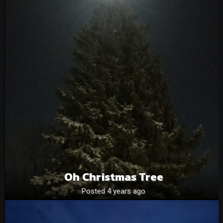
Oh Christmas Tree
Posted 4 years ago