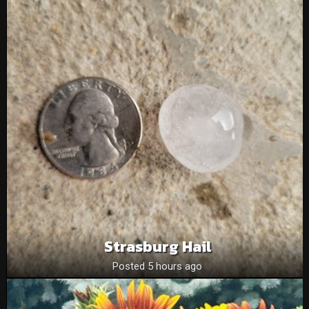
Strasburg Hail
Posted 5 hours ago