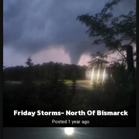
Friday Storms- North Of Bismarck
Posted 1 year ago