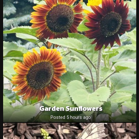
Garden Sunflowers
Posted 5 hours ago