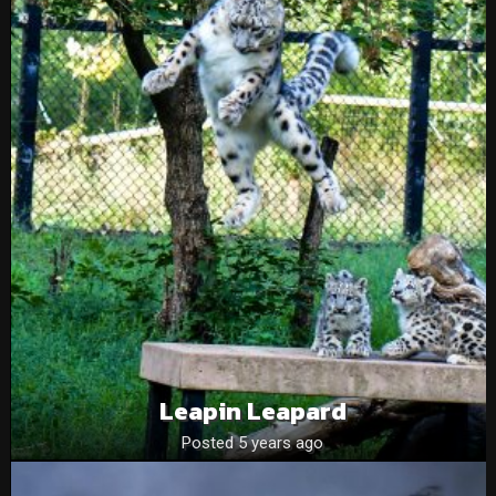
Leapin Leapard
Posted 5 years ago