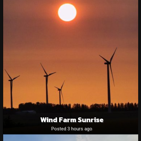
Wind Farm Sunrise
Posted 3 hours ago