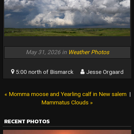
May 31, 2026 in
Weather Photos
5:00 north of Bismarck
Jesse Orgaard
« Momma moose and Yearling calf in New salem
|
Mammatus Clouds »
RECENT PHOTOS