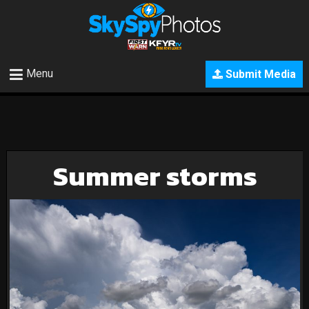
Menu
Submit Media
Summer storms