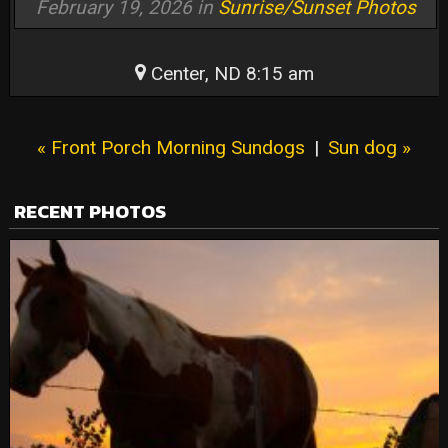
February 19, 2026 in
Sunrise/Sunset Photos
Center, ND 8:15 am
« Front Porch Morning Sundogs
|
Sun dog »
RECENT PHOTOS