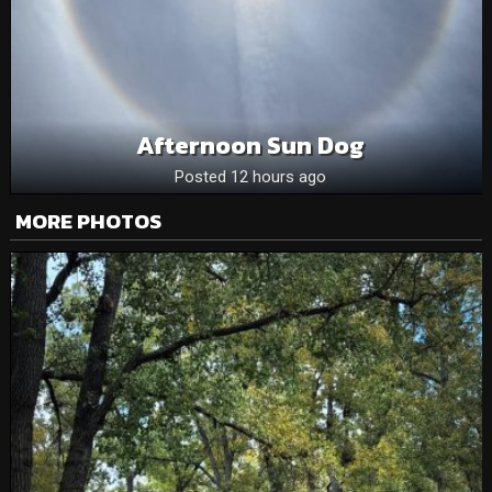
Afternoon Sun Dog
Posted 12 hours ago
MORE PHOTOS