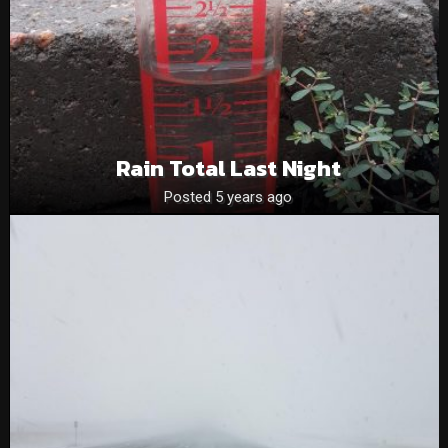
Rain Total Last Night
Posted 5 years ago