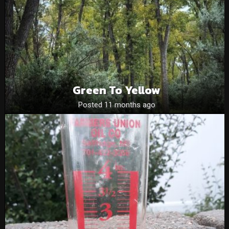
Green To Yellow
Posted 11 months ago