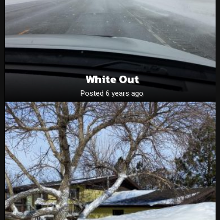
White Out
Posted 6 years ago