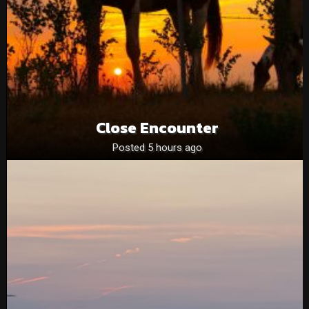
Close Encounter
Posted 5 hours ago