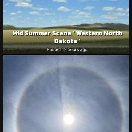
Mid Summer Scene ‘ Western North
Dakota ‘
Posted 12 hours ago