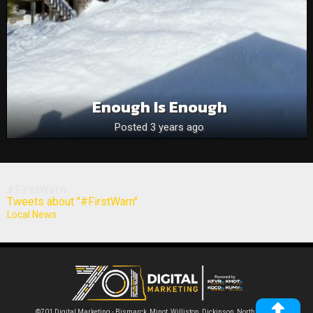
Enough Is Enough
Posted 3 years ago
#FirstWarn
Tweets about "#FirstWarn"
Local News
©701 Digital Marketing - Bismarck, Minot, Williston, Dickinson, North Dakota