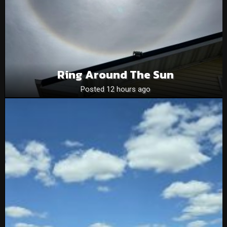
Ring Around The Sun
Posted 12 hours ago