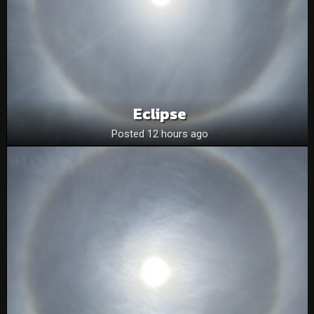
Eclipse
Posted 12 hours ago