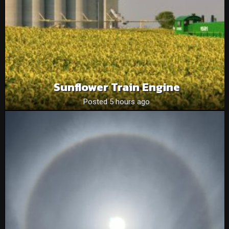
Sunflower Train Engine
Posted 5 hours ago