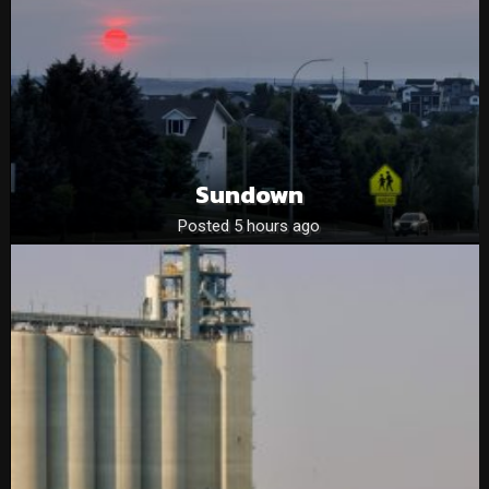
Sundown
Posted 5 hours ago