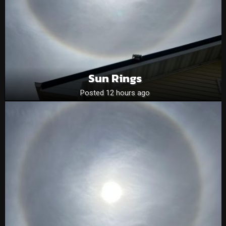
Sun Rings
Posted 12 hours ago