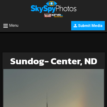
Menu
Submit Media
Sundog- Center, ND