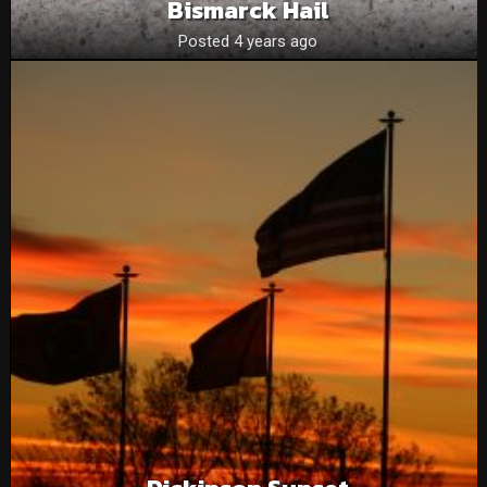
Bismarck Hail
Posted 4 years ago