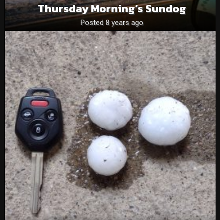
Thursday Morning’s Sundog
Posted 8 years ago