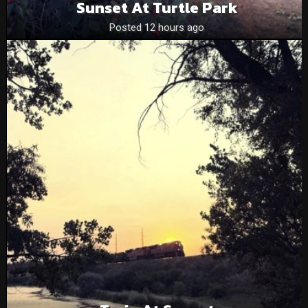
Sunset At Turtle Park
Posted 12 hours ago