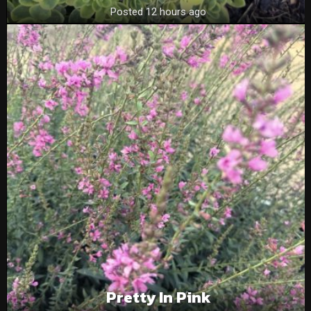
Posted 12 hours ago
Pretty In Pink