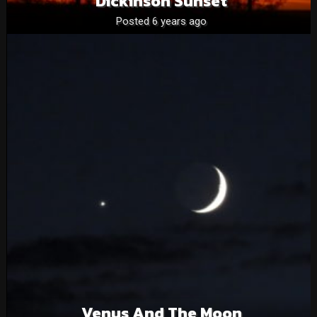
Dickinson Sunset
Posted 6 years ago
Venus And The Moon