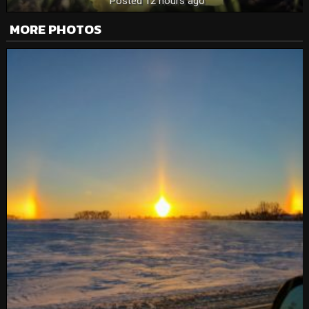
Posted 12 hours ago
MORE PHOTOS