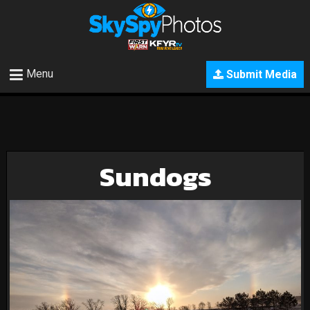
Menu
Submit Media
Sundogs