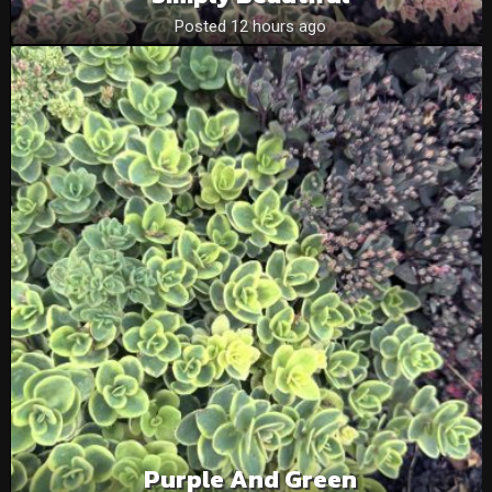
Posted 12 hours ago
Purple And Green