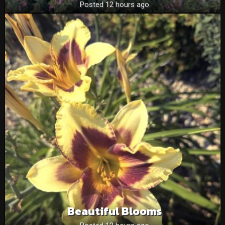
Posted 12 hours ago
Beautiful Blooms