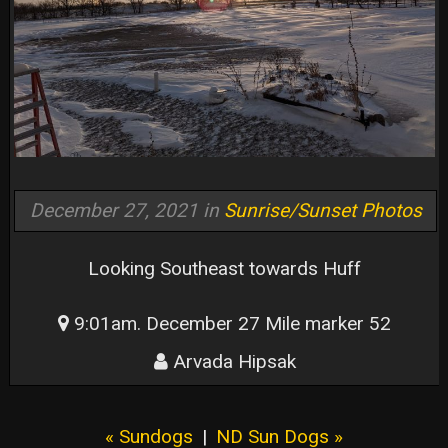
December 27, 2021 in
Sunrise/Sunset Photos
Looking Southeast towards Huff
9:01am. December 27 Mile marker 52
Arvada Hipsak
« Sundogs
|
ND Sun Dogs »