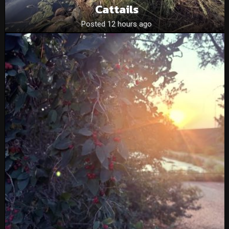
Cattails
Posted 12 hours ago