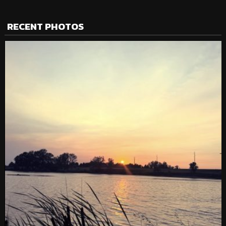
RECENT PHOTOS