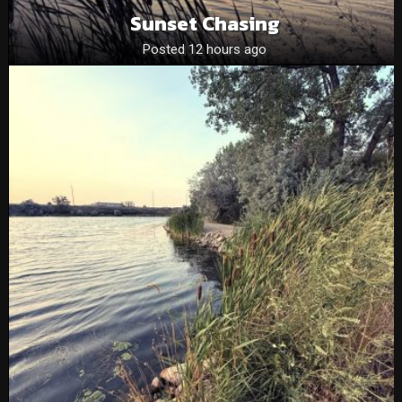
Sunset Chasing
Posted 12 hours ago