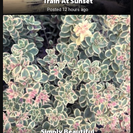
Train At Sunset
Posted 12 hours ago
Simply Beautiful