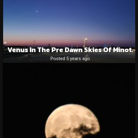
Venus In The Pre Dawn Skies Of Minot.
Posted 5 years ago