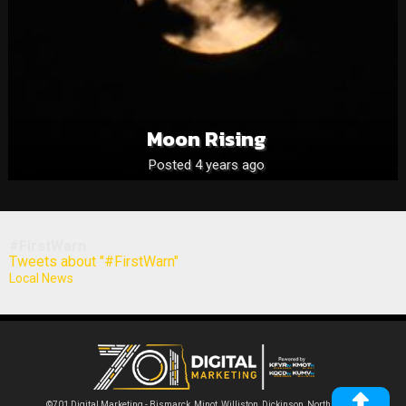
Moon Rising
Posted 4 years ago
#FirstWarn
Tweets about "#FirstWarn"
Local News
©701 Digital Marketing - Bismarck, Minot, Williston, Dickinson, North Dakota