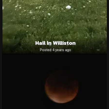
Hail In Williston
Posted 4 years ago