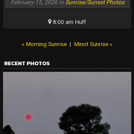
February 15, 2026 in
Sunrise/Sunset Photos
8:00 am Huff
« Morning Sunrise
|
Minot Sunrise »
RECENT PHOTOS