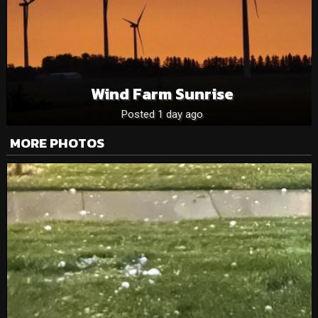
Wind Farm Sunrise
Posted 1 day ago
MORE PHOTOS