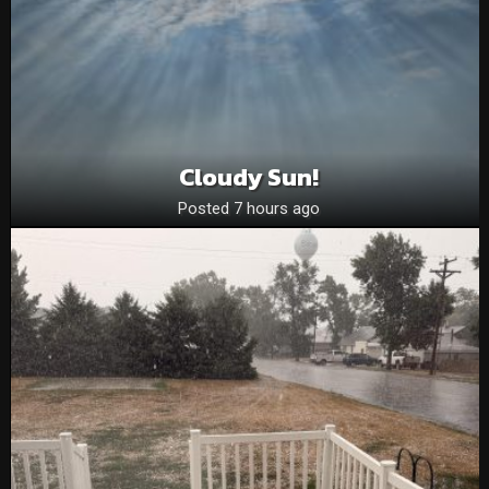
Cloudy Sun!
Posted 7 hours ago