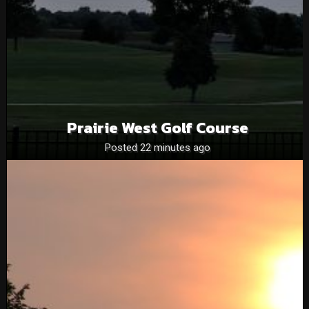
Prairie West Golf Course
Posted 22 minutes ago