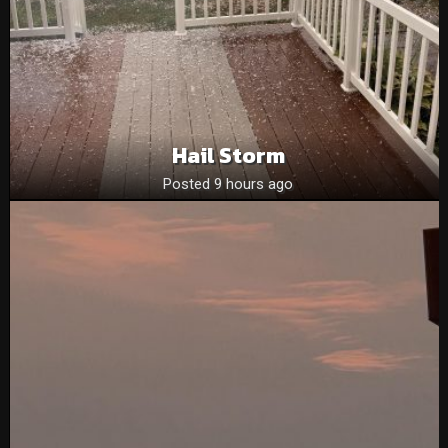
Hail Storm
Posted 9 hours ago