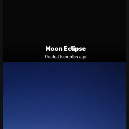
Moon Eclipse
Posted 5 months ago