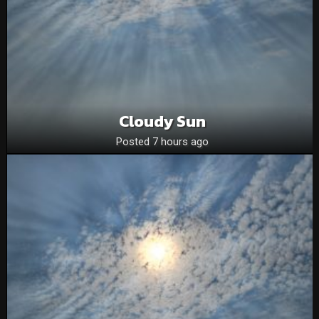
Cloudy Sun
Posted 7 hours ago