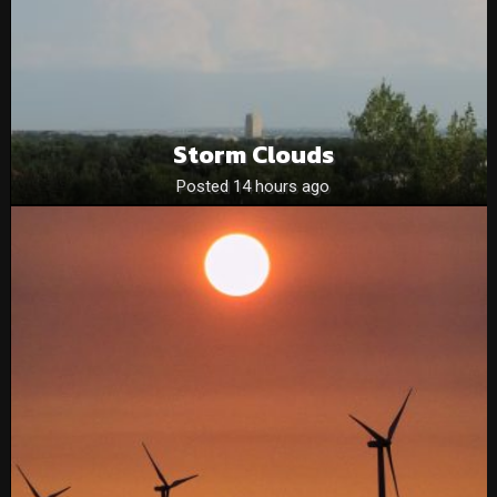
Storm Clouds
Posted 14 hours ago