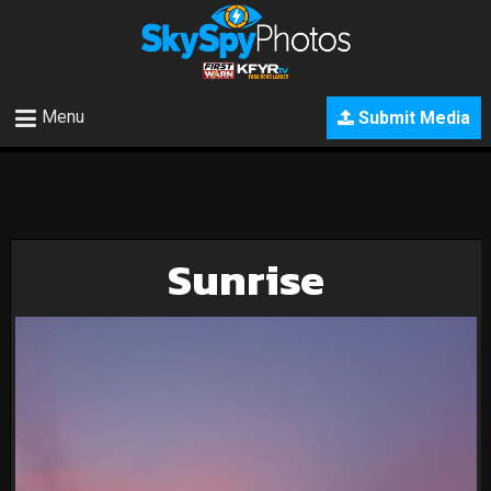
Menu
Submit Media
Sunrise