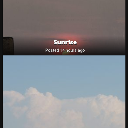
Sunrise
Posted 14 hours ago