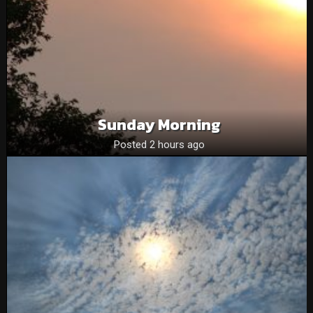
Sunday Morning
Posted 2 hours ago