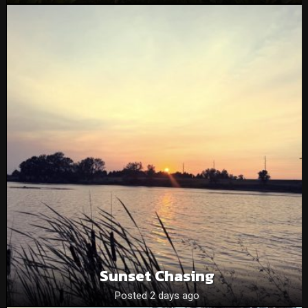
Sunset Chasing
Posted 2 days ago