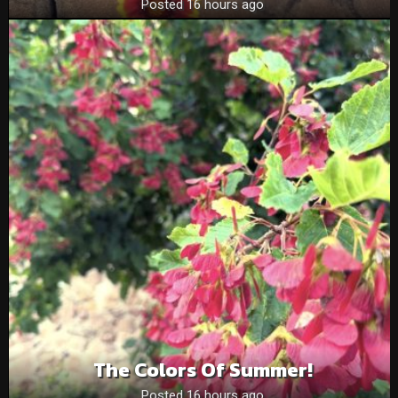
Posted 16 hours ago
The Colors Of Summer!
Posted 16 hours ago