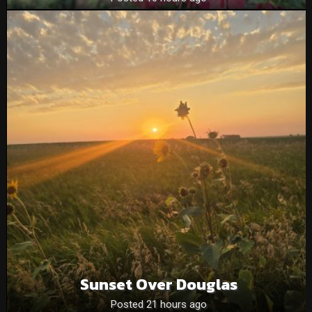
Sunset Over Douglas
Posted 21 hours ago