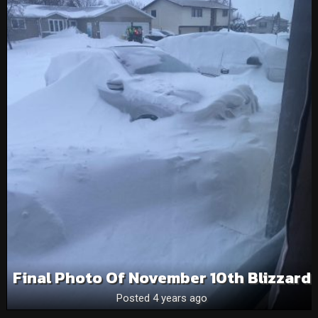
Final Photo Of November 10th Blizzard
Posted 4 years ago