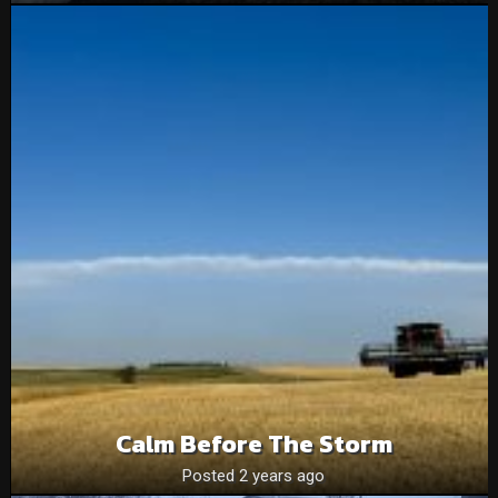
Calm Before The Storm
Posted 2 years ago