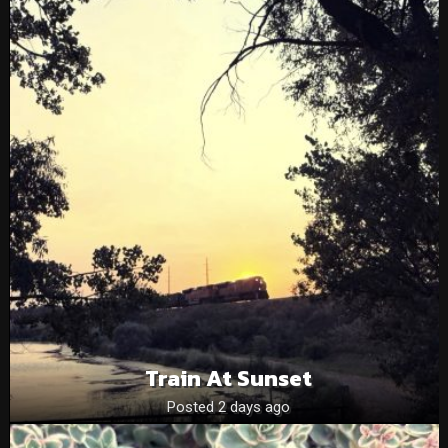
Train At Sunset
Posted 2 days ago