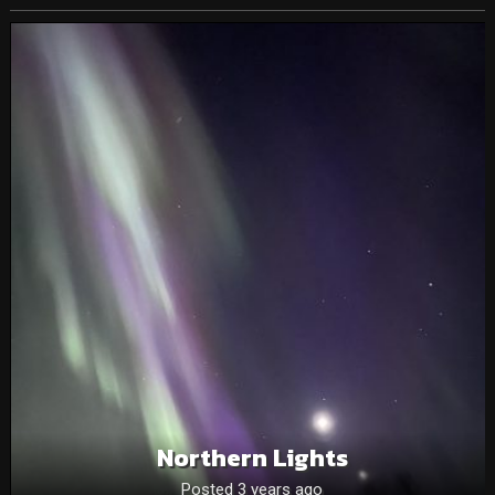
Northern Lights
Posted 3 years ago