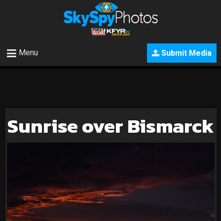
Menu
Submit Media
Sunrise over Bismarck