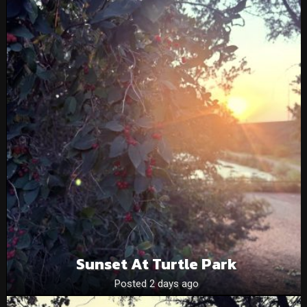
Sunset At Turtle Park
Posted 2 days ago