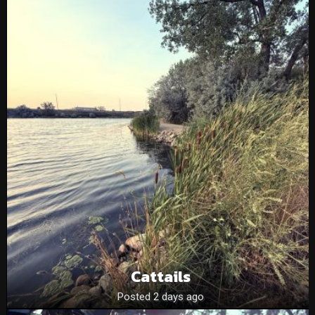
Cattails
Posted 2 days ago