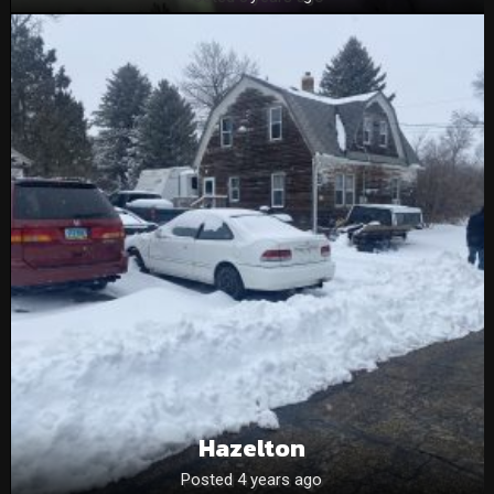
Hazelton
Posted 4 years ago