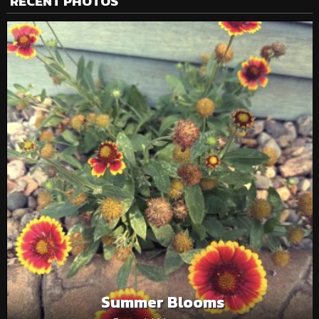
RECENT PHOTOS
Summer Blooms