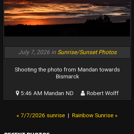
July 7, 2026 in
Sunrise/Sunset Photos
Shooting the photo from Mandan towards
Bismarck
5:46 AM Mandan ND
Robert Wolff
« 7/7/2026 sunrise
|
Rainbow Sunrise »