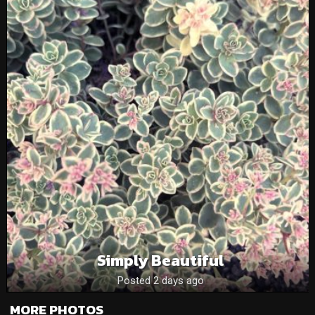
Simply Beautiful
Posted 2 days ago
MORE PHOTOS