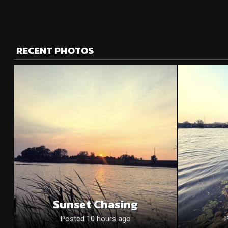
RECENT PHOTOS
Sunset Chasing
Posted 10 hours ago