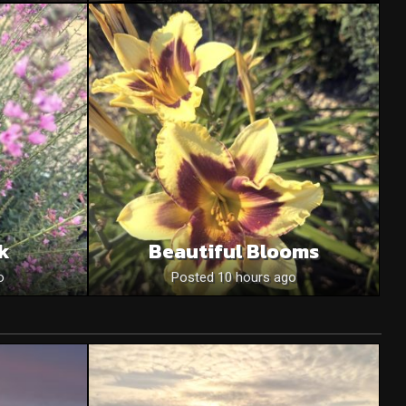
nk
Beautiful Blooms
o
Posted 10 hours ago