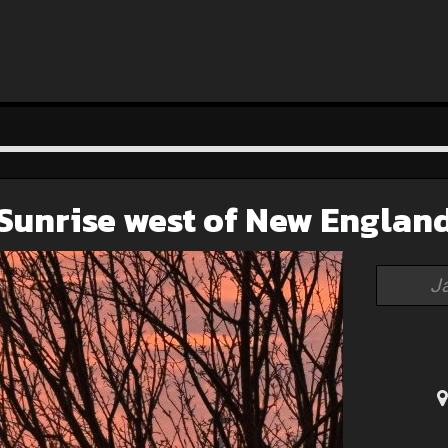
Sunrise west of New Englan
J