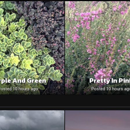
rple And Green
Pretty In Pi
Posted 10 hours ago
Posted 10 hours ag