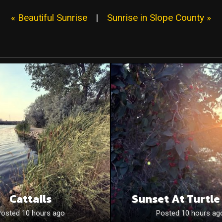
« Beautiful Sunrise
|
Sunrise in Slope County »
Cattails
Sunset At Turtle
Posted 10 hours ago
Posted 10 hours ag