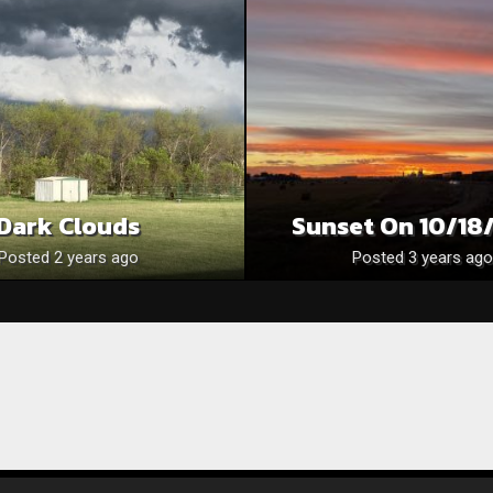
Dark Clouds
Sunset On 10/18
Posted 2 years ago
Posted 3 years ago