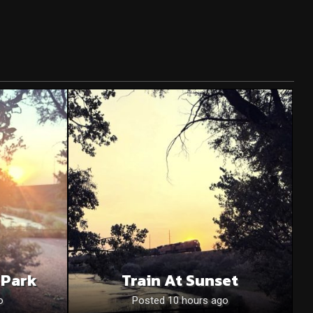
 Park
Train At Sunset
o
Posted 10 hours ago