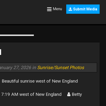
Menu
Submit Media
d
anuary 27, 2026 in
Sunrise/Sunset Photos
Beautiful sunrise west of New England
7:19 AM west of New England
Betty