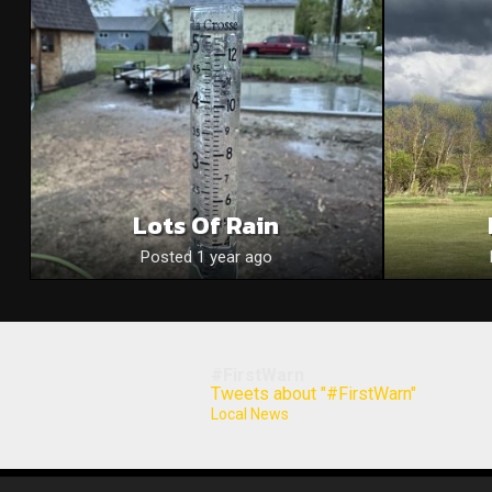
Lots Of Rain
Posted 1 year ago
#FirstWarn
Tweets about "#FirstWarn"
Local News