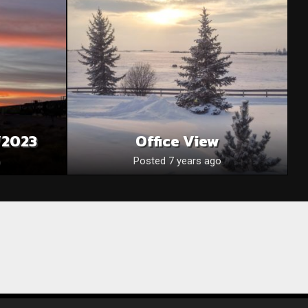
/2023
Office View
Posted 7 years ago