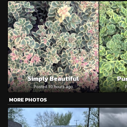
Simply Beautiful
Pu
Posted 10 hours ago
MORE PHOTOS