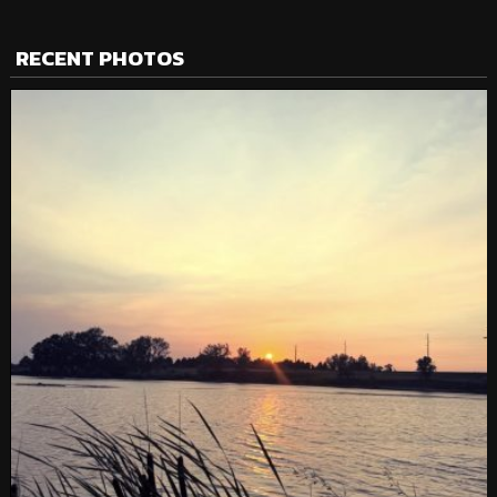
RECENT PHOTOS