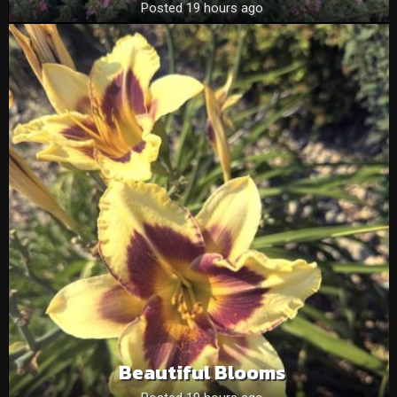
Posted 19 hours ago
Beautiful Blooms