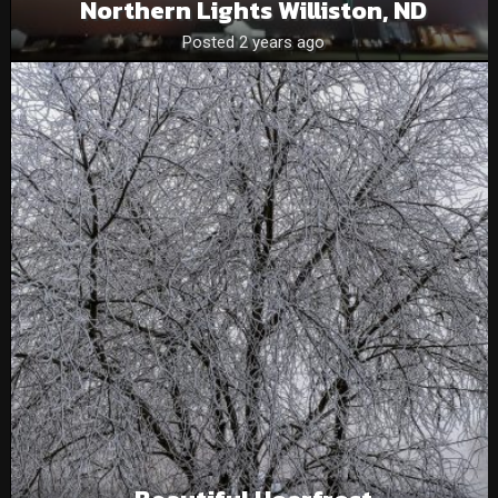
Northern Lights Williston, ND
Posted 2 years ago