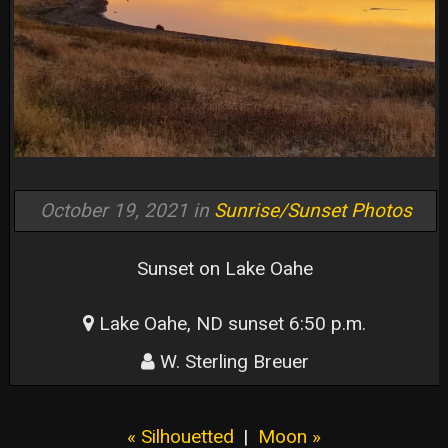
October 19, 2021 in
Sunrise/Sunset Photos
Sunset on Lake Oahe
Lake Oahe, ND sunset 6:50 p.m.
W. Sterling Breuer
« Silhouetted
|
Moon »