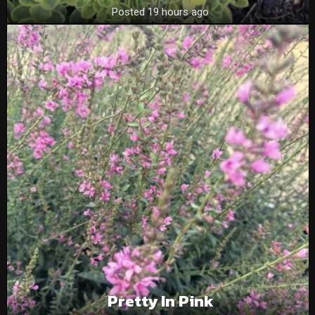
Posted 19 hours ago
Pretty In Pink