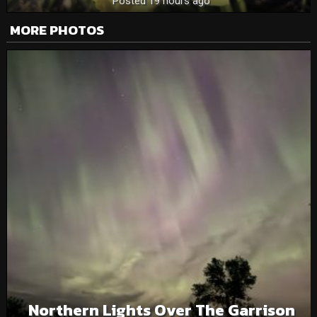
Posted 19 hours ago
MORE PHOTOS
Northern Lights Over The Garrison