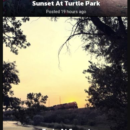
Sunset At Turtle Park
Posted 19 hours ago