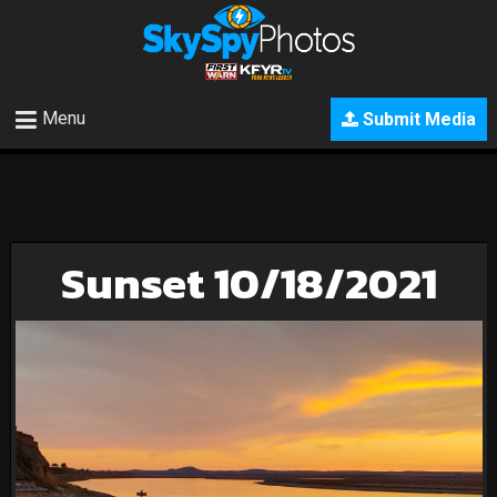
Menu
Submit Media
Sunset 10/18/2021