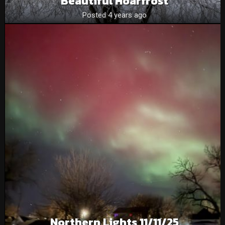
Beautiful Hoarfrost
Posted 4 years ago
Northern Lights 11/11/25