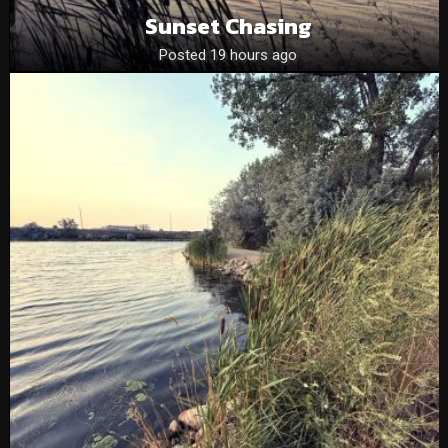
Sunset Chasing
Posted 19 hours ago