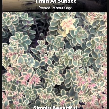
Train At Sunset
Posted 19 hours ago
Simply Beautiful