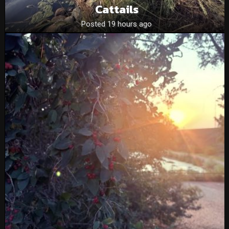
Cattails
Posted 19 hours ago