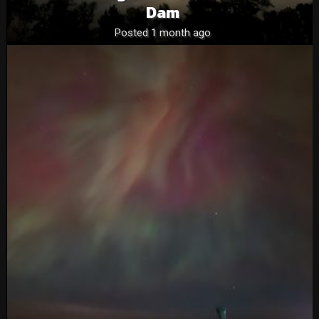
Dam
Posted 1 month ago