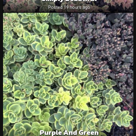
Posted 19 hours ago
Purple And Green