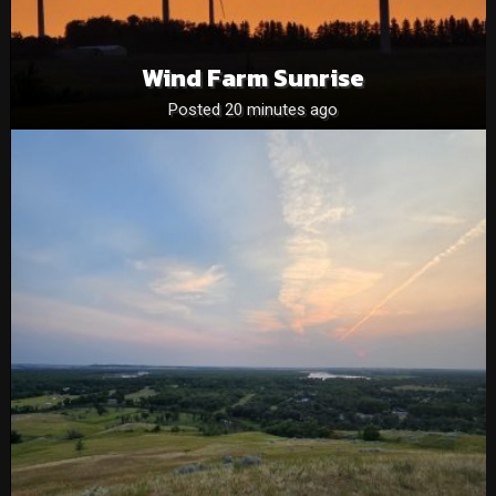
Wind Farm Sunrise
Posted 20 minutes ago