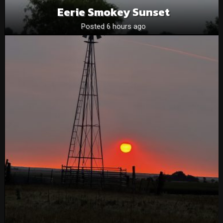
Eerie Smokey Sunset
Posted 6 hours ago