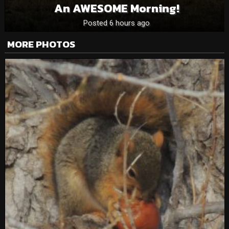
An AWESOME Morning!
Posted 6 hours ago
MORE PHOTOS