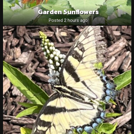
Garden Sunflowers
Posted 2 hours ago