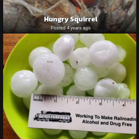
Hungry Squirrel
Posted 4 years ago