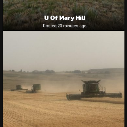
U Of Mary Hill
Posted 20 minutes ago