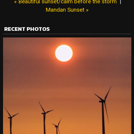
« Beautiful sunset/calm before the storm
|
Mandan Sunset »
RECENT PHOTOS