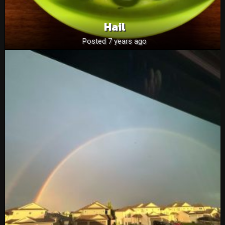
Hail
Posted 7 years ago