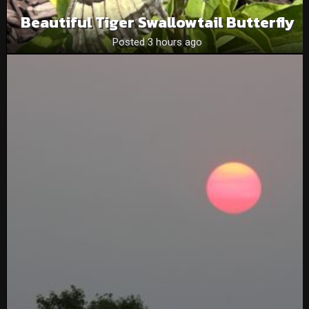
Beautiful Tiger Swallowtail Butterfly
Posted 3 hours ago