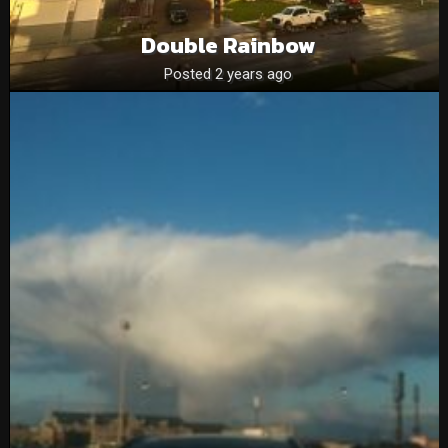
Double Rainbow
Posted 2 years ago