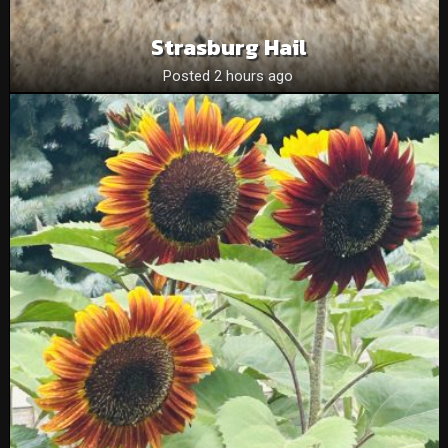
Strasburg Hail
Posted 2 hours ago