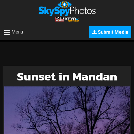
Menu
Submit Media
Sunset in Mandan