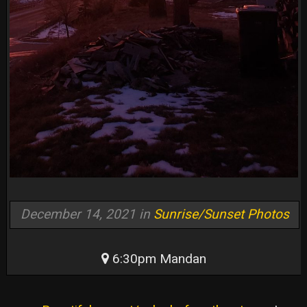
December 14, 2021 in
Sunrise/Sunset Photos
6:30pm Mandan