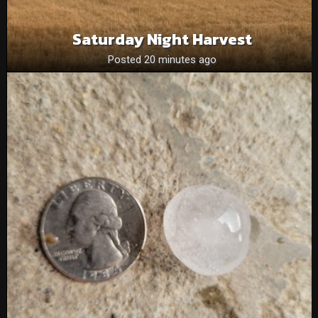
Saturday Night Harvest
Posted 20 minutes ago