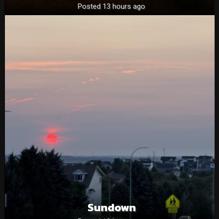
Posted 13 hours ago
Sundown