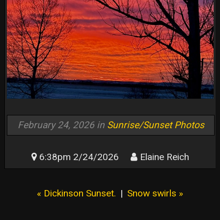
February 24, 2026 in
Sunrise/Sunset Photos
6:38pm 2/24/2026
Elaine Reich
« Dickinson Sunset.
|
Snow swirls »