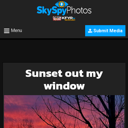
Menu
Submit Media
Sunset out my
window