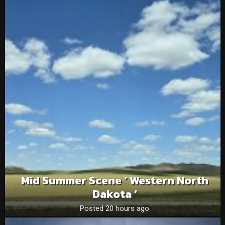
Mid Summer Scene ‘ Western North
Dakota ‘
Posted 20 hours ago