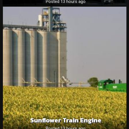
Posted 13 hours ago
Sunflower Train Engine
Posted 13 hours ago