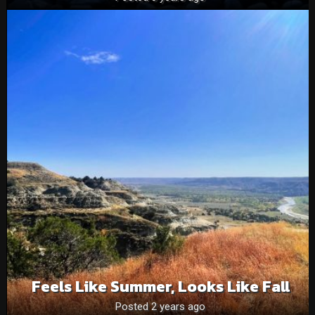
Feels Like Summer, Looks Like Fall
Posted 2 years ago