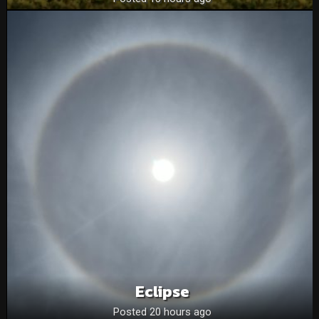
Eclipse
Posted 20 hours ago