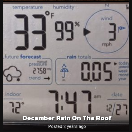
December Rain On The Roof
Posted 2 years ago