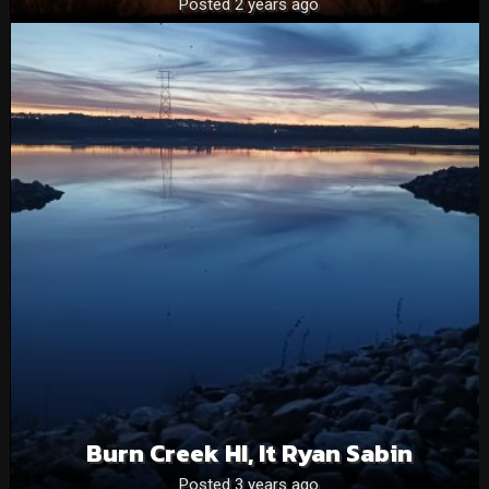
Posted 2 years ago
Burn Creek HI, It Ryan Sabin
Posted 3 years ago