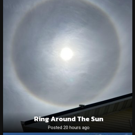
Ring Around The Sun
Posted 20 hours ago