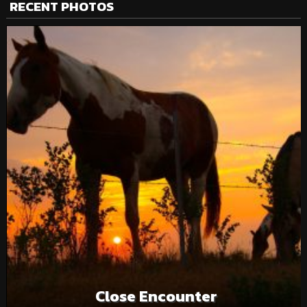
RECENT PHOTOS
Close Encounter