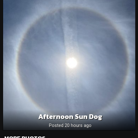
Afternoon Sun Dog
Posted 20 hours ago