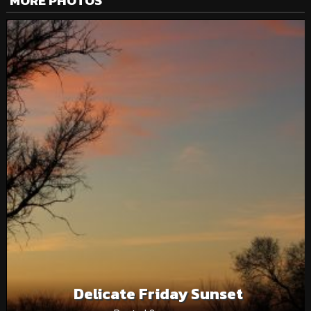
MORE PHOTOS
Delicate Friday Sunset