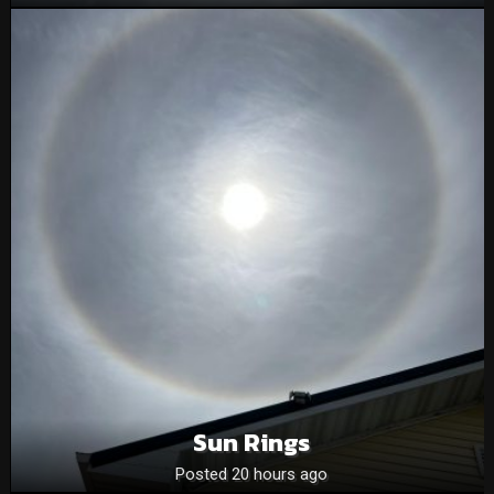
Sun Rings
Posted 20 hours ago