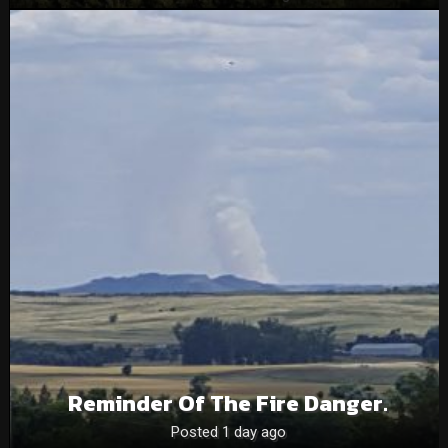
Reminder Of The Fire Danger.
Posted 1 day ago