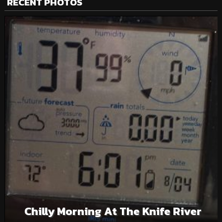
RECENT PHOTOS
Chilly Morning At The Knife River