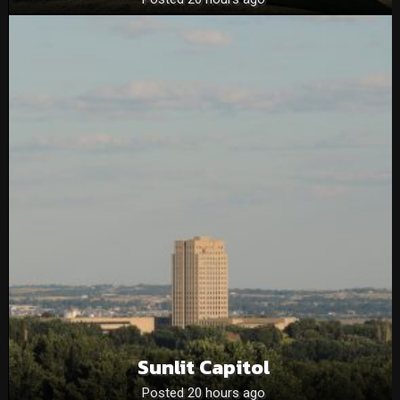
Sunlit Capitol
Posted 20 hours ago