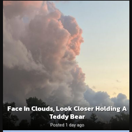
Face In Clouds, Look Closer Holding A
Teddy Bear
Posted 1 day ago