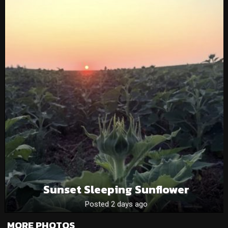
Sunset Sleeping Sunflower
Posted 2 days ago
MORE PHOTOS