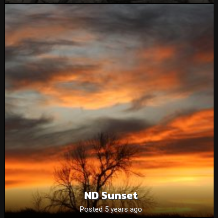
ND Sunset
Posted 5 years ago