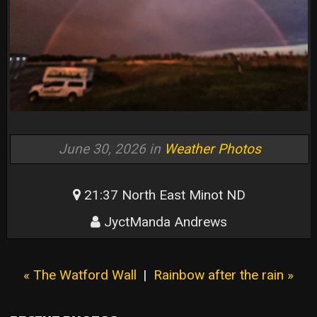
June 30, 2026 in
Weather Photos
21:37 North East Minot ND
JyctManda Andrews
« The Watford Wall
|
Rainbow after the rain »