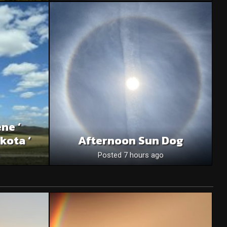
ne ‘
kota ‘
Afternoon Sun Dog
o
Posted 7 hours ago