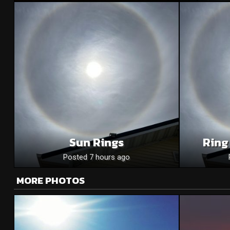
Sun Rings
Ring
Posted 7 hours ago
MORE PHOTOS