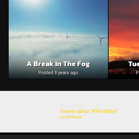
A Break In The Fog
Tue
Posted 9 years ago
P
#FirstWarn
Tweets about "#FirstWarn"
Local News