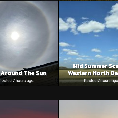
Mid Summer Sce
 Around The Sun
Western North Da
Posted 7 hours ago
Posted 7 hours ag