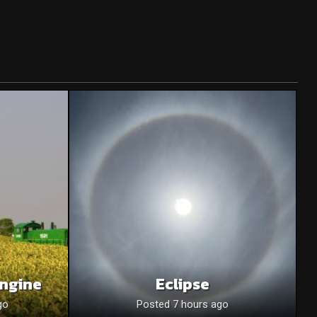
Engine
Eclipse
go
Posted 7 hours ago