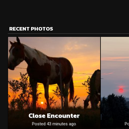
RECENT PHOTOS
Close Encounter
Posted 43 minutes ago
Po