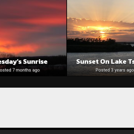
sday’s Sunrise
Sunset On Lake T
osted 7 months ago
Posted 3 years ago