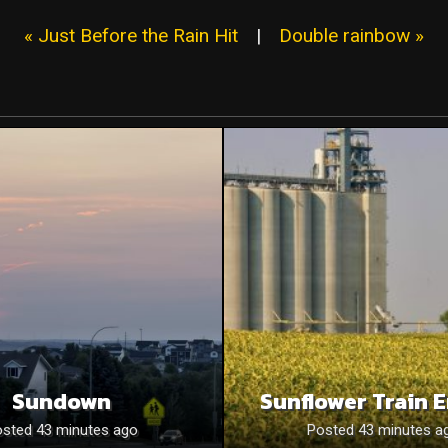
« Just Before the Rain Hit
|
Double rainbow »
Sundown
Sunflower Train 
sted 43 minutes ago
Posted 43 minutes a