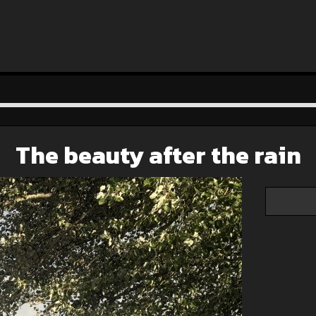
The beauty after the rain