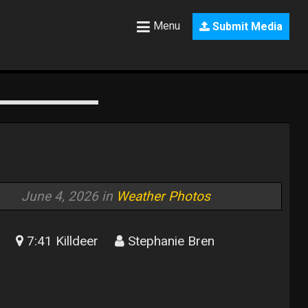
Menu
Submit Media
June 4, 2026 in
Weather Photos
7:41 Killdeer
Stephanie Bren