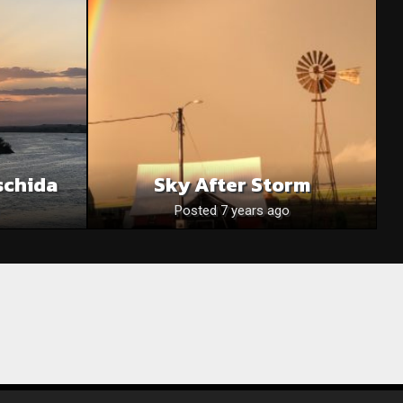
schida
Sky After Storm
Posted 7 years ago