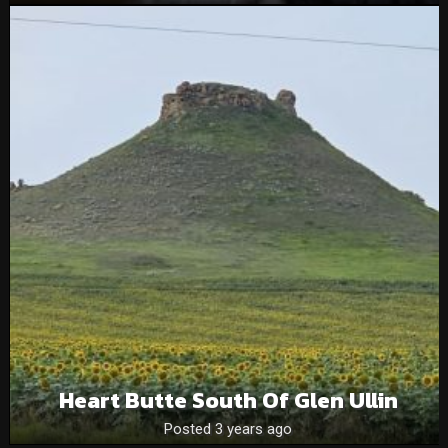
Heart Butte South Of Glen Ullin
Posted 3 years ago