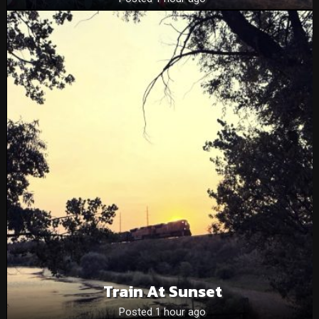
Train At Sunset
Posted 1 hour ago