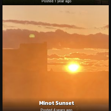
Posted 1 year ago
Minot Sunset
Posted 4 years ago