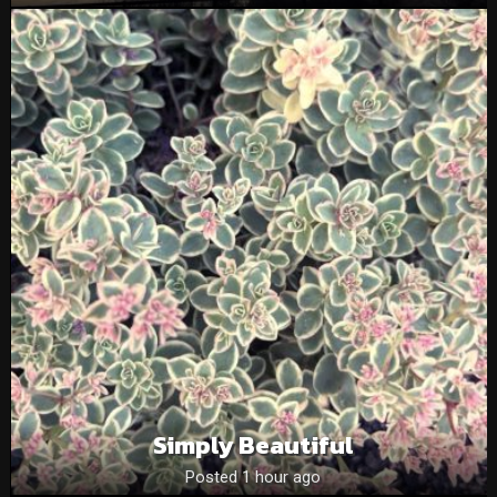
Simply Beautiful
Posted 1 hour ago