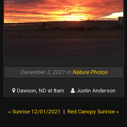
December 2, 2021 in
Nature Photos
Dawson, ND at 8am
Justin Anderson
« Sunrise 12/01/2021
|
Red Canopy Sunrise »