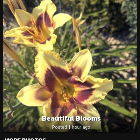
Beautiful Blooms
Posted 1 hour ago