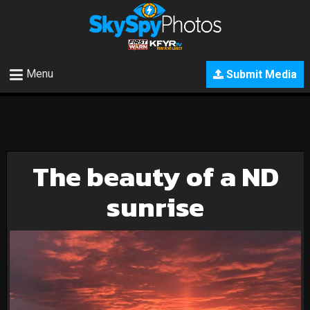
Menu
Submit Media
The beauty of a ND
sunrise