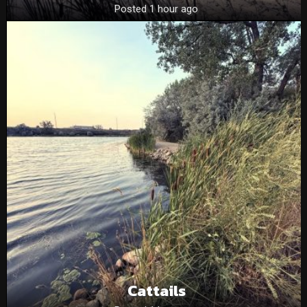
Posted 1 hour ago
Cattails