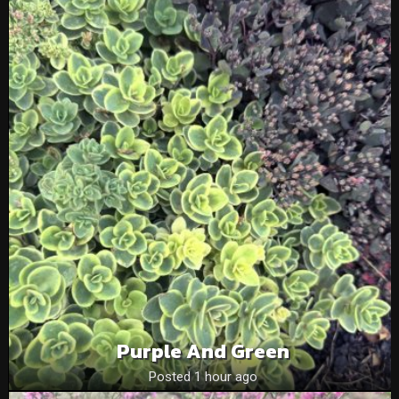
Purple And Green
Posted 1 hour ago