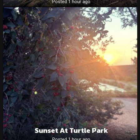
Posted 1 hour ago
Sunset At Turtle Park
Posted 1 hour ago