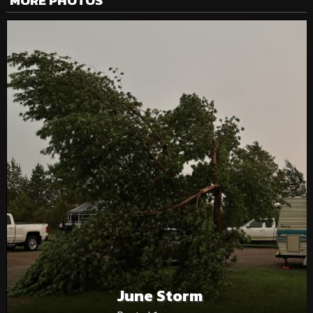
MORE PHOTOS
June Storm