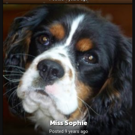
Miss Sophie
Posted 9 years ago