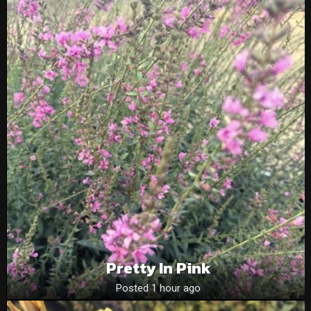
Pretty In Pink
Posted 1 hour ago