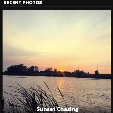
RECENT PHOTOS
Sunset Chasing