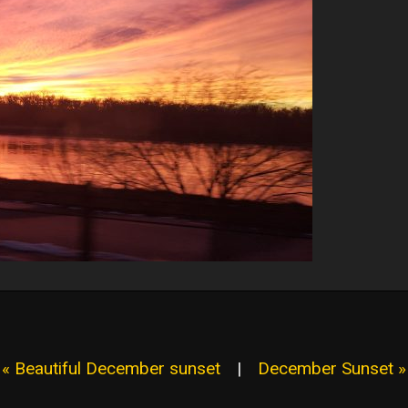
« Beautiful December sunset
|
December Sunset »