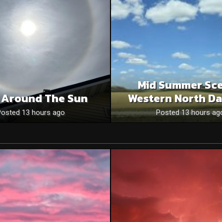
Mid Summer Sce
 Around The Sun
Western North Da
Posted 13 hours ago
Posted 13 hours ag