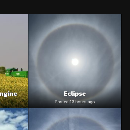
Engine
Eclipse
o
Posted 13 hours ago