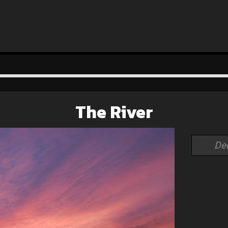
The River
De