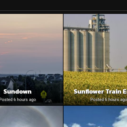
Sundown
Sunflower Train 
Posted 6 hours ago
Posted 6 hours ag