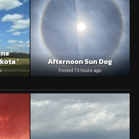
ne ‘
kota ‘
Afternoon Sun Dog
o
Posted 13 hours ago