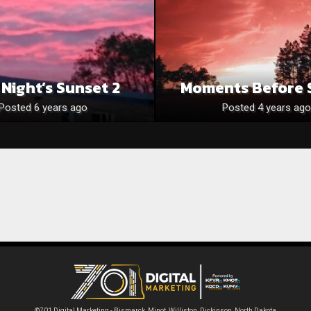
 Night’s Sunset 2
Moments Before 
Posted 6 years ago
Posted 4 years ago
©701 Digital Marketing - Bismarck, Minot, Williston, Dickinson, North Dakota