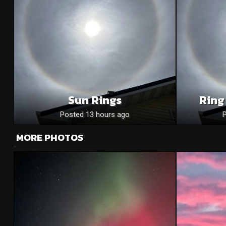
Sun Rings
Ring
Posted 13 hours ago
MORE PHOTOS