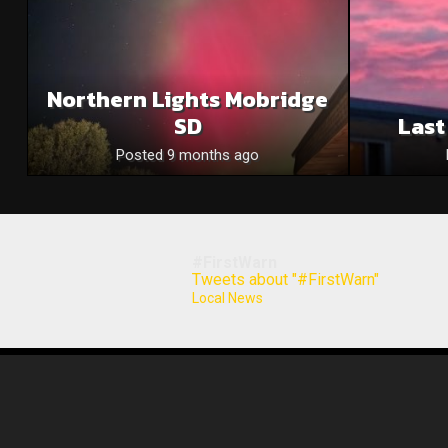
Northern Lights Mobridge
SD
Last
Posted 9 months ago
#FirstWarn
Tweets about "#FirstWarn"
Local News