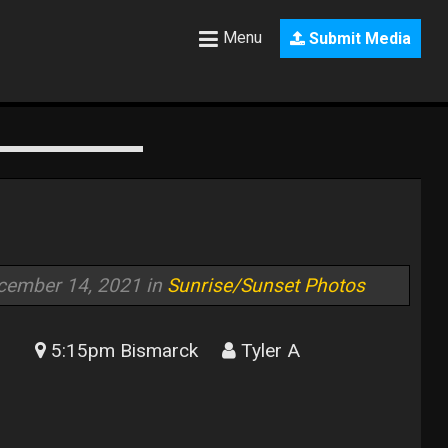
Menu
Submit Media
cember 14, 2021 in
Sunrise/Sunset Photos
5:15pm Bismarck
Tyler A