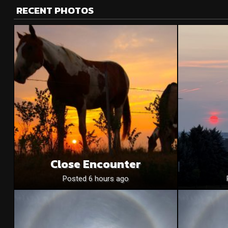
RECENT PHOTOS
Close Encounter
Posted 6 hours ago