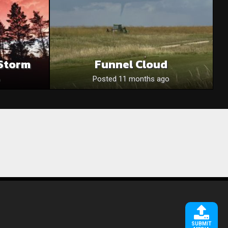
Storm
Funnel Cloud
Posted 11 months ago
SUBMIT