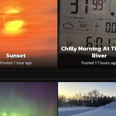
Chilly Morning At T
Sunset
River
Posted 1 hour ago
Posted 17 hours ag