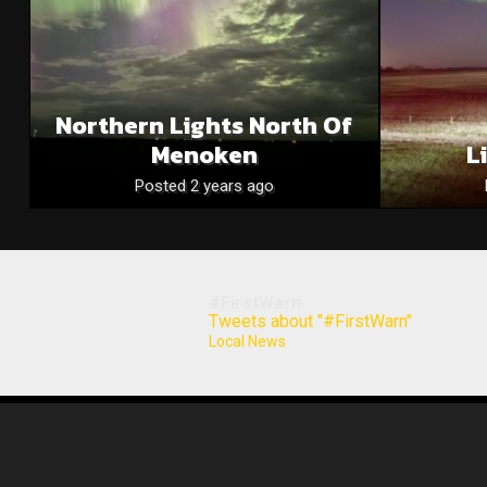
Northern Lights North Of
Menoken
L
Posted 2 years ago
#FirstWarn
Tweets about "#FirstWarn"
Local News