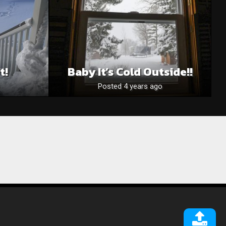
t!
Baby It’s Cold Outside!!
Posted 4 years ago