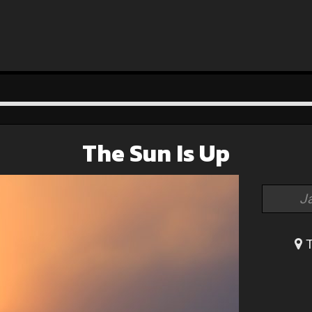
The Sun Is Up
J
T