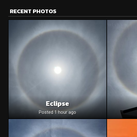
RECENT PHOTOS
Eclipse
Posted 1 hour ago