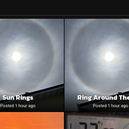
Sun Rings
Ring Around Th
Posted 1 hour ago
Posted 1 hour ago