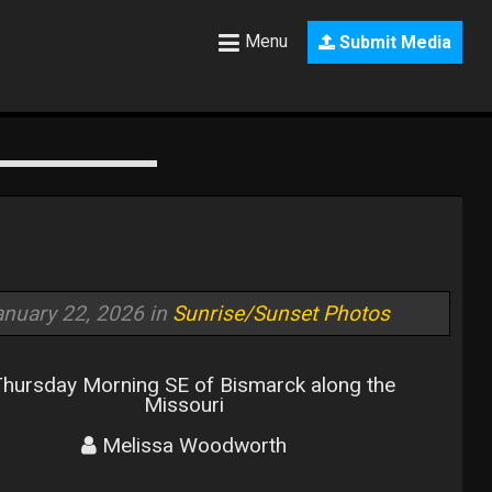
Menu
Submit Media
anuary 22, 2026 in
Sunrise/Sunset Photos
hursday Morning SE of Bismarck along the
Missouri
Melissa Woodworth