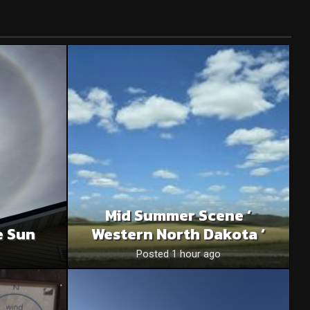
Mid Summer Scene ‘
e Sun
Western North Dakota ‘
Posted 1 hour ago