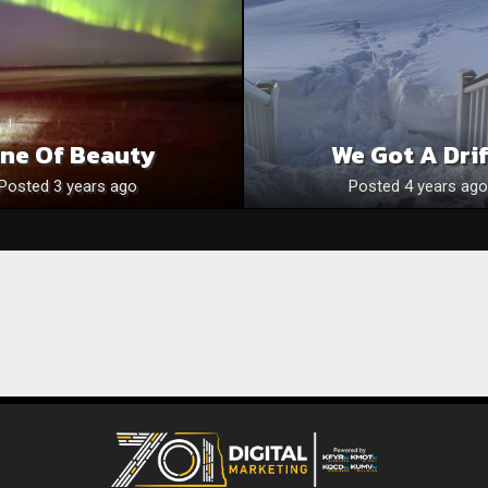
ine Of Beauty
We Got A Drif
Posted 3 years ago
Posted 4 years ago