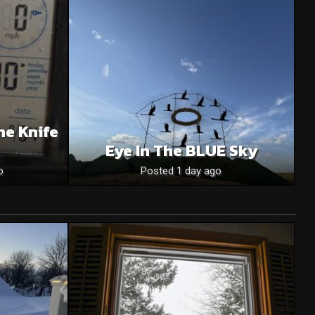
he Knife
Eye In The BLUE Sky
o
Posted 1 day ago