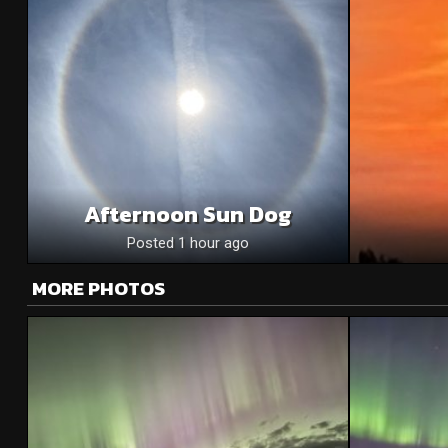
Afternoon Sun Dog
Posted 1 hour ago
MORE PHOTOS