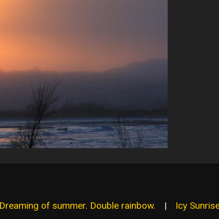
 Dreaming of summer. Double rainbow.
|
Icy Sunrise