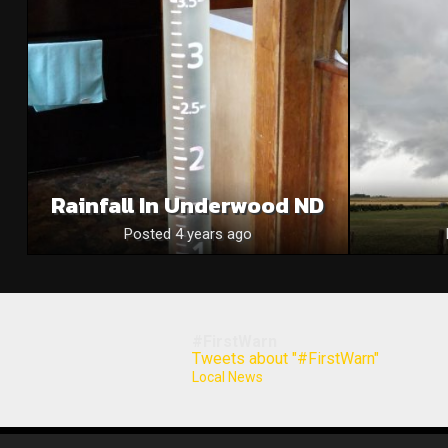
Rainfall In Underwood ND
Posted 4 years ago
#FirstWarn
Tweets about "#FirstWarn"
Local News