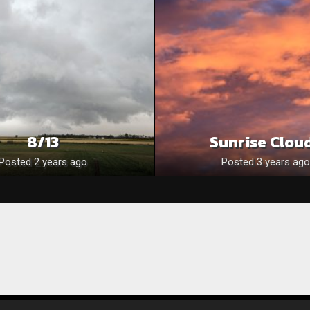
8/13
Sunrise Clou
Posted 2 years ago
Posted 3 years ago