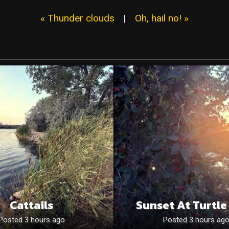
« Thunder clouds
|
Oh, hail no! »
Cattails
Sunset At Turtle
Posted 3 hours ago
Posted 3 hours ag