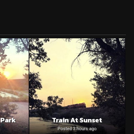
 Park
Train At Sunset
o
Posted 3 hours ago