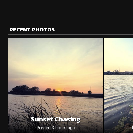
RECENT PHOTOS
Sunset Chasing
Posted 3 hours ago