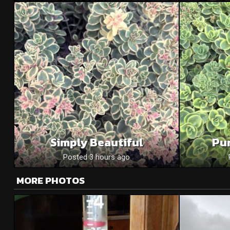
Simply Beautiful
Pu
Posted 3 hours ago
MORE PHOTOS