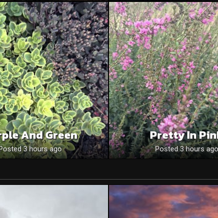
rple And Green
Pretty In Pi
Posted 3 hours ago
Posted 3 hours ag