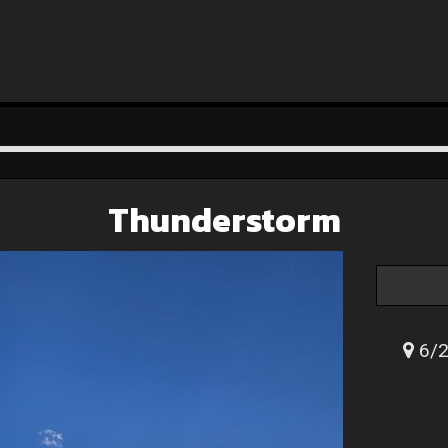
Thunderstorm
6/2