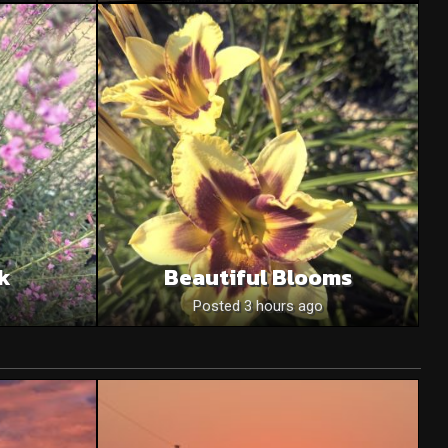
nk
Beautiful Blooms
o
Posted 3 hours ago