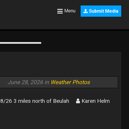
Menu
Submit Media
June 28, 2026 in
Weather Photos
8/26 3 miles north of Beulah
Karen Helm