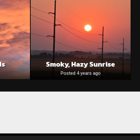
ds
Smoky, Hazy Sunrise
Posted 4 years ago