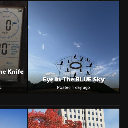
he Knife
Eye In The BLUE Sky
o
Posted 1 day ago