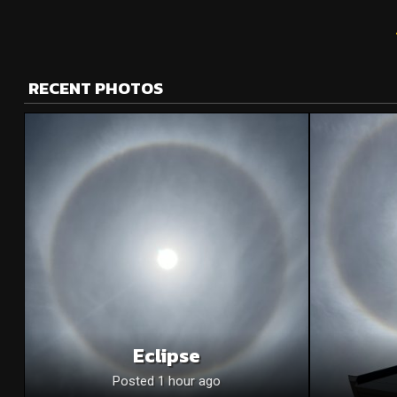
RECENT PHOTOS
Eclipse
Posted 1 hour ago