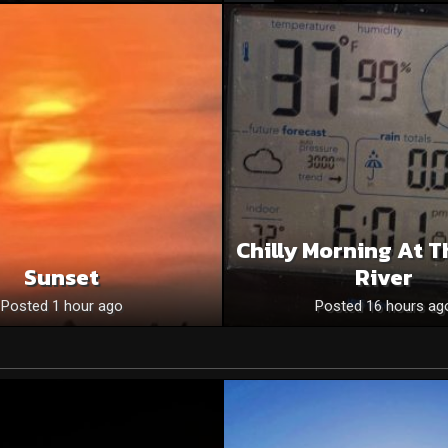
Chilly Morning At T
Sunset
River
Posted 1 hour ago
Posted 16 hours ag