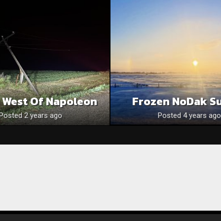
s West Of Napoleon
Frozen NoDak S
Posted 2 years ago
Posted 4 years ago