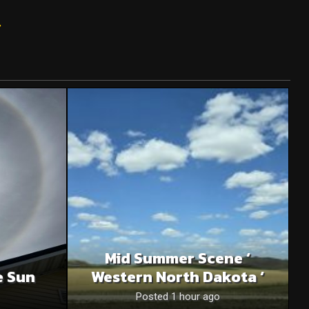
»
Mid Summer Scene ‘
e Sun
Western North Dakota ‘
Posted 1 hour ago