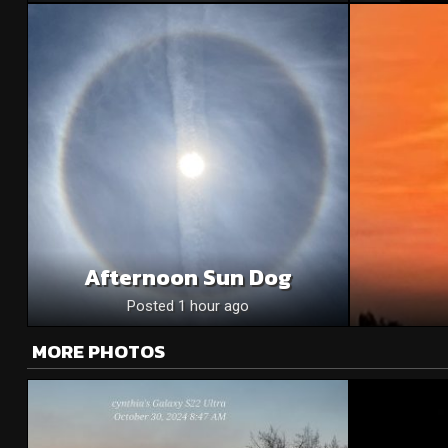
Afternoon Sun Dog
Posted 1 hour ago
MORE PHOTOS