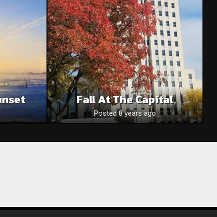
unset
Fall At The Capital
Posted 8 years ago