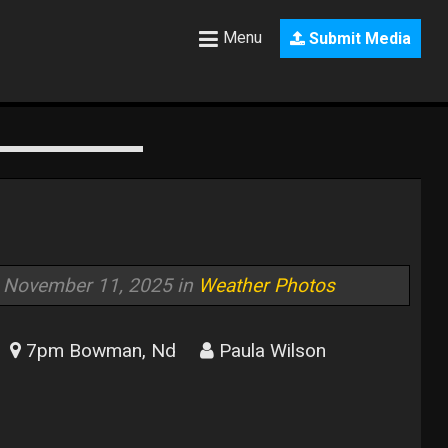
Menu
Submit Media
November 11, 2025 in
Weather Photos
7pm Bowman, Nd
Paula Wilson