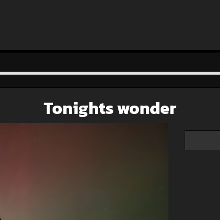
Tonights wonder