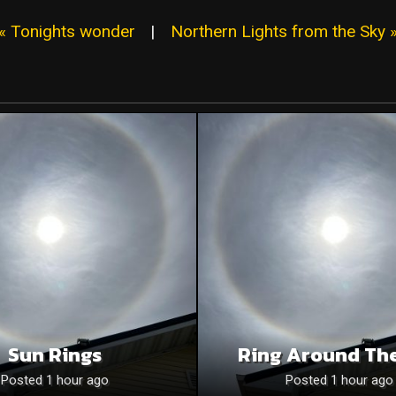
« Tonights wonder
|
Northern Lights from the Sky 
Sun Rings
Ring Around Th
Posted 1 hour ago
Posted 1 hour ago