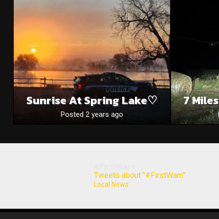
Sunrise At Spring Lake♡
7 Mile
Posted 2 years ago
#FirstWarn
Tweets about "#FirstWarn"
Local News