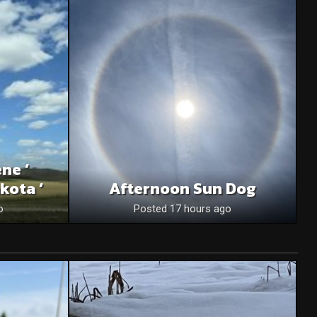
ne ‘
kota ‘
Afternoon Sun Dog
o
Posted 17 hours ago