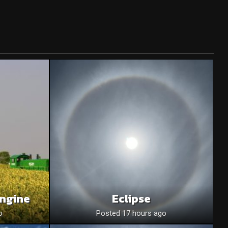
Engine
Eclipse
o
Posted 17 hours ago