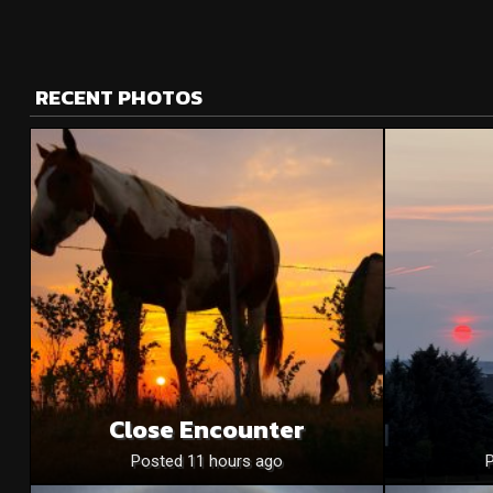
RECENT PHOTOS
Close Encounter
Posted 11 hours ago