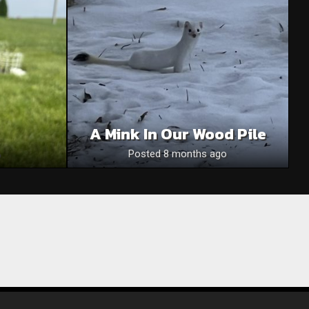
A Mink In Our Wood Pile
Posted 8 months ago