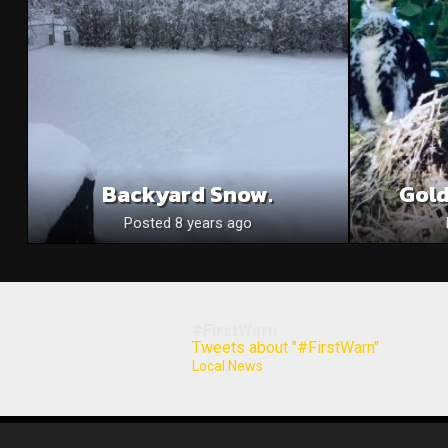
Backyard Snow.
Gold
Posted 8 years ago
#FirstWarn
Tweets about "#FirstWarn"
Local News