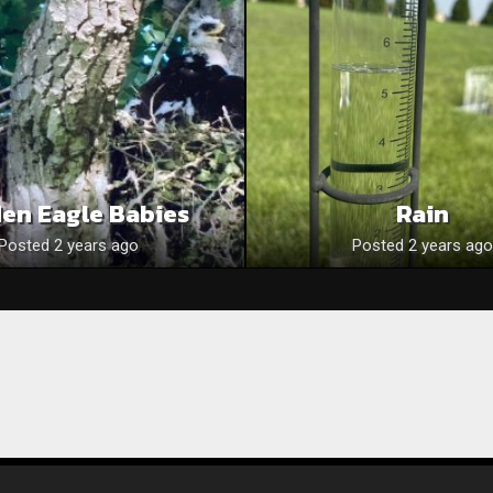
en Eagle Babies
Rain
Posted 2 years ago
Posted 2 years ago