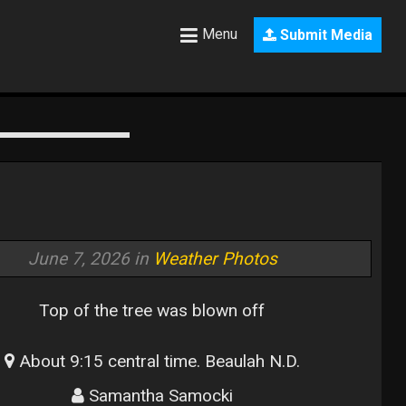
Menu
Submit Media
June 7, 2026 in
Weather Photos
Top of the tree was blown off
About 9:15 central time. Beaulah N.D.
Samantha Samocki