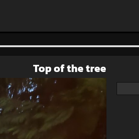
Top of the tree