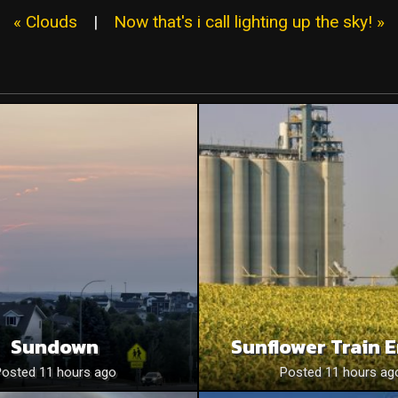
« Clouds
|
Now that's i call lighting up the sky! »
Sundown
Sunflower Train 
Posted 11 hours ago
Posted 11 hours ag