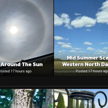
Mid Summer Sce
 Around The Sun
Western North Da
Posted 17 hours ago
Posted 17 hours ag