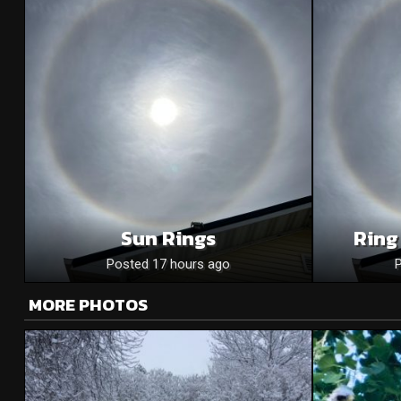
Sun Rings
Ring
Posted 17 hours ago
MORE PHOTOS