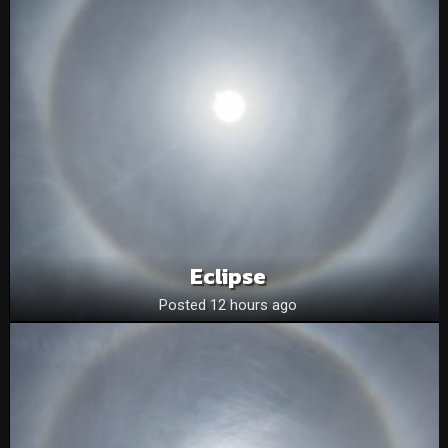
Eclipse
Posted 12 hours ago