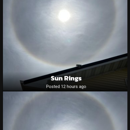
Sun Rings
Posted 12 hours ago