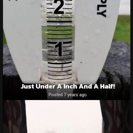
Just Under A Inch And A Half!
Posted 7 years ago