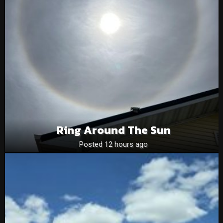
Ring Around The Sun
Posted 12 hours ago