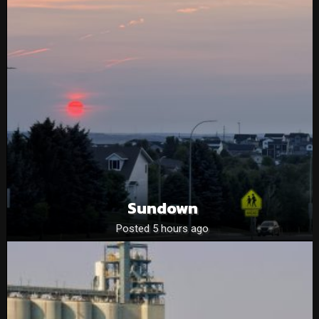
Sundown
Posted 5 hours ago