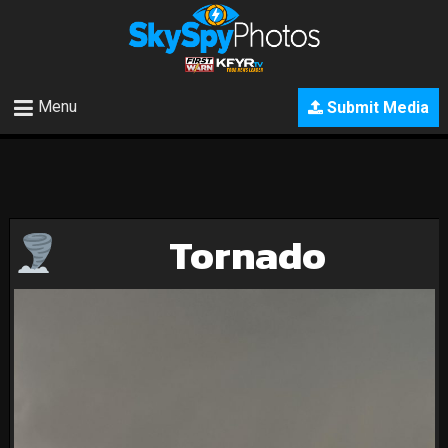
Menu
Submit Media
Tornado