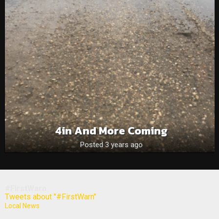
4in And More Coming
Posted 3 years ago
#FirstWarn
Tweets about "#FirstWarn"
Local News