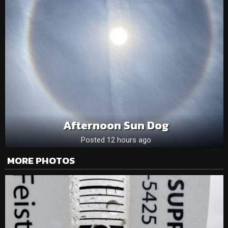
Afternoon Sun Dog
Posted 12 hours ago
MORE PHOTOS