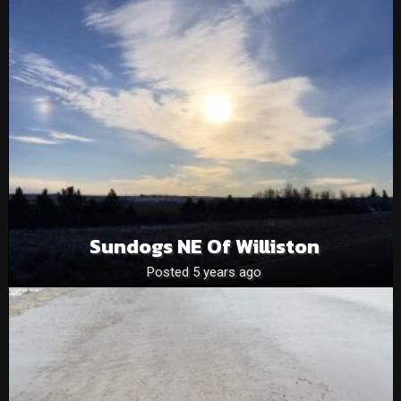
Sundogs NE Of Williston
Posted 5 years ago