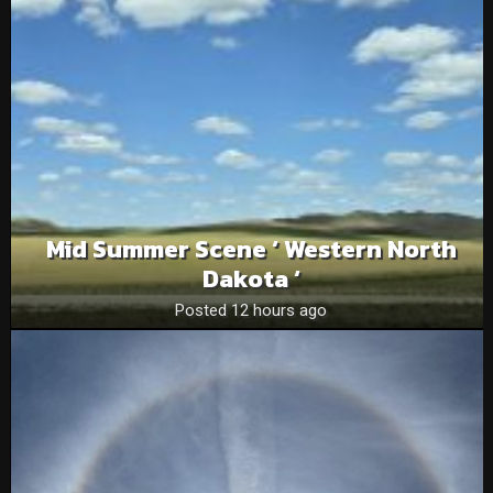
Mid Summer Scene ‘ Western North
Dakota ‘
Posted 12 hours ago