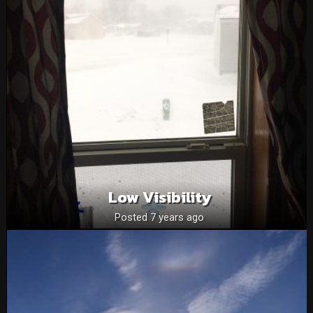
Low Visibility
Posted 7 years ago