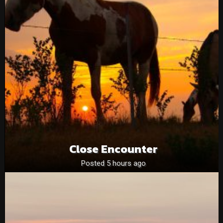
Close Encounter
Posted 5 hours ago