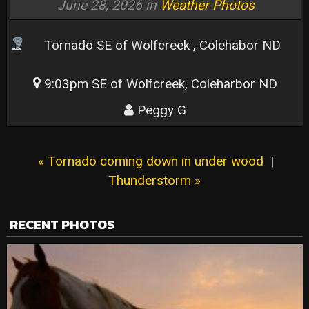
June 28, 2026 in
Weather Photos
Tornado
SE of Wolfcreek , Colehabor ND
9:03pm SE of Wolfcreek, Coleharbor ND
Peggy G
« Tornado coming down in under wood
|
Thunderstorm »
RECENT PHOTOS