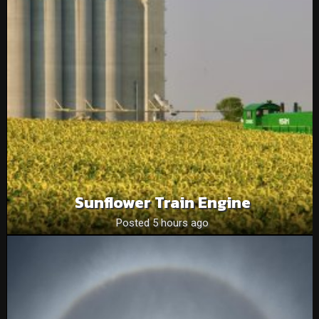
Sunflower Train Engine
Posted 5 hours ago