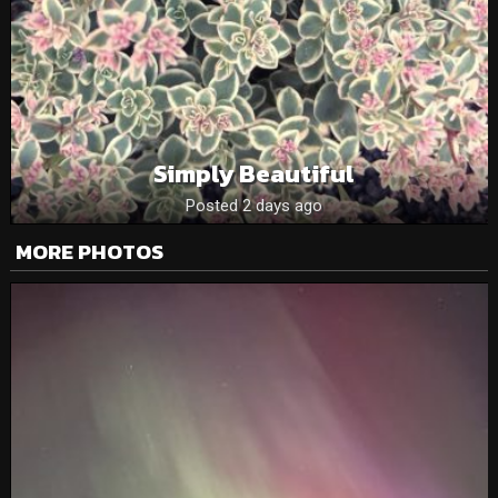
Simply Beautiful
Posted 2 days ago
MORE PHOTOS