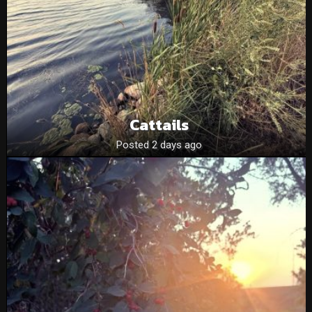
Cattails
Posted 2 days ago