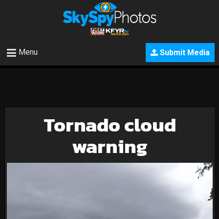
Menu
Submit Media
Tornado cloud
warning
Video
Player