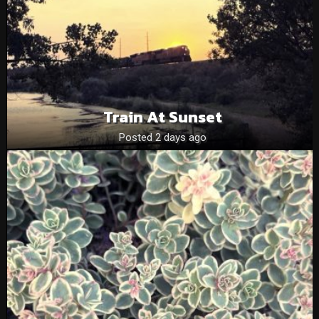
Train At Sunset
Posted 2 days ago