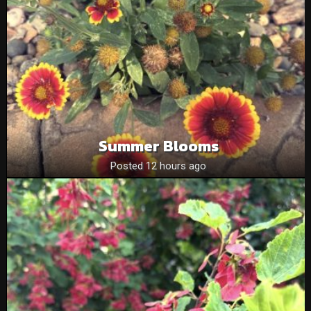
Summer Blooms
Posted 12 hours ago