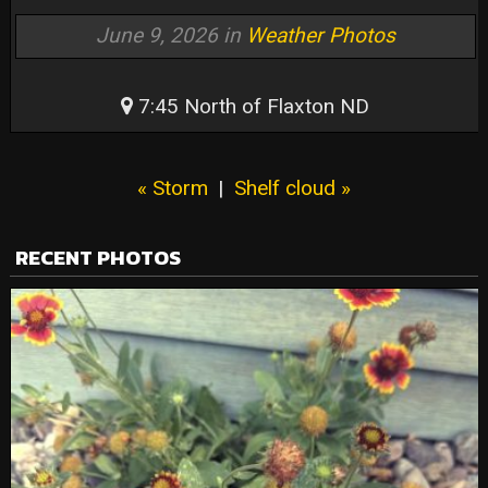
June 9, 2026 in
Weather Photos
7:45 North of Flaxton ND
« Storm
|
Shelf cloud »
RECENT PHOTOS