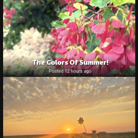
The Colors Of Summer!
Posted 12 hours ago