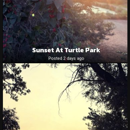
Sunset At Turtle Park
Posted 2 days ago