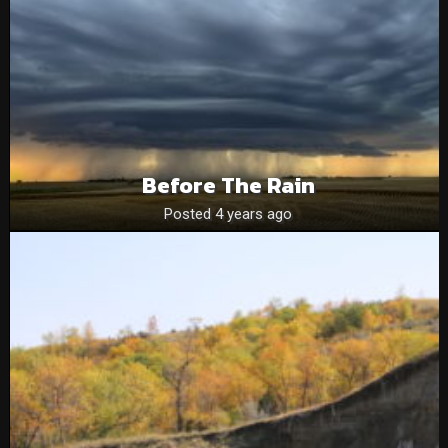
Before The Rain
Posted 4 years ago