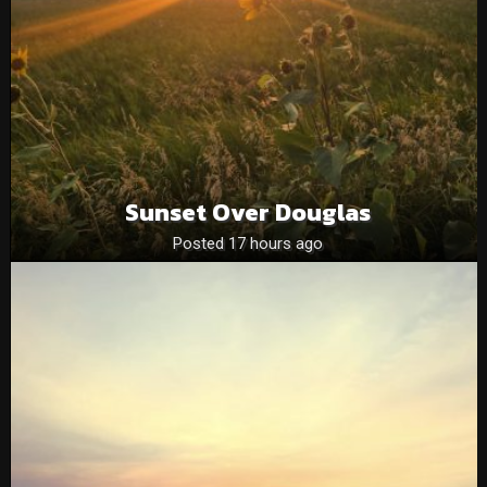
Sunset Over Douglas
Posted 17 hours ago