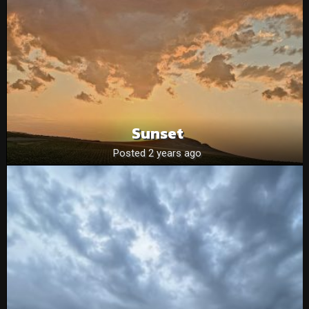
Sunset
Posted 2 years ago