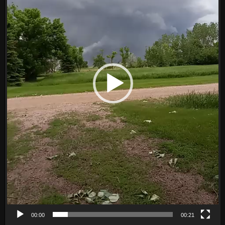
00:00
00:21