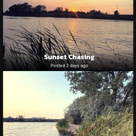
Sunset Chasing
Posted 2 days ago