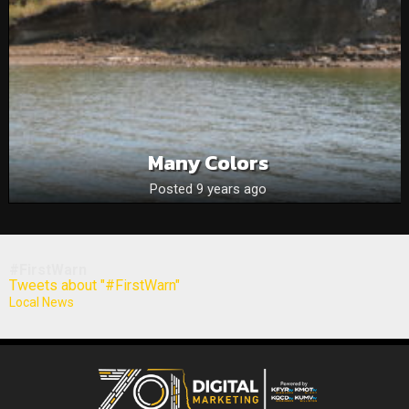
Many Colors
Posted 9 years ago
#FirstWarn
Tweets about "#FirstWarn"
Local News