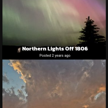
Northern Lights Off 1806
Posted 2 years ago