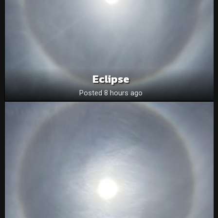
Eclipse
Posted 8 hours ago