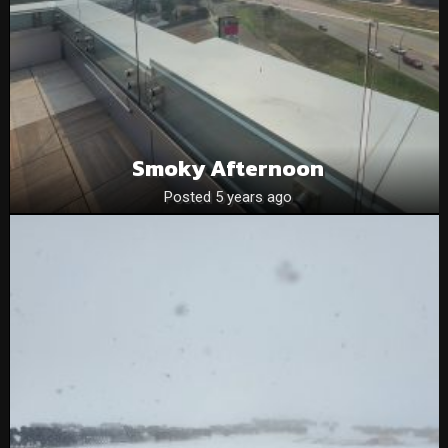
Smoky Afternoon
Posted 5 years ago