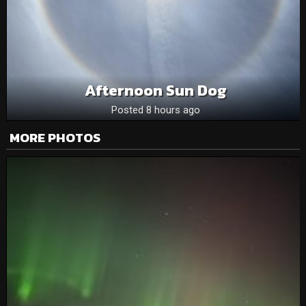
Afternoon Sun Dog
Posted 8 hours ago
MORE PHOTOS