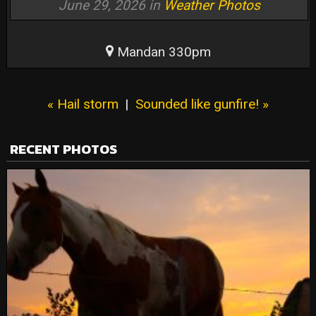
June 29, 2026 in
Weather Photos
Mandan 330pm
« Hail storm
|
Sounded like gunfire! »
RECENT PHOTOS