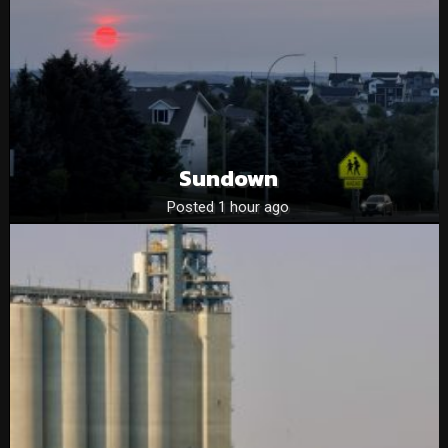
Sundown
Posted 1 hour ago