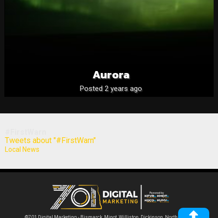
Aurora
Posted 2 years ago
#FirstWarn
Tweets about "#FirstWarn"
Local News
©701 Digital Marketing - Bismarck, Minot, Williston, Dickinson, North Dakota