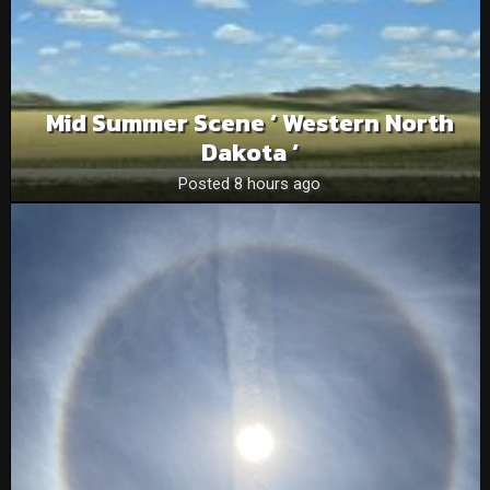
Mid Summer Scene ‘ Western North
Dakota ‘
Posted 8 hours ago