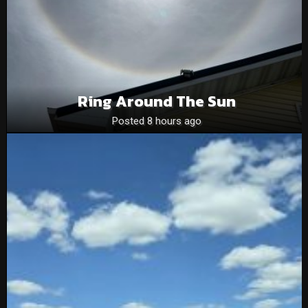
Ring Around The Sun
Posted 8 hours ago