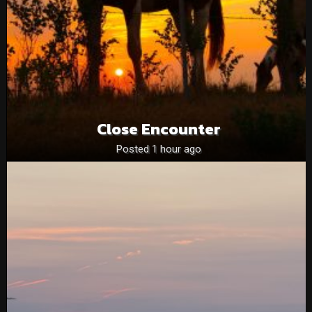
Close Encounter
Posted 1 hour ago