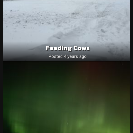
Feeding Cows
Posted 4 years ago