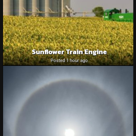
Sunflower Train Engine
Posted 1 hour ago