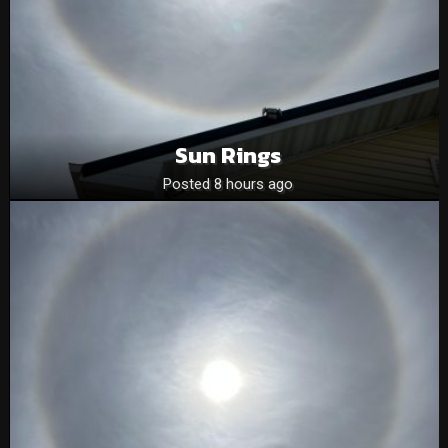
Sun Rings
Posted 8 hours ago