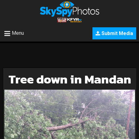
Menu
Submit Media
Tree down in Mandan