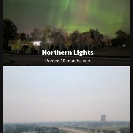
Northern Lights
Posted 10 months ago