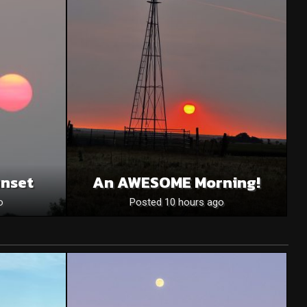
unset
An AWESOME Morning!
o
Posted 10 hours ago