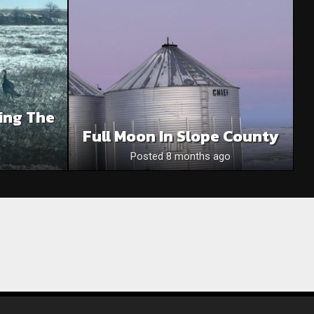
ing The
Full Moon In Slope County
Posted 8 months ago