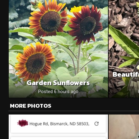
Beautif
Garden Sunflowers
Posted 6 hours ago
MORE PHOTOS