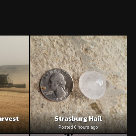
arvest
Strasburg Hail
o
Posted 6 hours ago