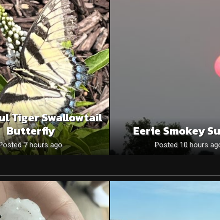
ul Tiger Swallowtail
Butterfly
Eerie Smokey S
Posted 7 hours ago
Posted 10 hours ag