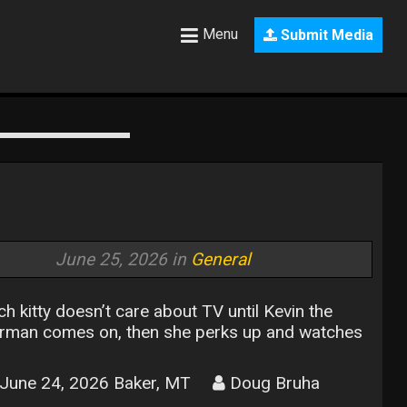
Menu
Submit Media
June 25, 2026 in
General
ch kitty doesn’t care about TV until Kevin the
rman comes on, then she perks up and watches
June 24, 2026 Baker, MT
Doug Bruha