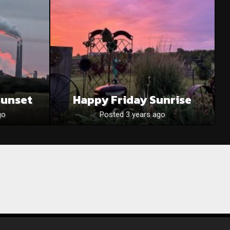
Sunset
Happy Friday Sunrise
go
Posted 3 years ago