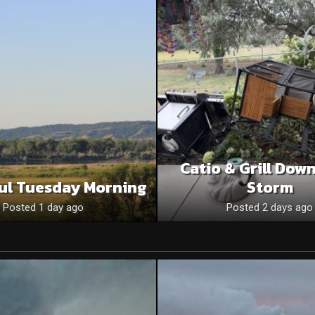
Catio & Grill Dow
ul Tuesday Morning
Storm
Posted 1 day ago
Posted 2 days ago