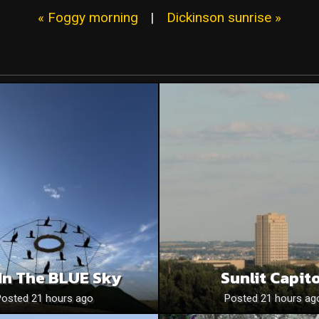
« Foggy morning
|
Dickinson sunrise »
In The BLUE Sky
Sunlit Capito
Posted 21 hours ago
Posted 21 hours ag