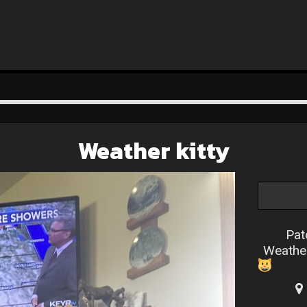
Weather kitty
Pat
Weathe