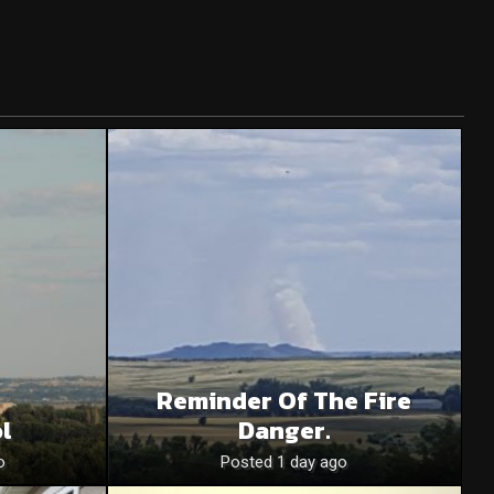
Reminder Of The Fire
l
Danger.
o
Posted 1 day ago