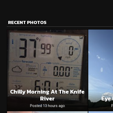
RECENT PHOTOS
Chilly Morning At The Knife
River
Eye 
Posted 13 hours ago