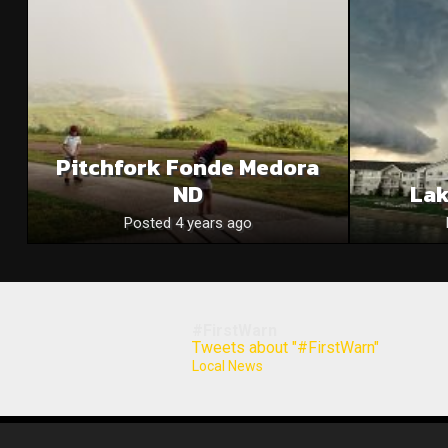
Pitchfork Fonde Medora
ND
La
Posted 4 years ago
#FirstWarn
Tweets about "#FirstWarn"
Local News