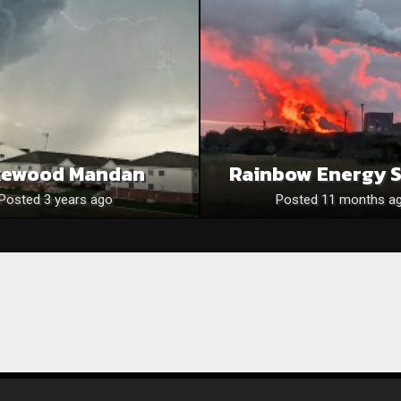
kewood Mandan
Rainbow Energy 
Posted 3 years ago
Posted 11 months a