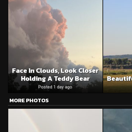
Face In Clouds, Look Closer
Holding A Teddy Bear
Beautif
Posted 1 day ago
MORE PHOTOS