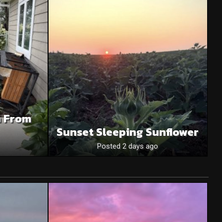
n From
Sunset Sleeping Sunflower
Posted 2 days ago