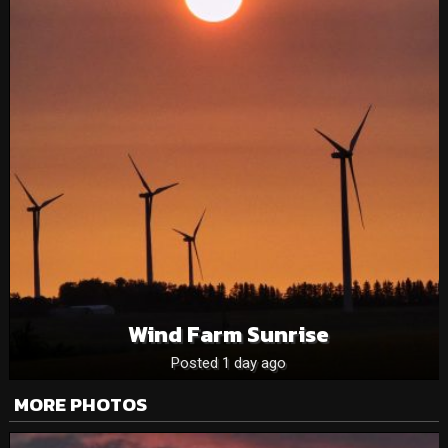
Wind Farm Sunrise
Posted 1 day ago
MORE PHOTOS