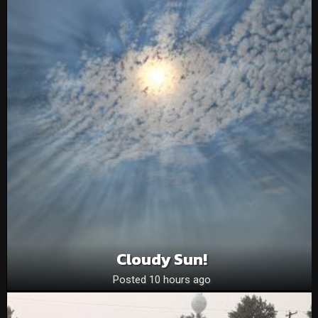
Cloudy Sun!
Posted 10 hours ago