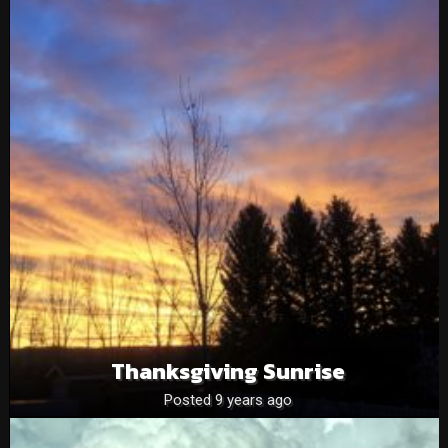
Thanksgiving Sunrise
Posted 9 years ago