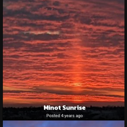
Minot Sunrise
Posted 4 years ago