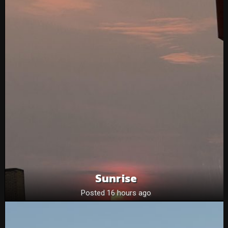
Sunrise
Posted 16 hours ago