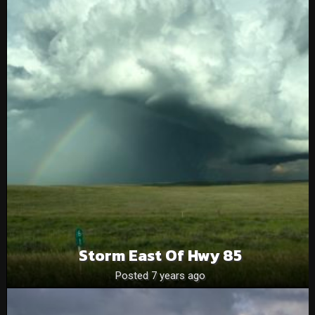
Storm East Of Hwy 85
Posted 7 years ago