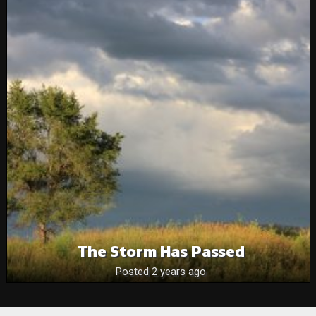
The Storm Has Passed
Posted 2 years ago