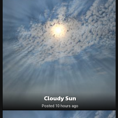
Cloudy Sun
Posted 10 hours ago