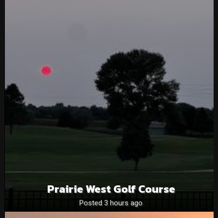
Prairie West Golf Course
Posted 3 hours ago