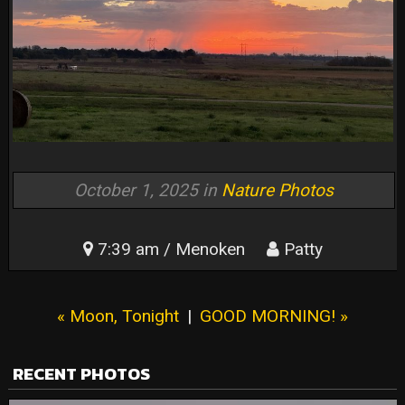
October 1, 2025 in
Nature Photos
7:39 am / Menoken
Patty
« Moon, Tonight
|
GOOD MORNING! »
RECENT PHOTOS