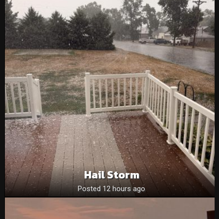
Hail Storm
Posted 12 hours ago