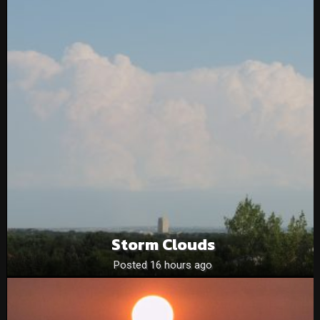
Storm Clouds
Posted 16 hours ago