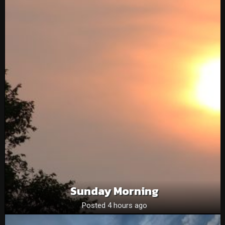
Sunday Morning
Posted 4 hours ago