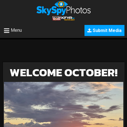
Menu
Submit Media
WELCOME OCTOBER!